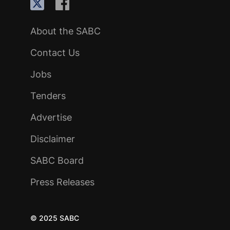
About the SABC
Contact Us
Jobs
Tenders
Advertise
Disclaimer
SABC Board
Press Releases
© 2025 SABC