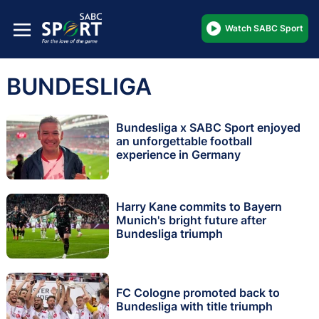
Watch SABC Sport
BUNDESLIGA
Bundesliga x SABC Sport enjoyed
an unforgettable football
experience in Germany
Harry Kane commits to Bayern
Munich's bright future after
Bundesliga triumph
FC Cologne promoted back to
Bundesliga with title triumph