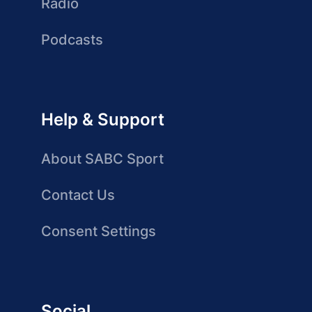
Radio
Podcasts
Help & Support
About SABC Sport
Contact Us
Consent Settings
Social