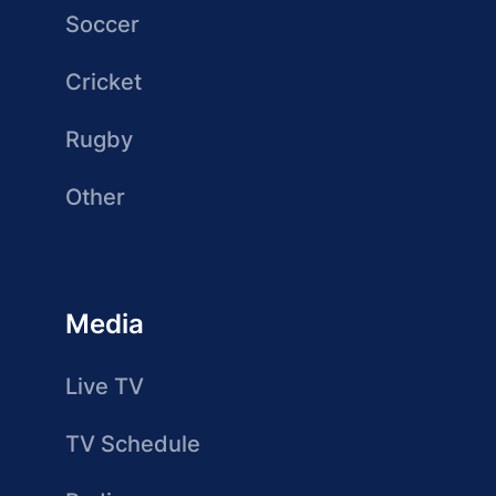
Soccer
Cricket
Rugby
Other
Media
Live TV
TV Schedule