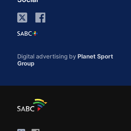
Digital advertising by
Planet Sport
Group