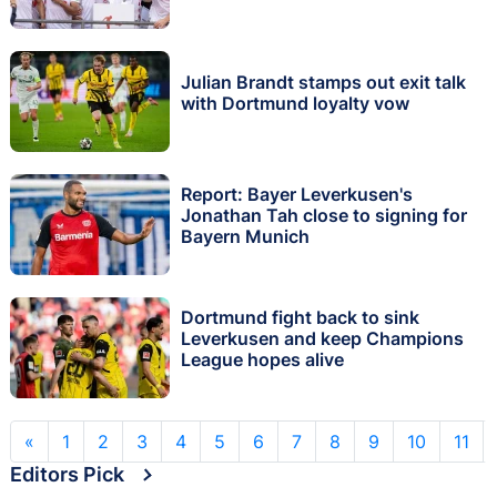
Julian Brandt stamps out exit talk
with Dortmund loyalty vow
Report: Bayer Leverkusen's
Jonathan Tah close to signing for
Bayern Munich
Dortmund fight back to sink
Leverkusen and keep Champions
League hopes alive
«
1
2
3
4
5
6
7
8
9
10
11
Editors Pick