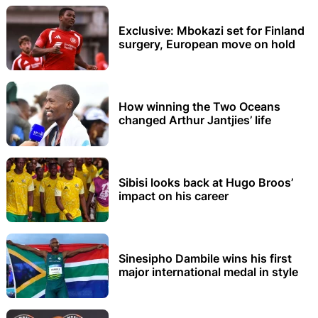
Exclusive: Mbokazi set for Finland
surgery, European move on hold
How winning the Two Oceans
changed Arthur Jantjies’ life
Sibisi looks back at Hugo Broos’
impact on his career
Sinesipho Dambile wins his first
major international medal in style