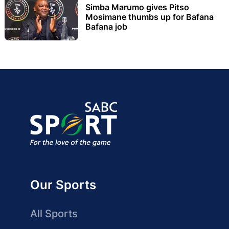
Simba Marumo gives Pitso
Mosimane thumbs up for Bafana
Bafana job
Our Sports
All Sports