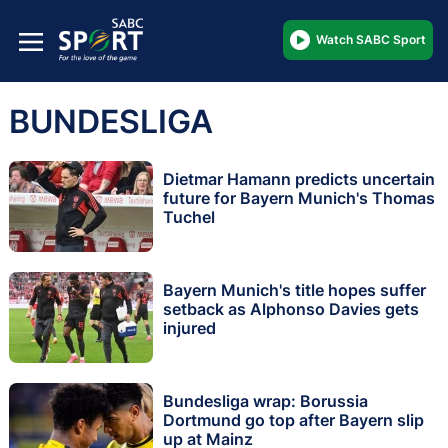
Watch SABC Sport
BUNDESLIGA
Dietmar Hamann predicts uncertain
future for Bayern Munich's Thomas
Tuchel
Bayern Munich's title hopes suffer
setback as Alphonso Davies gets
injured
Bundesliga wrap: Borussia
Dortmund go top after Bayern slip
up at Mainz