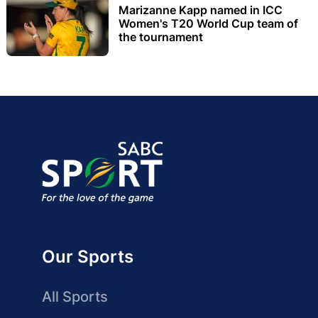
Marizanne Kapp named in ICC
Women's T20 World Cup team of
the tournament
Our Sports
All Sports