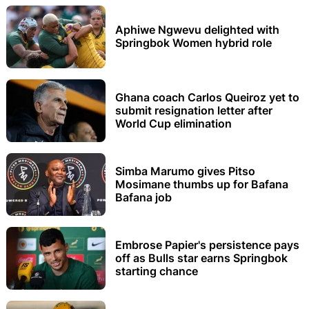
Aphiwe Ngwevu delighted with
Springbok Women hybrid role
Ghana coach Carlos Queiroz yet to
submit resignation letter after
World Cup elimination
Simba Marumo gives Pitso
Mosimane thumbs up for Bafana
Bafana job
Embrose Papier's persistence pays
off as Bulls star earns Springbok
starting chance