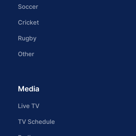
Soccer
Cricket
Rugby
Other
Media
Live TV
TV Schedule