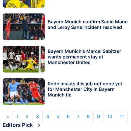
Bayern Munich confirm Sadio Mane
and Leroy Sane incident resolved
Bayern Munich's Marcel Sabitzer
wants permanent stay at
Manchester United
Rodri insists it is job not done yet
for Manchester City in Bayern
Munich tie
«
1
2
3
4
5
6
7
8
9
10
11
Editors Pick