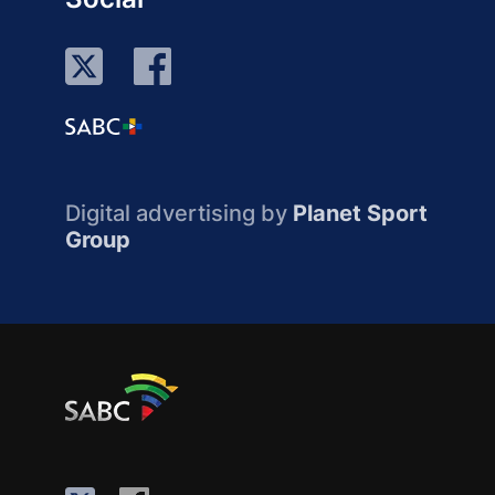
Digital advertising by
Planet Sport
Group