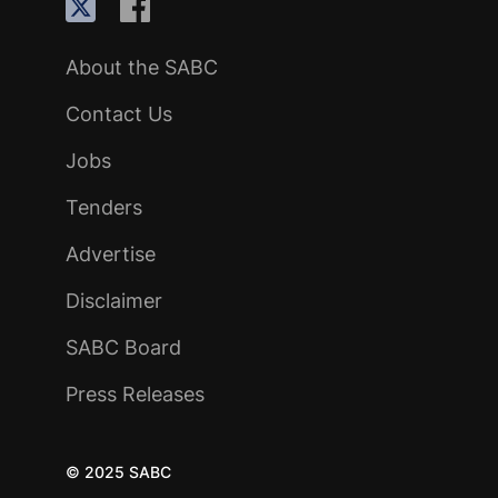
About the SABC
Contact Us
Jobs
Tenders
Advertise
Disclaimer
SABC Board
Press Releases
© 2025 SABC