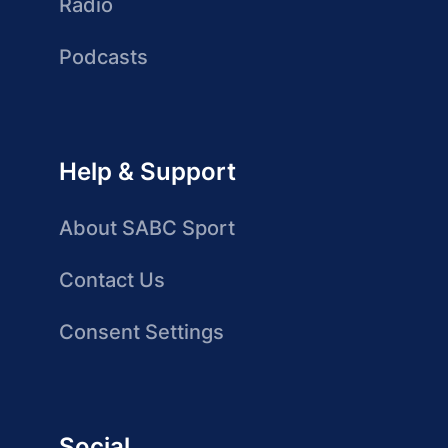
Radio
Podcasts
Help & Support
About SABC Sport
Contact Us
Consent Settings
Social