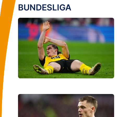
BUNDESLIGA