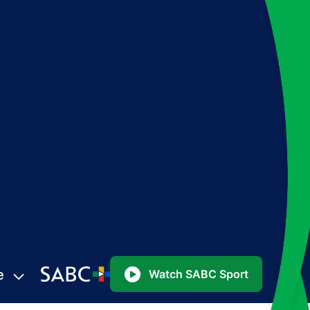
e
Watch SABC Sport