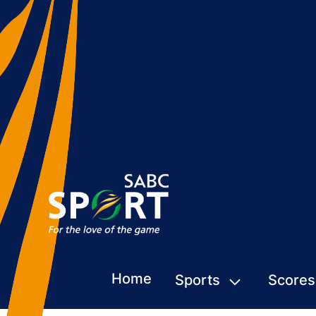
Home
Sports
Scores