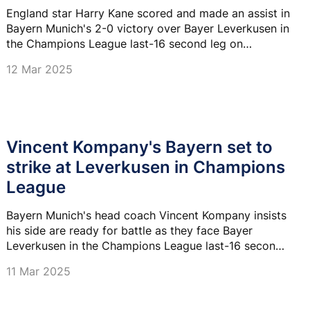
League last-eight spot
England star Harry Kane scored and made an assist in
Bayern Munich's 2-0 victory over Bayer Leverkusen in
the Champions League last-16 second leg on
Tuesday, securing a dominant 5-0 aggregate win.
12 Mar 2025
Vincent Kompany's Bayern set to
strike at Leverkusen in Champions
League
Bayern Munich's head coach Vincent Kompany insists
his side are ready for battle as they face Bayer
Leverkusen in the Champions League last-16 second-
leg clash at the BayArena tonight.
11 Mar 2025