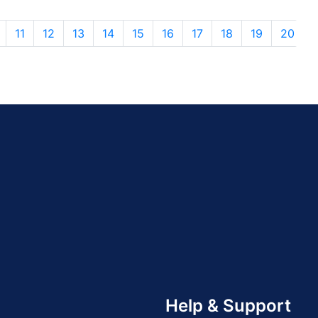
11
12
13
14
15
16
17
18
19
20
Help & Support