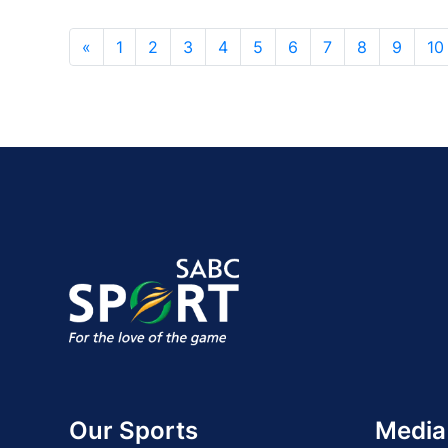
«
1
2
3
4
5
6
7
8
9
10
Our Sports
Media