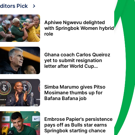
ditors Pick
Aphiwe Ngwevu delighted
with Springbok Women hybrid
role
Ghana coach Carlos Queiroz
yet to submit resignation
letter after World Cup
elimination
Simba Marumo gives Pitso
Mosimane thumbs up for
Bafana Bafana job
Embrose Papier's persistence
pays off as Bulls star earns
Springbok starting chance