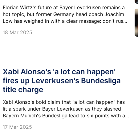
Florian Wirtz's future at Bayer Leverkusen remains a
hot topic, but former Germany head coach Joachim
Low has weighed in with a clear message: don't rush
to leave.
18 Mar 2025
Xabi Alonso's 'a lot can happen'
fires up Leverkusen's Bundesliga
title charge
Xabi Alonso's bold claim that "a lot can happen" has
lit a spark under Bayer Leverkusen as they slashed
Bayern Munich's Bundesliga lead to six points with a
thrilling 4-3 comeback win over VfB Stuttgart.
17 Mar 2025