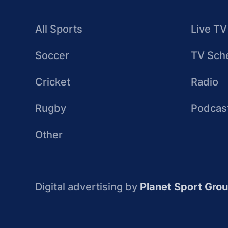
All Sports
Live TV
Soccer
TV Sch
Cricket
Radio
Rugby
Podcas
Other
Digital advertising by
Planet Sport Gro