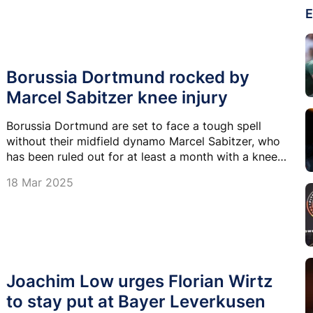
E
Borussia Dortmund rocked by
Marcel Sabitzer knee injury
Borussia Dortmund are set to face a tough spell
without their midfield dynamo Marcel Sabitzer, who
has been ruled out for at least a month with a knee
injury.
18 Mar 2025
Joachim Low urges Florian Wirtz
to stay put at Bayer Leverkusen