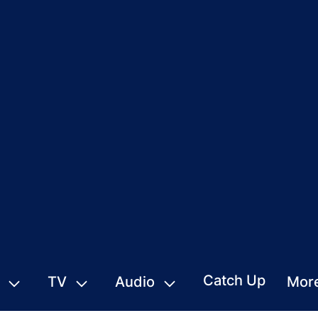
Catch Up
TV
Audio
Mor