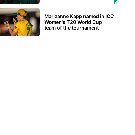
Marizanne Kapp named in ICC
Women's T20 World Cup
team of the tournament