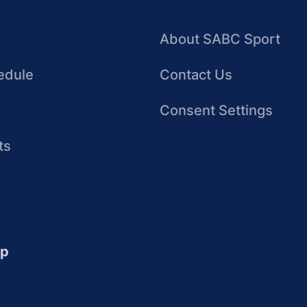
About SABC Sport
edule
Contact Us
Consent Settings
ts
up