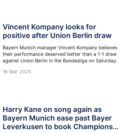
Vincent Kompany looks for
positive after Union Berlin draw
Bayern Munich manager Vincent Kompany believes
their performance deserved better than a 1-1 draw
against Union Berlin in the Bundesliga on Saturday.
16 Mar 2025
Harry Kane on song again as
Bayern Munich ease past Bayer
Leverkusen to book Champions