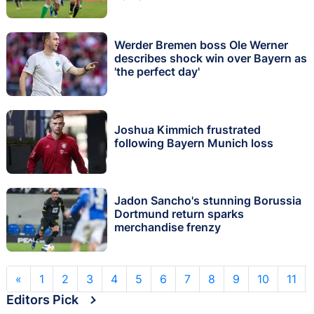
Werder Bremen boss Ole Werner
describes shock win over Bayern as
'the perfect day'
Joshua Kimmich frustrated
following Bayern Munich loss
Jadon Sancho's stunning Borussia
Dortmund return sparks
merchandise frenzy
«
1
2
3
4
5
6
7
8
9
10
11
Editors Pick