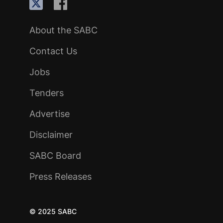
About the SABC
Contact Us
Jobs
Tenders
Advertise
Disclaimer
SABC Board
Press Releases
© 2025 SABC