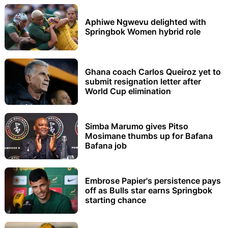
Aphiwe Ngwevu delighted with
Springbok Women hybrid role
Ghana coach Carlos Queiroz yet to
submit resignation letter after
World Cup elimination
Simba Marumo gives Pitso
Mosimane thumbs up for Bafana
Bafana job
Embrose Papier's persistence pays
off as Bulls star earns Springbok
starting chance