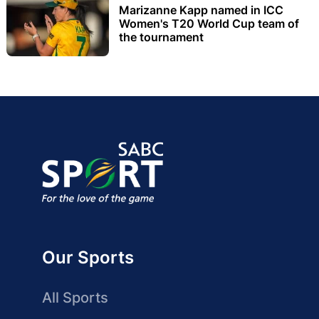
Marizanne Kapp named in ICC
Women's T20 World Cup team of
the tournament
Our Sports
All Sports