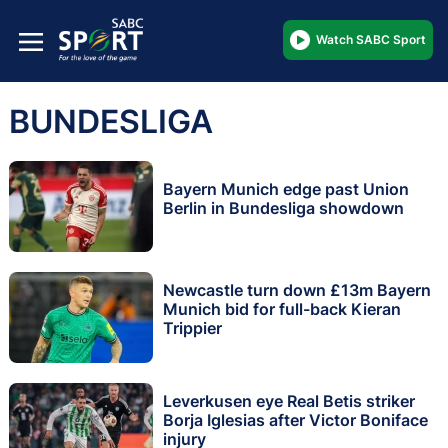
Watch SABC Sport
BUNDESLIGA
Bayern Munich edge past Union
Berlin in Bundesliga showdown
Newcastle turn down £13m Bayern
Munich bid for full-back Kieran
Trippier
Leverkusen eye Real Betis striker
Borja Iglesias after Victor Boniface
injury