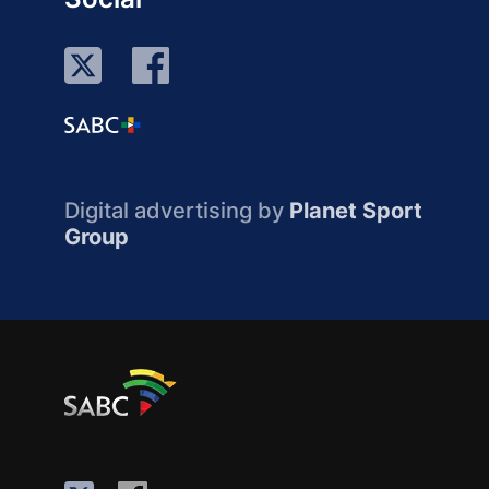
Digital advertising by
Planet Sport
Group