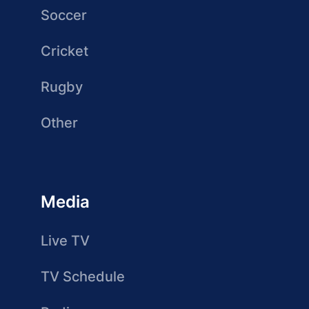
Soccer
Cricket
Rugby
Other
Media
Live TV
TV Schedule