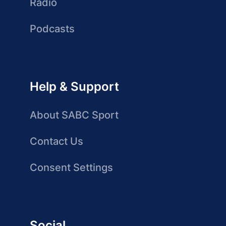
Radio
Podcasts
Help & Support
About SABC Sport
Contact Us
Consent Settings
Social