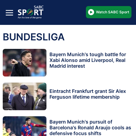
Watch SABC Sport
BUNDESLIGA
Bayern Munich's tough battle for
Xabi Alonso amid Liverpool, Real
Madrid interest
Eintracht Frankfurt grant Sir Alex
Ferguson lifetime membership
Bayern Munich's pursuit of
Barcelona's Ronald Araujo cools as
defensive focus shifts