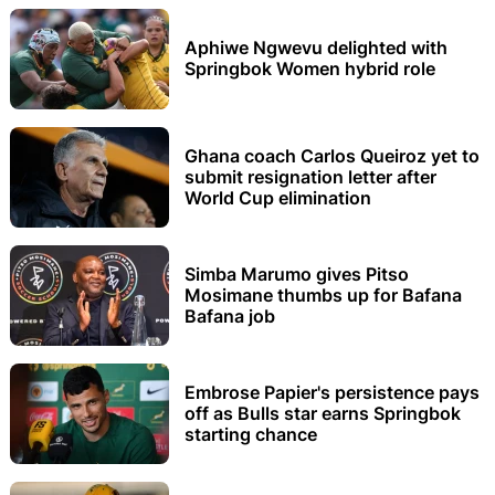
Aphiwe Ngwevu delighted with
Springbok Women hybrid role
Ghana coach Carlos Queiroz yet to
submit resignation letter after
World Cup elimination
Simba Marumo gives Pitso
Mosimane thumbs up for Bafana
Bafana job
Embrose Papier's persistence pays
off as Bulls star earns Springbok
starting chance