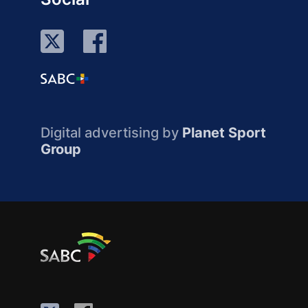
Digital advertising by
Planet Sport
Group