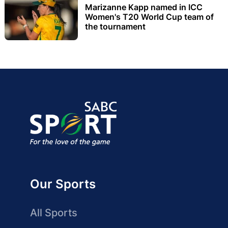
Marizanne Kapp named in ICC
Women's T20 World Cup team of
the tournament
Our Sports
All Sports