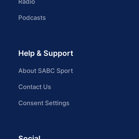
Radio
Podcasts
Help & Support
About SABC Sport
Contact Us
Consent Settings
Social