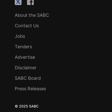
About the SABC
Contact Us
Jobs
Tenders
Advertise
Disclaimer
SABC Board
Press Releases
© 2025 SABC