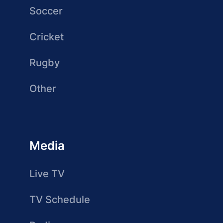
Soccer
Cricket
Rugby
Other
Media
Live TV
TV Schedule