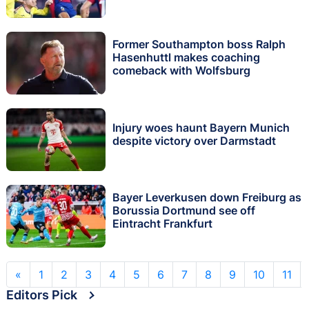
Former Southampton boss Ralph
Hasenhuttl makes coaching
comeback with Wolfsburg
Injury woes haunt Bayern Munich
despite victory over Darmstadt
Bayer Leverkusen down Freiburg as
Borussia Dortmund see off
Eintracht Frankfurt
«
1
2
3
4
5
6
7
8
9
10
11
Editors Pick