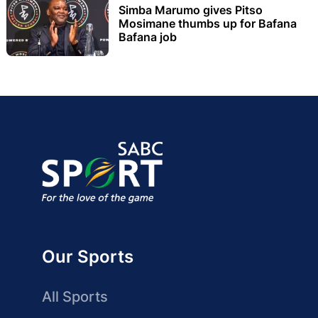
Simba Marumo gives Pitso
Mosimane thumbs up for Bafana
Bafana job
Our Sports
All Sports