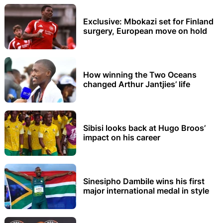
Exclusive: Mbokazi set for Finland
surgery, European move on hold
How winning the Two Oceans
changed Arthur Jantjies’ life
Sibisi looks back at Hugo Broos’
impact on his career
Sinesipho Dambile wins his first
major international medal in style