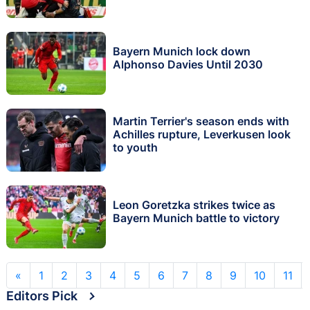
Bayern Munich lock down
Alphonso Davies Until 2030
Martin Terrier's season ends with
Achilles rupture, Leverkusen look
to youth
Leon Goretzka strikes twice as
Bayern Munich battle to victory
«
1
2
3
4
5
6
7
8
9
10
11
Editors Pick