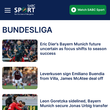
Watch SABC Sport
BUNDESLIGA
Eric Dier's Bayern Munich future
uncertain as focus shifts to season
success
Leverkusen sign Emiliano Buendia
from Villa, James McAtee deal off
Leon Goretzka sidelined, Bayern
Munich secure Jonas Urbig transfer