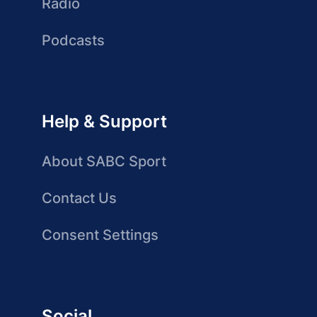
Radio
Podcasts
Help & Support
About SABC Sport
Contact Us
Consent Settings
Social