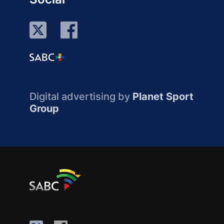
Digital advertising by
Planet Sport
Group