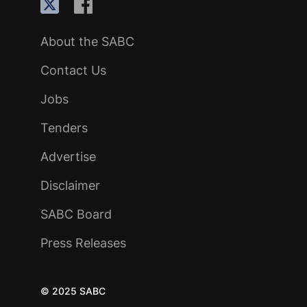
About the SABC
Contact Us
Jobs
Tenders
Advertise
Disclaimer
SABC Board
Press Releases
© 2025 SABC