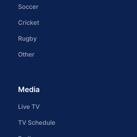
Soccer
Cricket
Rugby
Other
Media
Live TV
TV Schedule