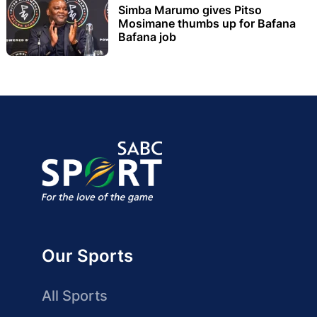
Simba Marumo gives Pitso
Mosimane thumbs up for Bafana
Bafana job
Our Sports
All Sports