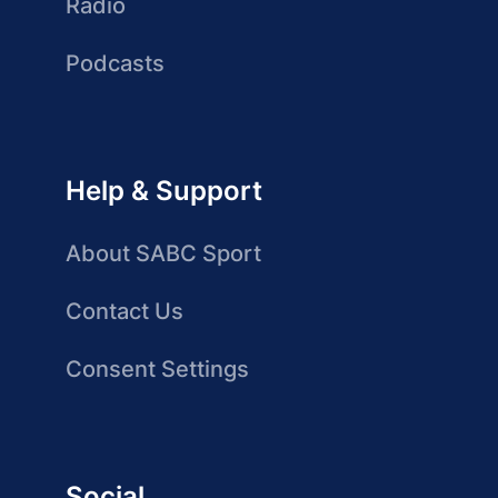
Radio
Podcasts
Help & Support
About SABC Sport
Contact Us
Consent Settings
Social