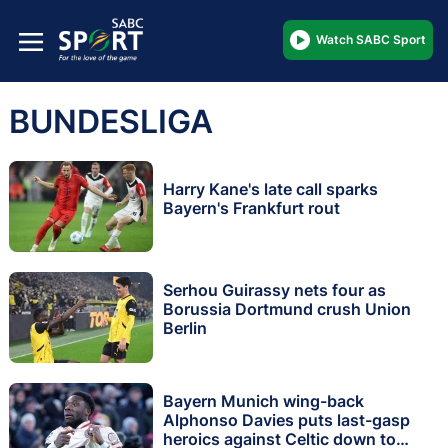
Watch SABC Sport
BUNDESLIGA
Harry Kane's late call sparks
Bayern's Frankfurt rout
Serhou Guirassy nets four as
Borussia Dortmund crush Union
Berlin
Bayern Munich wing-back
Alphonso Davies puts last-gasp
heroics against Celtic down to