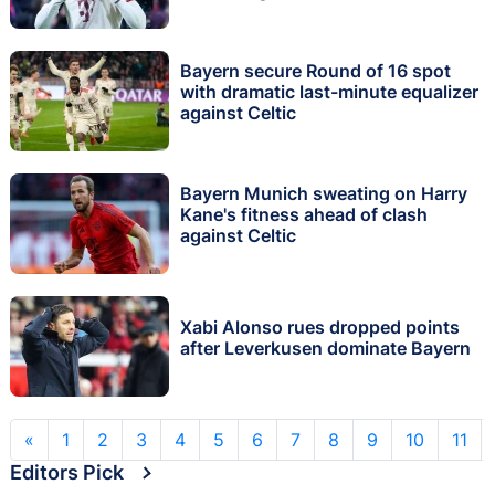
'instinct'
Bayern secure Round of 16 spot
with dramatic last-minute equalizer
against Celtic
Bayern Munich sweating on Harry
Kane's fitness ahead of clash
against Celtic
Xabi Alonso rues dropped points
after Leverkusen dominate Bayern
«
1
2
3
4
5
6
7
8
9
10
11
Editors Pick