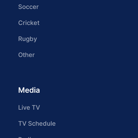
Soccer
Cricket
Rugby
Other
Media
Live TV
TV Schedule