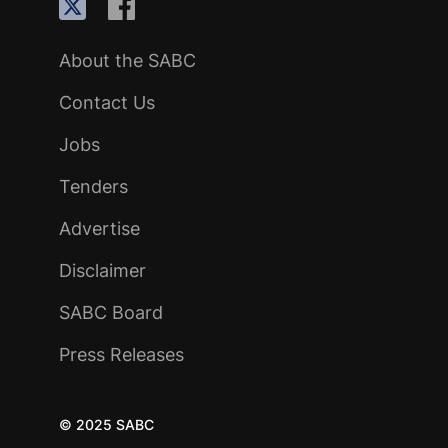
About the SABC
Contact Us
Jobs
Tenders
Advertise
Disclaimer
SABC Board
Press Releases
© 2025 SABC