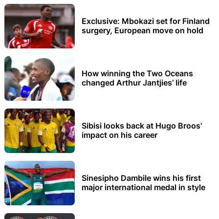
Exclusive: Mbokazi set for Finland
surgery, European move on hold
How winning the Two Oceans
changed Arthur Jantjies’ life
Sibisi looks back at Hugo Broos’
impact on his career
Sinesipho Dambile wins his first
major international medal in style