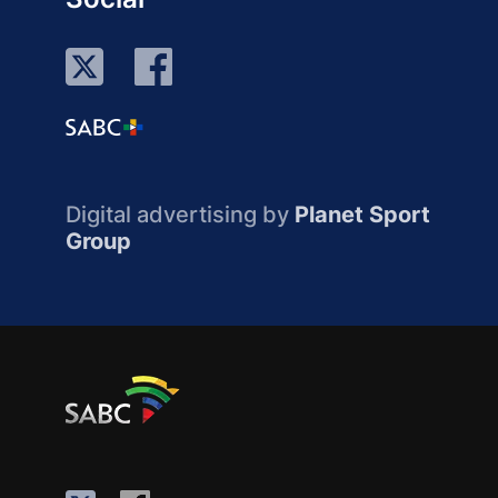
Digital advertising by
Planet Sport
Group