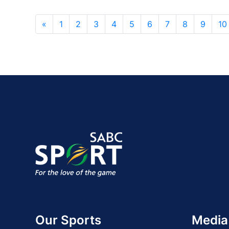
«
1
2
3
4
5
6
7
8
9
10
Our Sports
Media