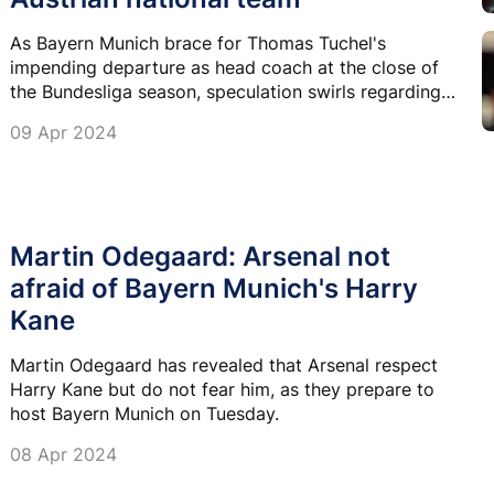
As Bayern Munich brace for Thomas Tuchel's
impending departure as head coach at the close of
the Bundesliga season, speculation swirls regarding
his successor.
09 Apr 2024
Martin Odegaard: Arsenal not
afraid of Bayern Munich's Harry
Kane
Martin Odegaard has revealed that Arsenal respect
Harry Kane but do not fear him, as they prepare to
host Bayern Munich on Tuesday.
08 Apr 2024