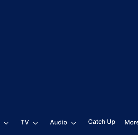
Catch Up
TV
Audio
Mor