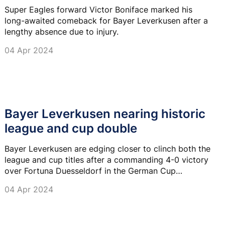
Super Eagles forward Victor Boniface marked his
long-awaited comeback for Bayer Leverkusen after a
lengthy absence due to injury.
04 Apr 2024
Bayer Leverkusen nearing historic
league and cup double
Bayer Leverkusen are edging closer to clinch both the
league and cup titles after a commanding 4-0 victory
over Fortuna Duesseldorf in the German Cup
semifinals.
04 Apr 2024