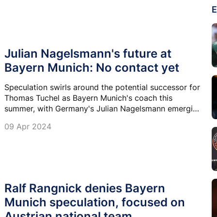
E
Julian Nagelsmann's future at
Bayern Munich: No contact yet
Speculation swirls around the potential successor for
Thomas Tuchel as Bayern Munich's coach this
summer, with Germany's Julian Nagelsmann emerging
as a prominent contender.
09 Apr 2024
Ralf Rangnick denies Bayern
Munich speculation, focused on
Austrian national team