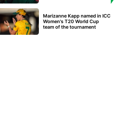
Marizanne Kapp named in ICC
Women's T20 World Cup
team of the tournament