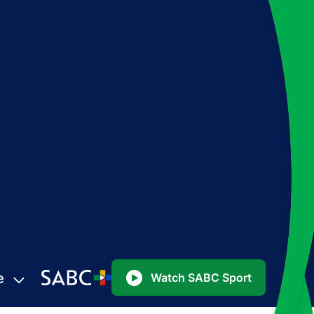
e
Watch SABC Sport