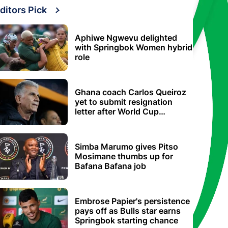
ditors Pick
Aphiwe Ngwevu delighted
with Springbok Women hybrid
role
Ghana coach Carlos Queiroz
yet to submit resignation
letter after World Cup
elimination
Simba Marumo gives Pitso
Mosimane thumbs up for
Bafana Bafana job
Embrose Papier's persistence
pays off as Bulls star earns
Springbok starting chance