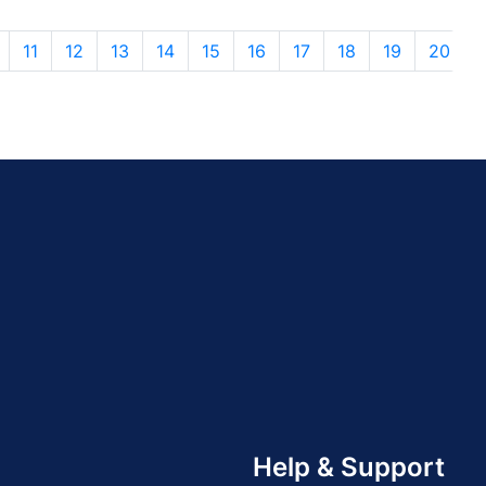
11
12
13
14
15
16
17
18
19
20
Help & Support