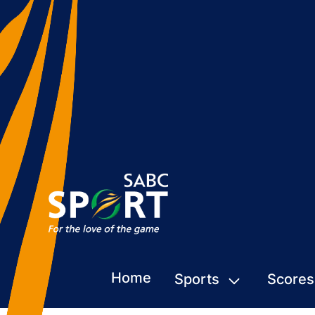
Home
Sports
Scores