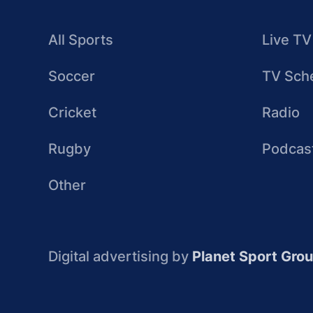
All Sports
Live TV
Soccer
TV Sch
Cricket
Radio
Rugby
Podcas
Other
Digital advertising by
Planet Sport Gro