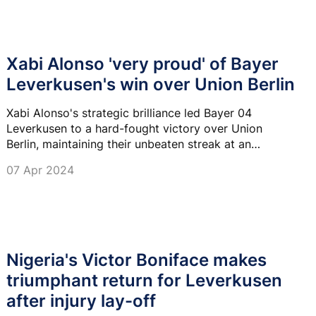
Xabi Alonso 'very proud' of Bayer
Leverkusen's win over Union Berlin
Xabi Alonso's strategic brilliance led Bayer 04
Leverkusen to a hard-fought victory over Union
Berlin, maintaining their unbeaten streak at an
impressive 41 games.
07 Apr 2024
Nigeria's Victor Boniface makes
triumphant return for Leverkusen
after injury lay-off