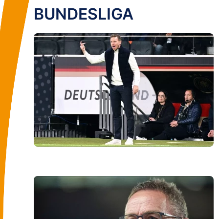
BUNDESLIGA