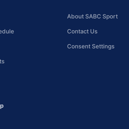
About SABC Sport
edule
Contact Us
Consent Settings
ts
up