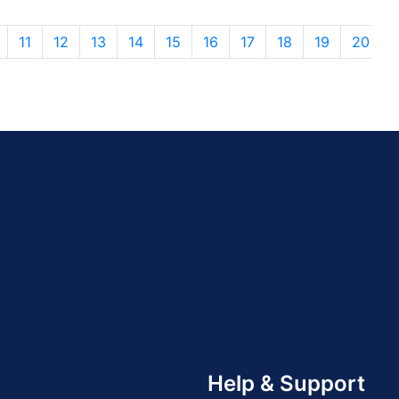
11
12
13
14
15
16
17
18
19
20
Help & Support