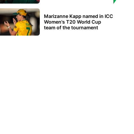
Marizanne Kapp named in ICC
Women's T20 World Cup
team of the tournament