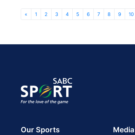
«
1
2
3
4
5
6
7
8
9
10
Our Sports
Media