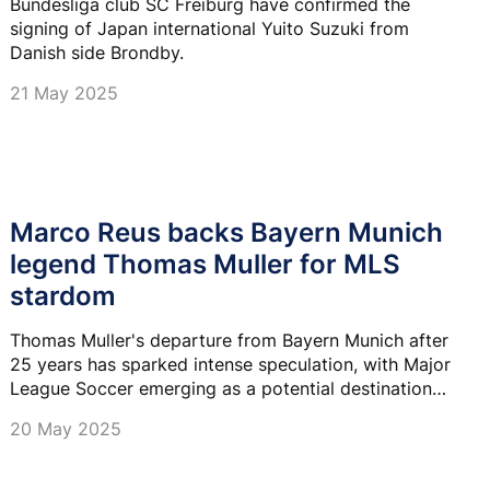
Bundesliga club SC Freiburg have confirmed the
signing of Japan international Yuito Suzuki from
Danish side Brondby.
21 May 2025
Marco Reus backs Bayern Munich
legend Thomas Muller for MLS
stardom
Thomas Muller's departure from Bayern Munich after
25 years has sparked intense speculation, with Major
League Soccer emerging as a potential destination
for the 35-year-old German icon.
20 May 2025