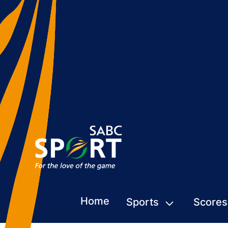
Home
Sports
Scores