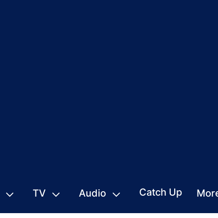
Catch Up
TV
Audio
Mor