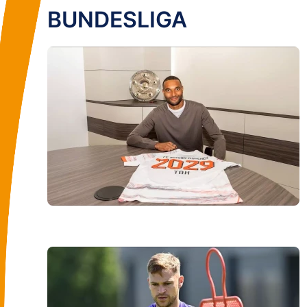
BUNDESLIGA