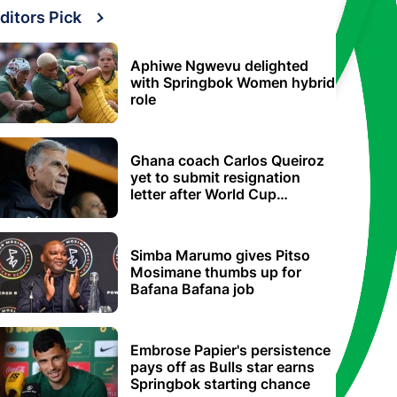
ditors Pick
Aphiwe Ngwevu delighted
with Springbok Women hybrid
role
Ghana coach Carlos Queiroz
yet to submit resignation
letter after World Cup
elimination
Simba Marumo gives Pitso
Mosimane thumbs up for
Bafana Bafana job
Embrose Papier's persistence
pays off as Bulls star earns
Springbok starting chance