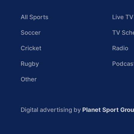
All Sports
Live TV
Soccer
TV Sch
Cricket
Radio
Rugby
Podcas
Other
Digital advertising by
Planet Sport Gro