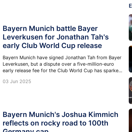
E
Bayern Munich battle Bayer
Leverkusen for Jonathan Tah's
early Club World Cup release
Bayern Munich have signed Jonathan Tah from Bayer
Leverkusen, but a dispute over a five-million-euro
early release fee for the Club World Cup has sparked
tension between the Bundesliga giants.
03 Jun 2025
Bayern Munich's Joshua Kimmich
reflects on rocky road to 100th
Germany cap