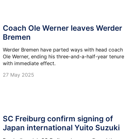
Coach Ole Werner leaves Werder
Bremen
Werder Bremen have parted ways with head coach
Ole Werner, ending his three-and-a-half-year tenure
with immediate effect.
27 May 2025
SC Freiburg confirm signing of
Japan international Yuito Suzuki