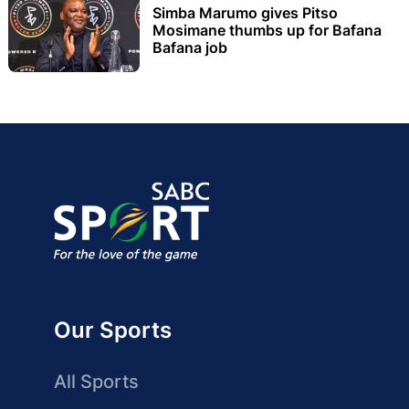
Simba Marumo gives Pitso
Mosimane thumbs up for Bafana
Bafana job
Our Sports
All Sports