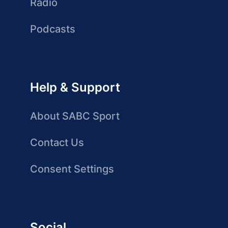
Radio
Podcasts
Help & Support
About SABC Sport
Contact Us
Consent Settings
Social