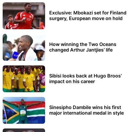
Exclusive: Mbokazi set for Finland
surgery, European move on hold
How winning the Two Oceans
changed Arthur Jantjies’ life
Sibisi looks back at Hugo Broos’
impact on his career
Sinesipho Dambile wins his first
major international medal in style