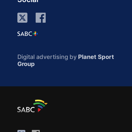
Digital advertising by
Planet Sport
Group