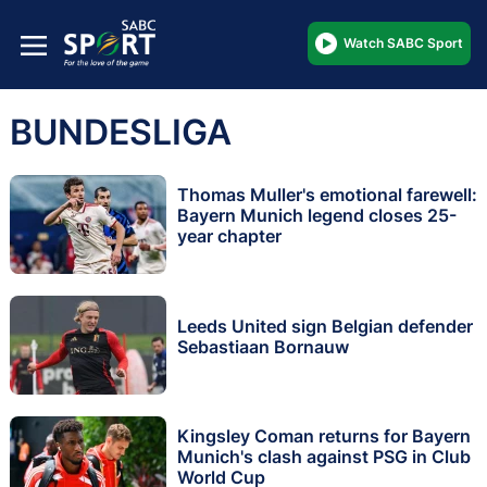
Watch SABC Sport
BUNDESLIGA
Thomas Muller's emotional farewell:
Bayern Munich legend closes 25-
year chapter
Leeds United sign Belgian defender
Sebastiaan Bornauw
Kingsley Coman returns for Bayern
Munich's clash against PSG in Club
World Cup