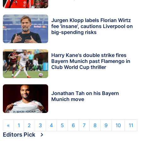
Jurgen Klopp labels Florian Wirtz
fee 'insane', cautions Liverpool on
big-spending risks
Harry Kane's double strike fires
Bayern Munich past Flamengo in
Club World Cup thriller
Jonathan Tah on his Bayern
Munich move
«
1
2
3
4
5
6
7
8
9
10
11
Editors Pick