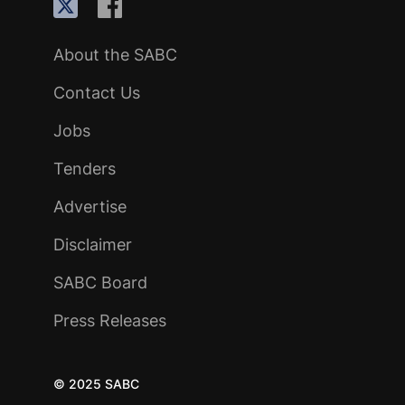
About the SABC
Contact Us
Jobs
Tenders
Advertise
Disclaimer
SABC Board
Press Releases
© 2025 SABC