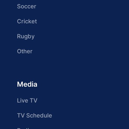
Soccer
Cricket
Rugby
Other
Media
Live TV
TV Schedule