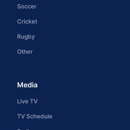
Soccer
Cricket
Rugby
Other
Media
Live TV
TV Schedule