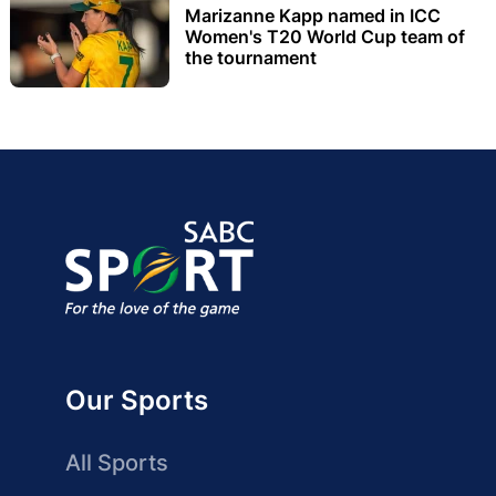
Marizanne Kapp named in ICC
Women's T20 World Cup team of
the tournament
Our Sports
All Sports