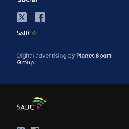
Digital advertising by
Planet Sport
Group