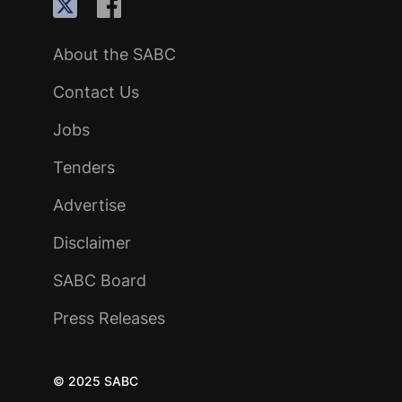
About the SABC
Contact Us
Jobs
Tenders
Advertise
Disclaimer
SABC Board
Press Releases
© 2025 SABC