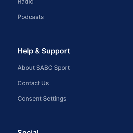
Radio
Podcasts
Help & Support
About SABC Sport
Contact Us
Consent Settings
Social