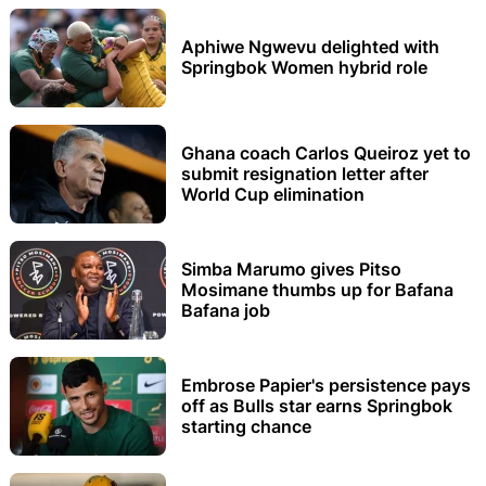
Aphiwe Ngwevu delighted with
Springbok Women hybrid role
Ghana coach Carlos Queiroz yet to
submit resignation letter after
World Cup elimination
Simba Marumo gives Pitso
Mosimane thumbs up for Bafana
Bafana job
Embrose Papier's persistence pays
off as Bulls star earns Springbok
starting chance