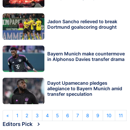
Jadon Sancho relieved to break
Dortmund goalscoring drought
Bayern Munich make countermove
in Alphonso Davies transfer drama
Dayot Upamecano pledges
allegiance to Bayern Munich amid
transfer speculation
«
1
2
3
4
5
6
7
8
9
10
11
Editors Pick