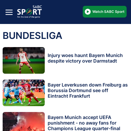
Watch SABC Sport
BUNDESLIGA
Injury woes haunt Bayern Munich
despite victory over Darmstadt
Bayer Leverkusen down Freiburg as
Borussia Dortmund see off
Eintracht Frankfurt
Bayern Munich accept UEFA
punishment - no away fans for
Champions League quarter-final