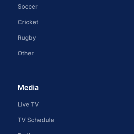
Soccer
Cricket
Rugby
Other
Media
Live TV
TV Schedule