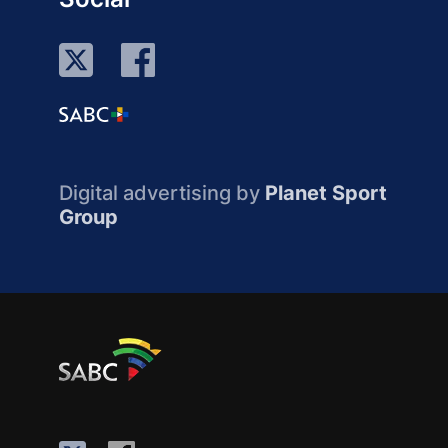
Digital advertising by
Planet Sport
Group