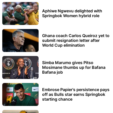
Aphiwe Ngwevu delighted with
Springbok Women hybrid role
Ghana coach Carlos Queiroz yet to
submit resignation letter after
World Cup elimination
Simba Marumo gives Pitso
Mosimane thumbs up for Bafana
Bafana job
Embrose Papier's persistence pays
off as Bulls star earns Springbok
starting chance