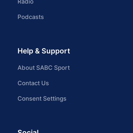
Radio
Podcasts
Help & Support
About SABC Sport
Contact Us
Consent Settings
Social