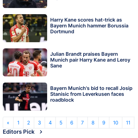
Harry Kane scores hat-trick as
Bayern Munich hammer Borussia
Dortmund
Julian Brandt praises Bayern
Munich pair Harry Kane and Leroy
Sane
Bayern Munich's bid to recall Josip
Stanisic from Leverkusen faces
roadblock
«
1
2
3
4
5
6
7
8
9
10
11
Editors Pick