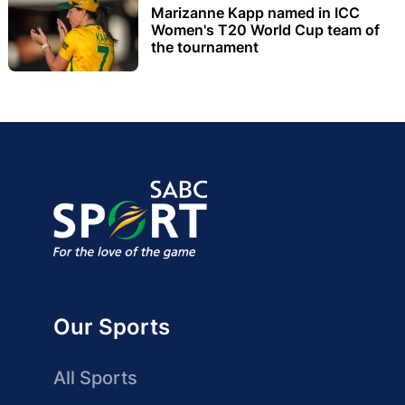
Marizanne Kapp named in ICC
Women's T20 World Cup team of
the tournament
Our Sports
All Sports