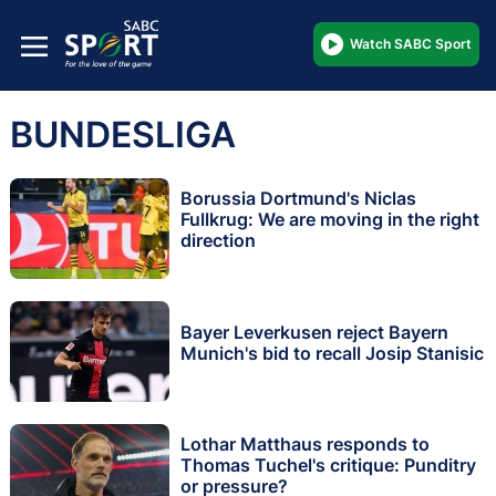
Watch SABC Sport
BUNDESLIGA
Borussia Dortmund's Niclas
Fullkrug: We are moving in the right
direction
Bayer Leverkusen reject Bayern
Munich's bid to recall Josip Stanisic
Lothar Matthaus responds to
Thomas Tuchel's critique: Punditry
or pressure?