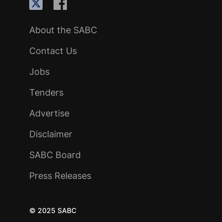
About the SABC
Contact Us
Jobs
Tenders
Advertise
Disclaimer
SABC Board
Press Releases
© 2025 SABC