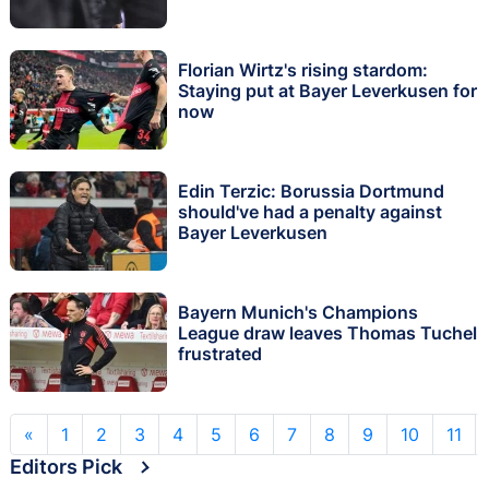
Florian Wirtz's rising stardom:
Staying put at Bayer Leverkusen for
now
Edin Terzic: Borussia Dortmund
should've had a penalty against
Bayer Leverkusen
Bayern Munich's Champions
League draw leaves Thomas Tuchel
frustrated
«
1
2
3
4
5
6
7
8
9
10
11
Editors Pick