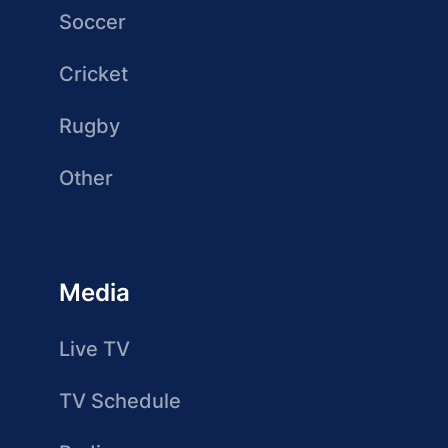
Soccer
Cricket
Rugby
Other
Media
Live TV
TV Schedule