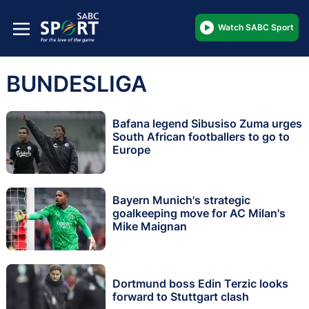
Watch SABC Sport
BUNDESLIGA
Bafana legend Sibusiso Zuma urges
South African footballers to go to
Europe
Bayern Munich's strategic
goalkeeping move for AC Milan's
Mike Maignan
Dortmund boss Edin Terzic looks
forward to Stuttgart clash