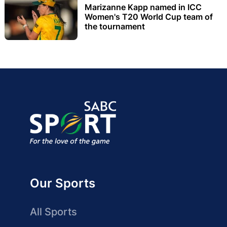
Marizanne Kapp named in ICC
Women's T20 World Cup team of
the tournament
Our Sports
All Sports