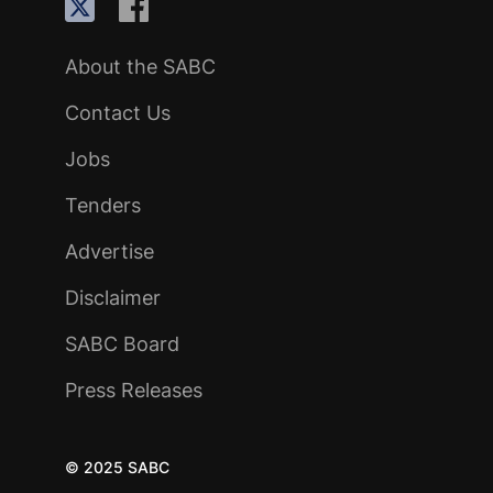
About the SABC
Contact Us
Jobs
Tenders
Advertise
Disclaimer
SABC Board
Press Releases
© 2025 SABC