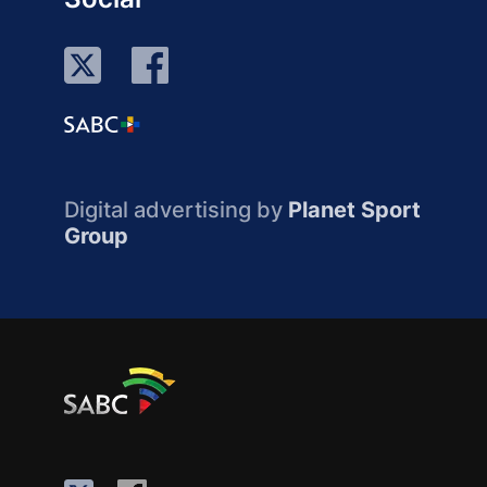
Digital advertising by
Planet Sport
Group