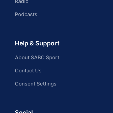
Radio
Podcasts
Help & Support
About SABC Sport
Contact Us
Consent Settings
Social