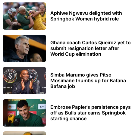
Aphiwe Ngwevu delighted with
Springbok Women hybrid role
Ghana coach Carlos Queiroz yet to
submit resignation letter after
World Cup elimination
Simba Marumo gives Pitso
Mosimane thumbs up for Bafana
Bafana job
Embrose Papier's persistence pays
off as Bulls star earns Springbok
starting chance