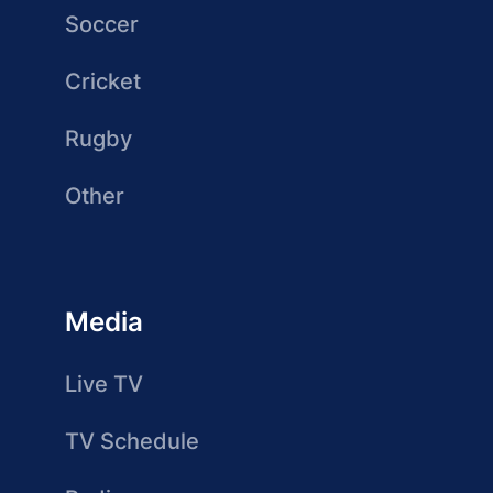
Soccer
Cricket
Rugby
Other
Media
Live TV
TV Schedule