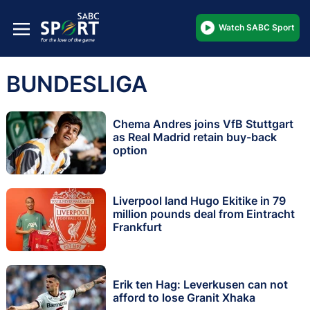
Watch SABC Sport
BUNDESLIGA
Chema Andres joins VfB Stuttgart
as Real Madrid retain buy-back
option
Liverpool land Hugo Ekitike in 79
million pounds deal from Eintracht
Frankfurt
Erik ten Hag: Leverkusen can not
afford to lose Granit Xhaka