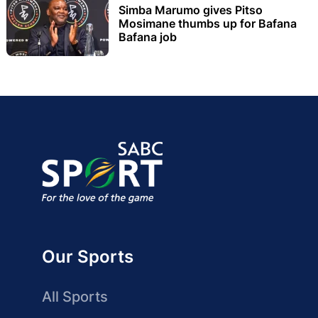
Simba Marumo gives Pitso
Mosimane thumbs up for Bafana
Bafana job
Our Sports
All Sports