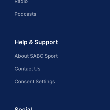
Radio
Podcasts
Help & Support
About SABC Sport
Contact Us
Consent Settings
Social