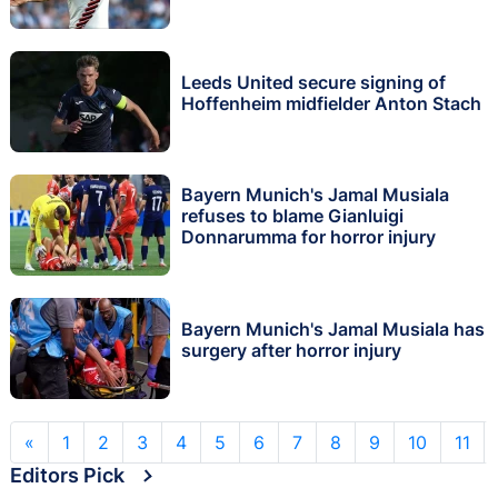
Leeds United secure signing of
Hoffenheim midfielder Anton Stach
Bayern Munich's Jamal Musiala
refuses to blame Gianluigi
Donnarumma for horror injury
Bayern Munich's Jamal Musiala has
surgery after horror injury
«
1
2
3
4
5
6
7
8
9
10
11
Editors Pick