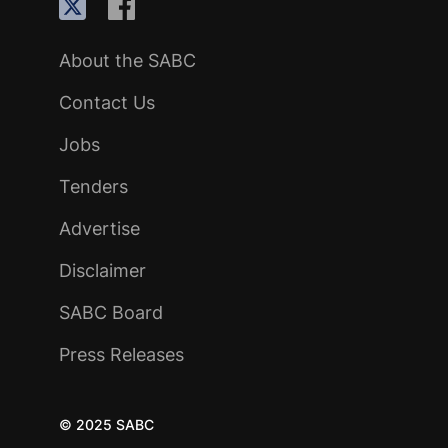
About the SABC
Contact Us
Jobs
Tenders
Advertise
Disclaimer
SABC Board
Press Releases
© 2025 SABC