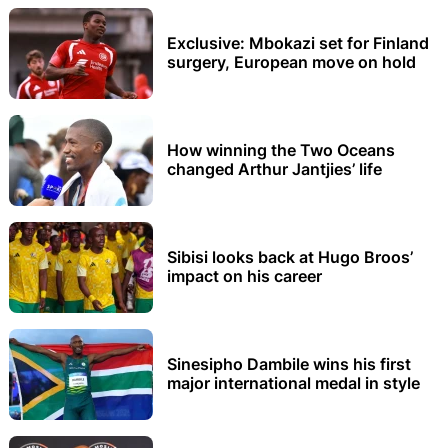
Exclusive: Mbokazi set for Finland
surgery, European move on hold
How winning the Two Oceans
changed Arthur Jantjies’ life
Sibisi looks back at Hugo Broos’
impact on his career
Sinesipho Dambile wins his first
major international medal in style