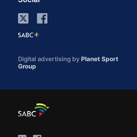
Digital advertising by
Planet Sport
Group