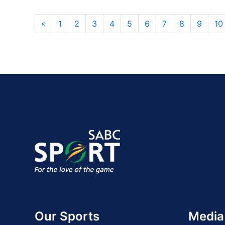
«
1
2
3
4
5
6
7
8
9
10
Our Sports
Media