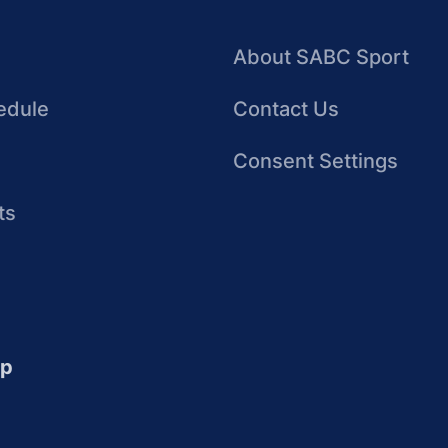
About SABC Sport
edule
Contact Us
Consent Settings
ts
up