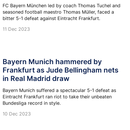
FC Bayern München led by coach Thomas Tuchel and
seasoned football maestro Thomas Müller, faced a
bitter 5-1 defeat against Eintracht Frankfurt.
11 Dec 2023
Bayern Munich hammered by
Frankfurt as Jude Bellingham nets
in Real Madrid draw
Bayern Munich suffered a spectacular 5-1 defeat as
Eintracht Frankfurt ran riot to take their unbeaten
Bundesliga record in style.
10 Dec 2023