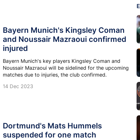
E
Bayern Munich's Kingsley Coman
and Noussair Mazraoui confirmed
injured
Bayern Munich's key players Kingsley Coman and
Noussair Mazraoui will be sidelined for the upcoming
matches due to injuries, the club confirmed.
14 Dec 2023
Dortmund's Mats Hummels
suspended for one match