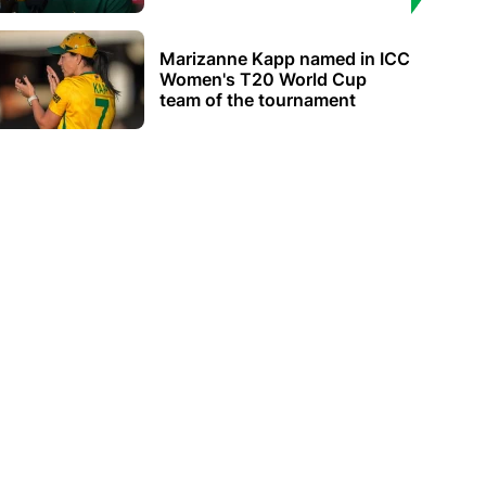
Marizanne Kapp named in ICC
Women's T20 World Cup
team of the tournament