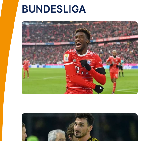
BUNDESLIGA