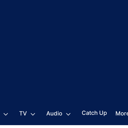
Catch Up
TV
Audio
Mor