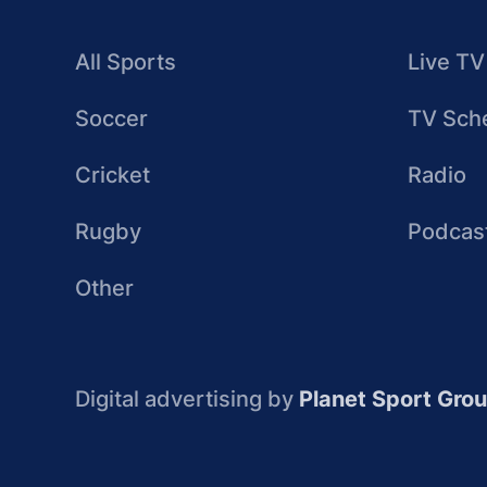
All Sports
Live TV
Soccer
TV Sch
Cricket
Radio
Rugby
Podcas
Other
Digital advertising by
Planet Sport Gro