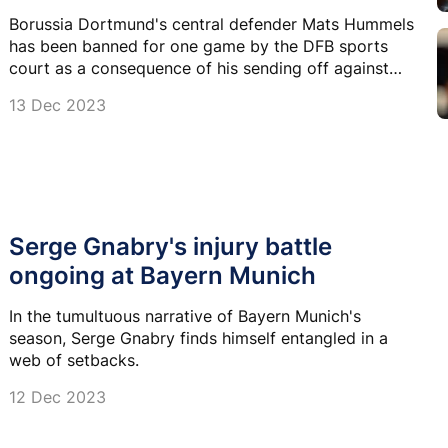
Borussia Dortmund's central defender Mats Hummels
has been banned for one game by the DFB sports
court as a consequence of his sending off against
Leipzig.
13 Dec 2023
Serge Gnabry's injury battle
ongoing at Bayern Munich
In the tumultuous narrative of Bayern Munich's
season, Serge Gnabry finds himself entangled in a
web of setbacks.
12 Dec 2023