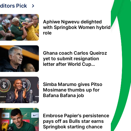
ditors Pick
Aphiwe Ngwevu delighted
with Springbok Women hybrid
role
Ghana coach Carlos Queiroz
yet to submit resignation
letter after World Cup
elimination
Simba Marumo gives Pitso
Mosimane thumbs up for
Bafana Bafana job
Embrose Papier's persistence
pays off as Bulls star earns
Springbok starting chance