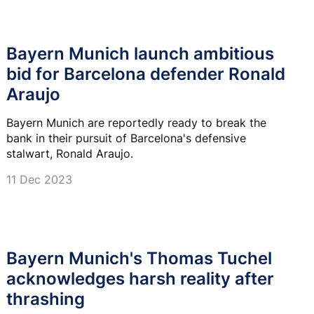
Bayern Munich launch ambitious
bid for Barcelona defender Ronald
Araujo
Bayern Munich are reportedly ready to break the
bank in their pursuit of Barcelona's defensive
stalwart, Ronald Araujo.
11 Dec 2023
Bayern Munich's Thomas Tuchel
acknowledges harsh reality after
thrashing