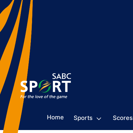
Home
Sports
Scores