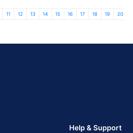
11
12
13
14
15
16
17
18
19
20
Help & Support