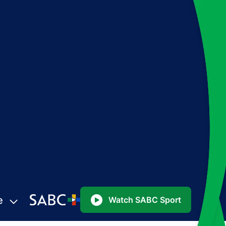
e
Watch SABC Sport