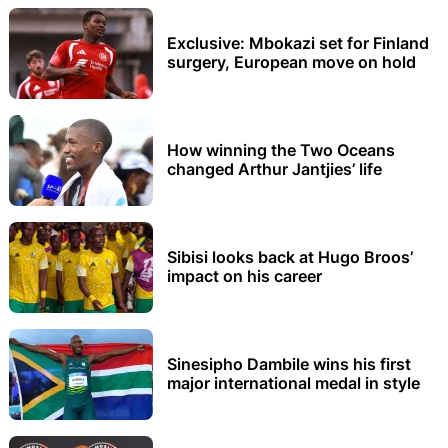
Exclusive: Mbokazi set for Finland
surgery, European move on hold
How winning the Two Oceans
changed Arthur Jantjies’ life
Sibisi looks back at Hugo Broos’
impact on his career
Sinesipho Dambile wins his first
major international medal in style