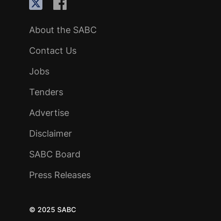
About the SABC
Contact Us
Jobs
Tenders
Advertise
Disclaimer
SABC Board
Press Releases
© 2025 SABC