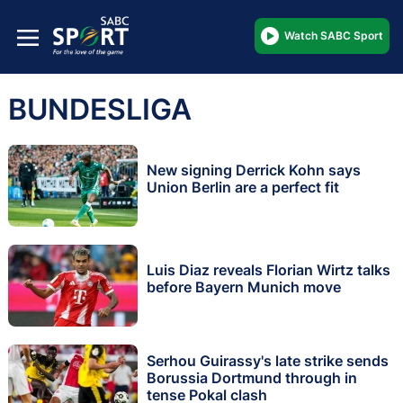
Watch SABC Sport
BUNDESLIGA
New signing Derrick Kohn says
Union Berlin are a perfect fit
Luis Diaz reveals Florian Wirtz talks
before Bayern Munich move
Serhou Guirassy's late strike sends
Borussia Dortmund through in
tense Pokal clash