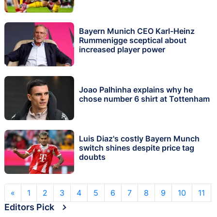
Bayern Munich CEO Karl-Heinz
Rummenigge sceptical about
increased player power
Joao Palhinha explains why he
chose number 6 shirt at Tottenham
Luis Diaz's costly Bayern Munch
switch shines despite price tag
doubts
«
1
2
3
4
5
6
7
8
9
10
11
Editors Pick