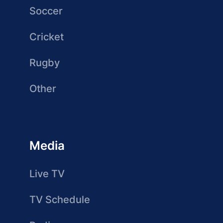
Soccer
Cricket
Rugby
Other
Media
Live TV
TV Schedule