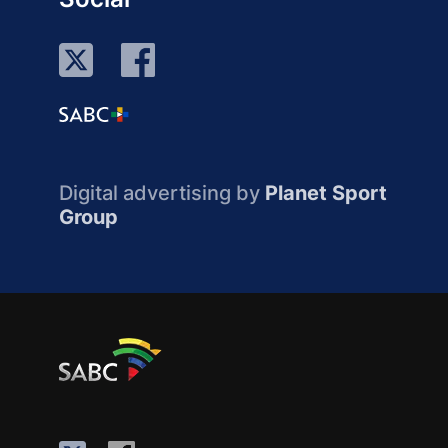
Digital advertising by
Planet Sport
Group