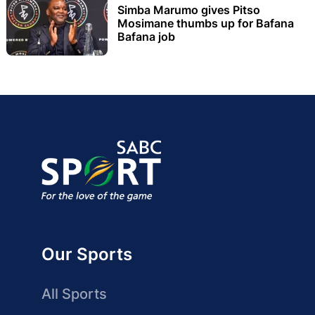
Simba Marumo gives Pitso
Mosimane thumbs up for Bafana
Bafana job
Our Sports
All Sports