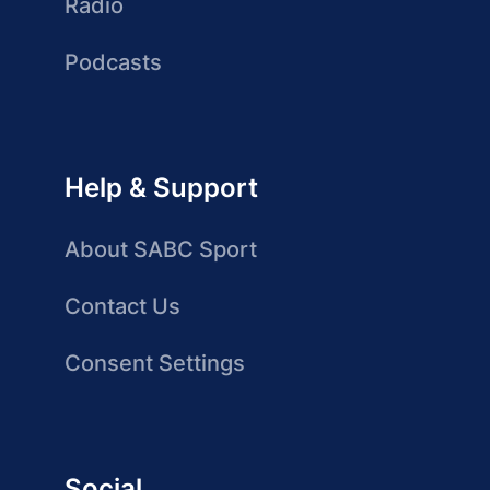
Radio
Podcasts
Help & Support
About SABC Sport
Contact Us
Consent Settings
Social