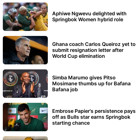
Aphiwe Ngwevu delighted with
Springbok Women hybrid role
Ghana coach Carlos Queiroz yet to
submit resignation letter after
World Cup elimination
Simba Marumo gives Pitso
Mosimane thumbs up for Bafana
Bafana job
Embrose Papier's persistence pays
off as Bulls star earns Springbok
starting chance