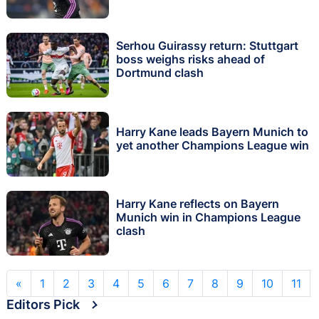
Serhou Guirassy return: Stuttgart
boss weighs risks ahead of
Dortmund clash
Harry Kane leads Bayern Munich to
yet another Champions League win
Harry Kane reflects on Bayern
Munich win in Champions League
clash
«
1
2
3
4
5
6
7
8
9
10
11
Editors Pick