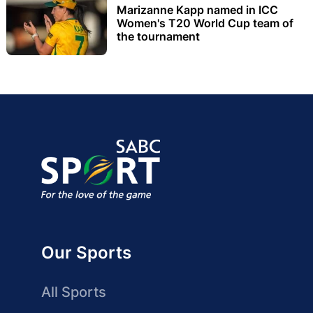
Marizanne Kapp named in ICC
Women's T20 World Cup team of
the tournament
Our Sports
All Sports