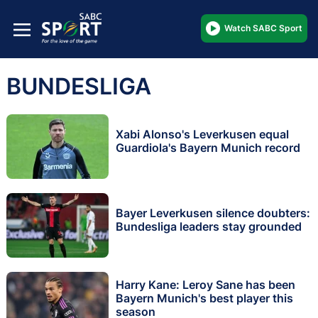
Watch SABC Sport
BUNDESLIGA
Xabi Alonso's Leverkusen equal
Guardiola's Bayern Munich record
Bayer Leverkusen silence doubters:
Bundesliga leaders stay grounded
Harry Kane: Leroy Sane has been
Bayern Munich's best player this
season