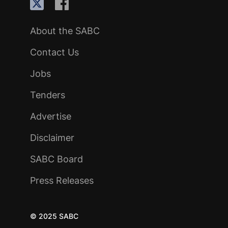
About the SABC
Contact Us
Jobs
Tenders
Advertise
Disclaimer
SABC Board
Press Releases
© 2025 SABC