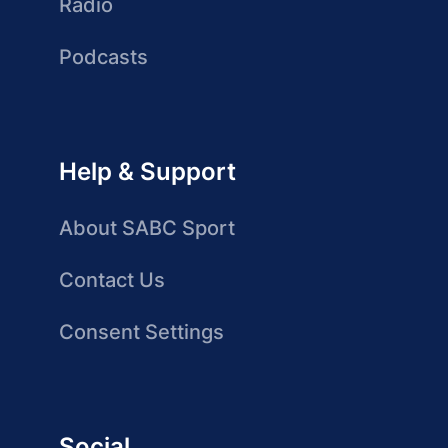
Radio
Podcasts
Help & Support
About SABC Sport
Contact Us
Consent Settings
Social