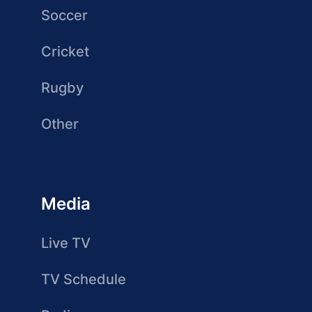
Soccer
Cricket
Rugby
Other
Media
Live TV
TV Schedule