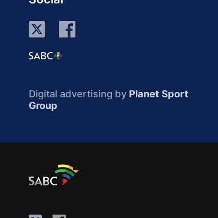
Digital advertising by
Planet Sport
Group