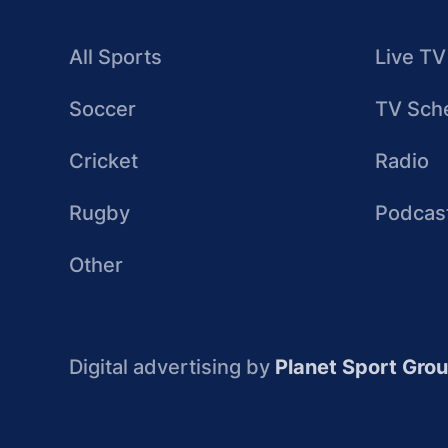
All Sports
Live TV
Soccer
TV Sch
Cricket
Radio
Rugby
Podcas
Other
Digital advertising by
Planet Sport Gro