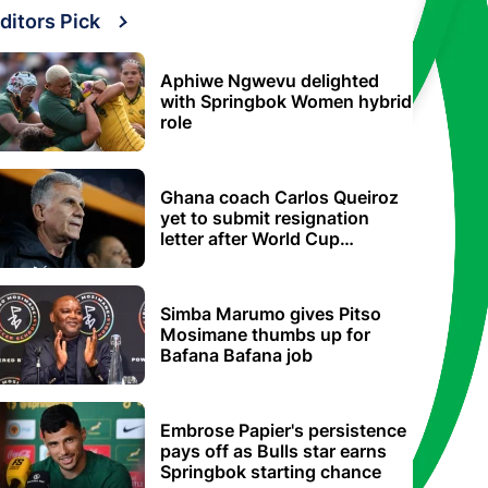
ditors Pick
Aphiwe Ngwevu delighted
with Springbok Women hybrid
role
Ghana coach Carlos Queiroz
yet to submit resignation
letter after World Cup
elimination
Simba Marumo gives Pitso
Mosimane thumbs up for
Bafana Bafana job
Embrose Papier's persistence
pays off as Bulls star earns
Springbok starting chance