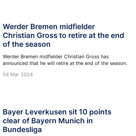
Werder Bremen midfielder
Christian Gross to retire at the end
of the season
Werder Bremen midfielder Christian Gross has
announced that he will retire at the end of the season.
04 Mar 2024
Bayer Leverkusen sit 10 points
clear of Bayern Munich in
Bundesliga