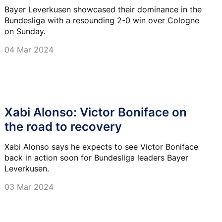
Bayer Leverkusen showcased their dominance in the
Bundesliga with a resounding 2-0 win over Cologne
on Sunday.
04 Mar 2024
Xabi Alonso: Victor Boniface on
the road to recovery
Xabi Alonso says he expects to see Victor Boniface
back in action soon for Bundesliga leaders Bayer
Leverkusen.
03 Mar 2024