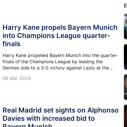
E
Harry Kane propels Bayern Munich
into Champions League quarter-
finals
Harry Kane propelled Bayern Munich into the quarter-
finals of the Champions League by leading the
German side to a 3-0 victory against Lazio at the
Allianz Arena, overturning a first-leg deficit.
06 Mar 2024
Real Madrid set sights on Alphonso
Davies with increased bid to
Bayern Munich