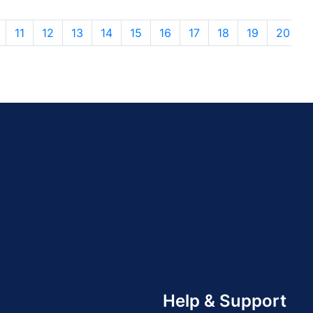
11
12
13
14
15
16
17
18
19
20
Help & Support