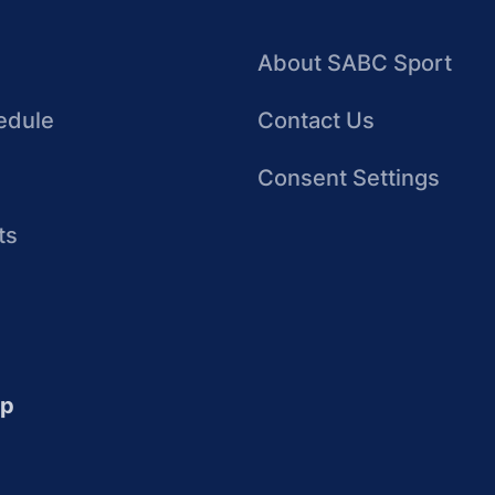
About SABC Sport
edule
Contact Us
Consent Settings
ts
up