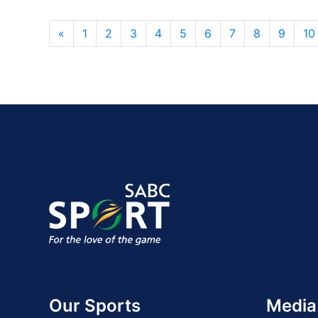
«
1
2
3
4
5
6
7
8
9
10
Our Sports
Media