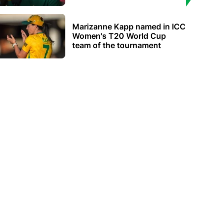
Marizanne Kapp named in ICC
Women's T20 World Cup
team of the tournament