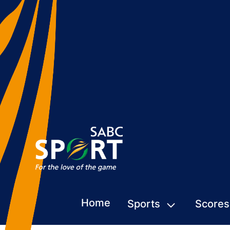
Home
Sports
Scores