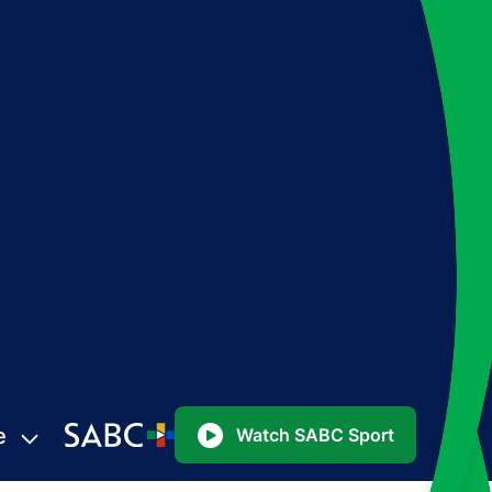
e
Watch SABC Sport