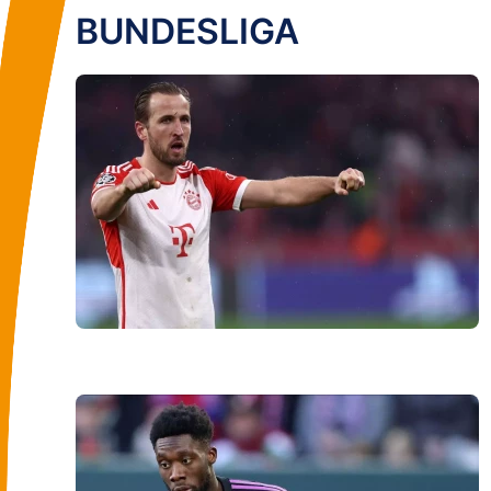
BUNDESLIGA