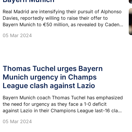
Real Madrid are intensifying their pursuit of Alphonso
Davies, reportedly willing to raise their offer to
Bayern Munich to €50 million, as revealed by Cadena
Ser.
05 Mar 2024
Thomas Tuchel urges Bayern
Munich urgency in Champs
League clash against Lazio
Bayern Munich coach Thomas Tuchel has emphasized
the need for urgency as they face a 1-0 deficit
against Lazio in their Champions League last-16 clash
on Tuesday.
05 Mar 2024