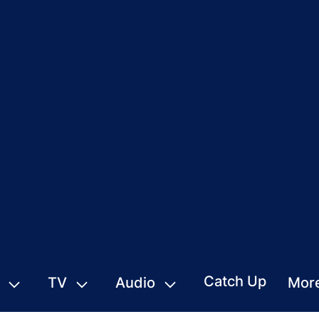
Catch Up
TV
Audio
Mor