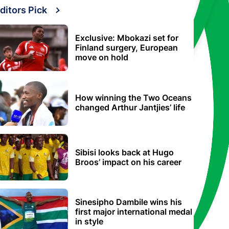
ditors Pick
Exclusive: Mbokazi set for
Finland surgery, European
move on hold
How winning the Two Oceans
changed Arthur Jantjies’ life
Sibisi looks back at Hugo
Broos’ impact on his career
Sinesipho Dambile wins his
first major international medal
in style