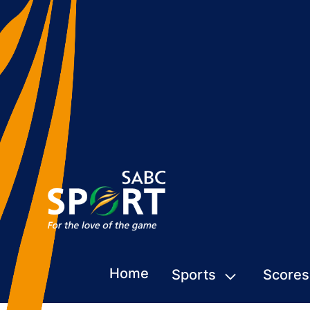
Home
Sports
Scores