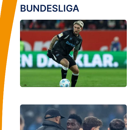
BUNDESLIGA