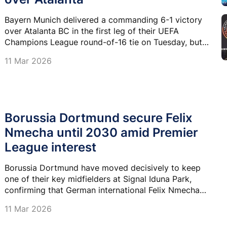
Bayern Munich delivered a commanding 6-1 victory
over Atalanta BC in the first leg of their UEFA
Champions League round-of-16 tie on Tuesday, but
the emphatic result was clouded by injuries to
11 Mar 2026
Alphonso Davies, Jamal Musiala and Jonas Urbig.
Borussia Dortmund secure Felix
Nmecha until 2030 amid Premier
League interest
Borussia Dortmund have moved decisively to keep
one of their key midfielders at Signal Iduna Park,
confirming that German international Felix Nmecha
has signed a contract extension running until June
11 Mar 2026
2030.