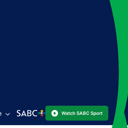
e
Watch SABC Sport