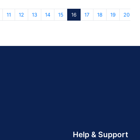
11
12
13
14
15
16
17
18
19
20
Help & Support