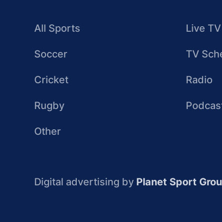
All Sports
Live TV
Soccer
TV Sch
Cricket
Radio
Rugby
Podcas
Other
Digital advertising by
Planet Sport Gro