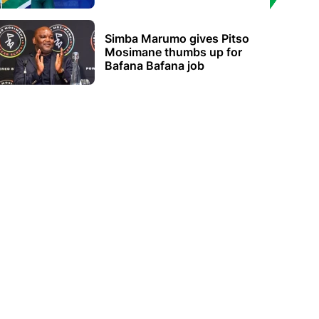
Simba Marumo gives Pitso
Mosimane thumbs up for
Bafana Bafana job