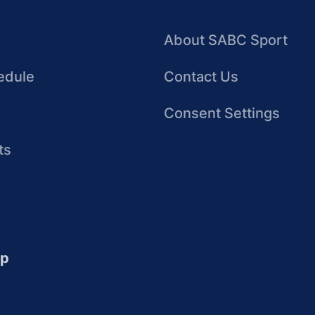
About SABC Sport
edule
Contact Us
Consent Settings
ts
up