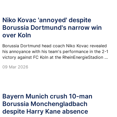
Niko Kovac 'annoyed' despite
Borussia Dortmund's narrow win
over Koln
Borussia Dortmund head coach Niko Kovac revealed
his annoyance with his team's performance in the 2-1
victory against FC Koln at the RheinEnergieStadion on
Saturday.
09 Mar 2026
Bayern Munich crush 10-man
Borussia Monchengladbach
despite Harry Kane absence