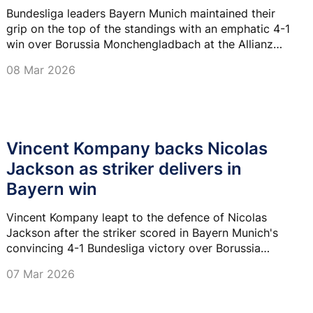
Bundesliga leaders Bayern Munich maintained their
grip on the top of the standings with an emphatic 4-1
win over Borussia Monchengladbach at the Allianz
Arena on Saturday.
08 Mar 2026
Vincent Kompany backs Nicolas
Jackson as striker delivers in
Bayern win
Vincent Kompany leapt to the defence of Nicolas
Jackson after the striker scored in Bayern Munich's
convincing 4-1 Bundesliga victory over Borussia
Monchengladbach at the Allianz Arena on Friday
07 Mar 2026
night.