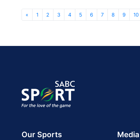
«
1
2
3
4
5
6
7
8
9
10
Our Sports
Media