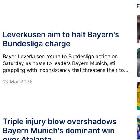
E
Leverkusen aim to halt Bayern's
Bundesliga charge
Bayer Leverkusen return to Bundesliga action on
Saturday as hosts to leaders Bayern Munich, still
grappling with inconsistency that threatens their top-
four ambitions.
13 Mar 2026
Triple injury blow overshadows
Bayern Munich's dominant win
over Atalanta