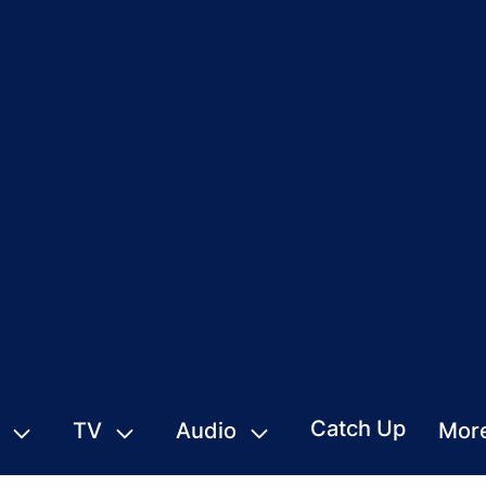
Catch Up
TV
Audio
Mor