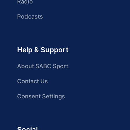
Radio
Podcasts
Help & Support
About SABC Sport
Contact Us
Consent Settings
Social