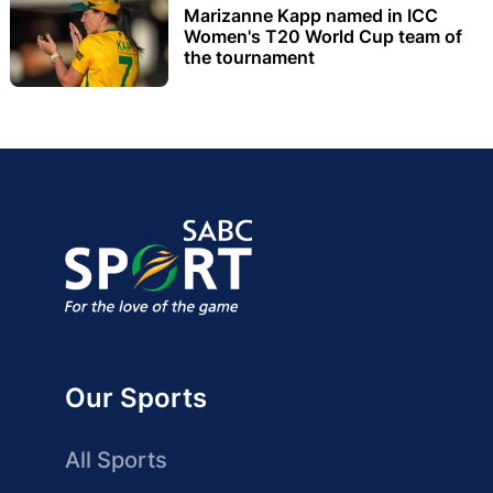
Marizanne Kapp named in ICC
Women's T20 World Cup team of
the tournament
Our Sports
All Sports