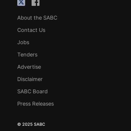
About the SABC
Contact Us
Jobs
Tenders
Advertise
Disclaimer
SABC Board
Press Releases
© 2025 SABC