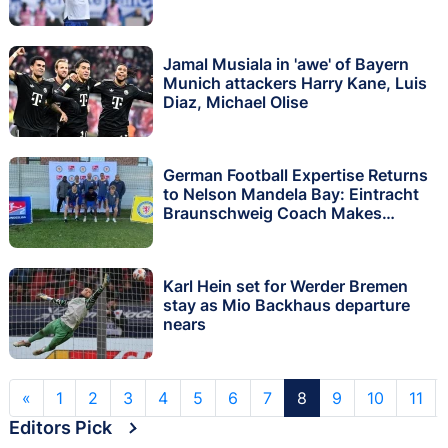
Jamal Musiala in 'awe' of Bayern
Munich attackers Harry Kane, Luis
Diaz, Michael Olise
German Football Expertise Returns
to Nelson Mandela Bay: Eintracht
Braunschweig Coach Makes
Second Visit in Three Months
Karl Hein set for Werder Bremen
stay as Mio Backhaus departure
nears
«
1
2
3
4
5
6
7
8
9
10
11
Editors Pick