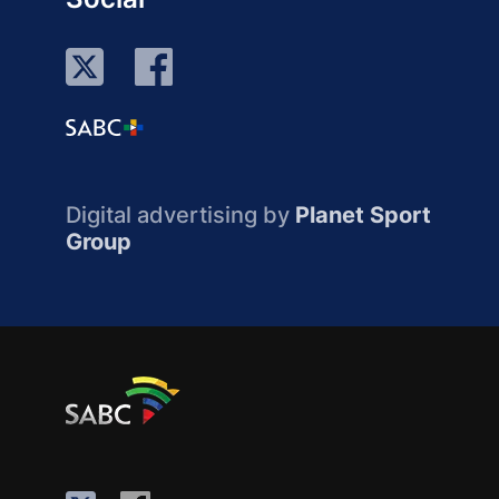
Digital advertising by
Planet Sport
Group