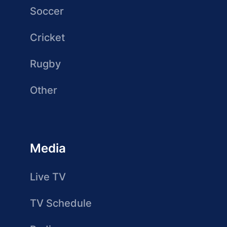
Soccer
Cricket
Rugby
Other
Media
Live TV
TV Schedule