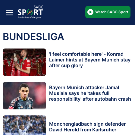
Watch SABC Sport
BUNDESLIGA
'I feel comfortable here' - Konrad
Laimer hints at Bayern Munich stay
after cup glory
Bayern Munich attacker Jamal
Musiala says he 'takes full
responsibility' after autobahn crash
Monchengladbach sign defender
David Herold from Karlsruher