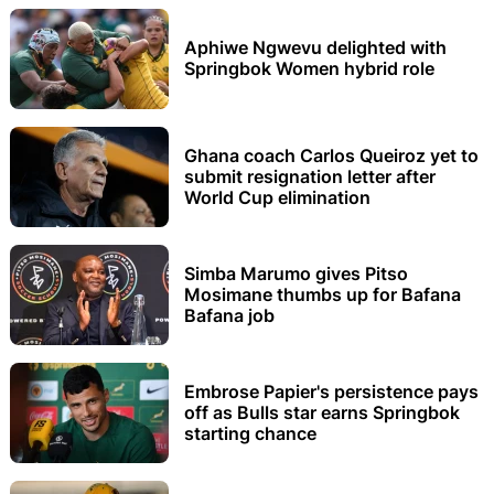
Aphiwe Ngwevu delighted with
Springbok Women hybrid role
Ghana coach Carlos Queiroz yet to
submit resignation letter after
World Cup elimination
Simba Marumo gives Pitso
Mosimane thumbs up for Bafana
Bafana job
Embrose Papier's persistence pays
off as Bulls star earns Springbok
starting chance