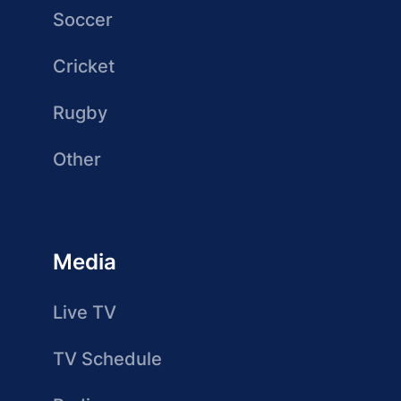
Soccer
Cricket
Rugby
Other
Media
Live TV
TV Schedule