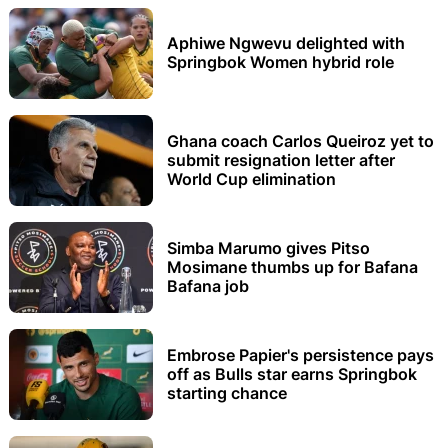
Aphiwe Ngwevu delighted with
Springbok Women hybrid role
Ghana coach Carlos Queiroz yet to
submit resignation letter after
World Cup elimination
Simba Marumo gives Pitso
Mosimane thumbs up for Bafana
Bafana job
Embrose Papier's persistence pays
off as Bulls star earns Springbok
starting chance