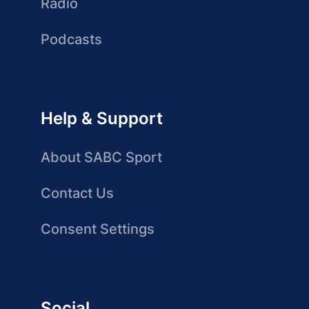
Radio
Podcasts
Help & Support
About SABC Sport
Contact Us
Consent Settings
Social