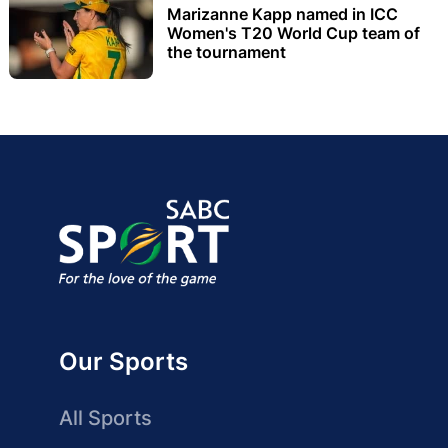
Marizanne Kapp named in ICC
Women's T20 World Cup team of
the tournament
Our Sports
All Sports