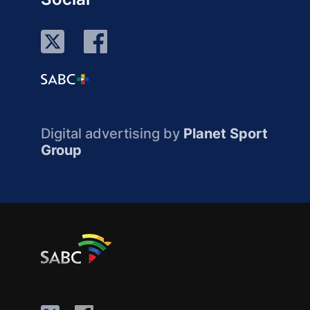
Digital advertising by
Planet Sport
Group