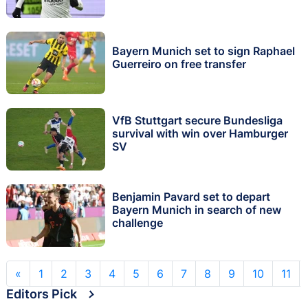
Bayern Munich set to sign Raphael
Guerreiro on free transfer
VfB Stuttgart secure Bundesliga
survival with win over Hamburger
SV
Benjamin Pavard set to depart
Bayern Munich in search of new
challenge
«
1
2
3
4
5
6
7
8
9
10
11
Editors Pick