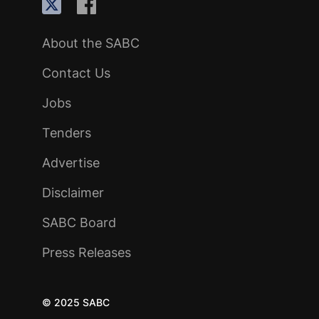
About the SABC
Contact Us
Jobs
Tenders
Advertise
Disclaimer
SABC Board
Press Releases
© 2025 SABC