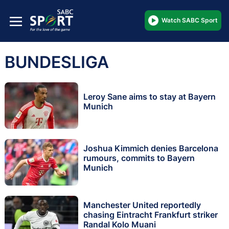
Watch SABC Sport
BUNDESLIGA
Leroy Sane aims to stay at Bayern
Munich
Joshua Kimmich denies Barcelona
rumours, commits to Bayern
Munich
Manchester United reportedly
chasing Eintracht Frankfurt striker
Randal Kolo Muani