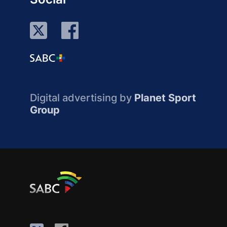
Digital advertising by
Planet Sport
Group