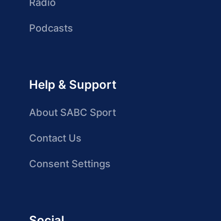
Radio
Podcasts
Help & Support
About SABC Sport
Contact Us
Consent Settings
Social