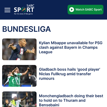
Watch SABC Sport
BUNDESLIGA
Kylian Mbappe unavailable for PSG
clash against Bayern in Champs
League
Gladbach boss hails 'good player'
Niclas Fullkrug amid transfer
rumours
Monchengladbach doing their best
to hold on to Thuram and
Bensebaini