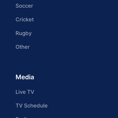
Soccer
Cricket
Rugby
Other
Media
Live TV
TV Schedule