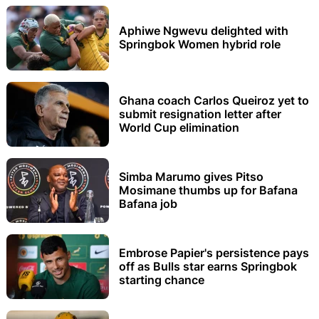
Aphiwe Ngwevu delighted with
Springbok Women hybrid role
Ghana coach Carlos Queiroz yet to
submit resignation letter after
World Cup elimination
Simba Marumo gives Pitso
Mosimane thumbs up for Bafana
Bafana job
Embrose Papier's persistence pays
off as Bulls star earns Springbok
starting chance