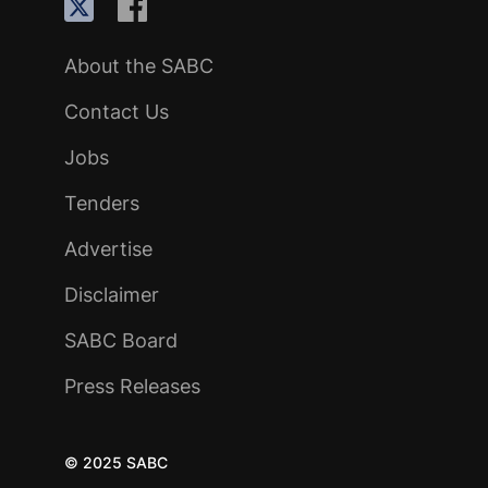
About the SABC
Contact Us
Jobs
Tenders
Advertise
Disclaimer
SABC Board
Press Releases
© 2025 SABC