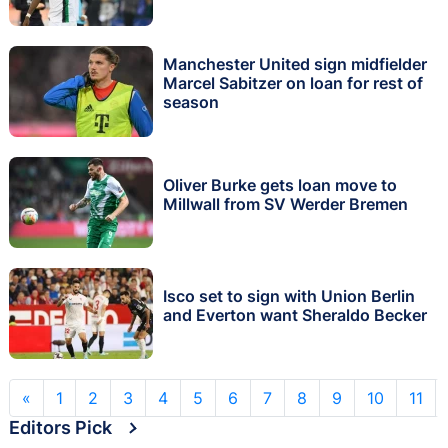
Manchester United sign midfielder
Marcel Sabitzer on loan for rest of
season
Oliver Burke gets loan move to
Millwall from SV Werder Bremen
Isco set to sign with Union Berlin
and Everton want Sheraldo Becker
«
1
2
3
4
5
6
7
8
9
10
11
Editors Pick