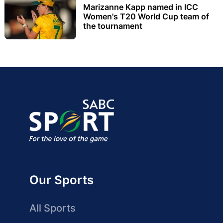
Marizanne Kapp named in ICC
Women's T20 World Cup team of
the tournament
Our Sports
All Sports