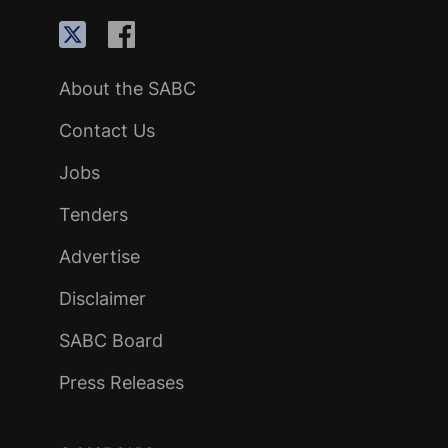
About the SABC
Contact Us
Jobs
Tenders
Advertise
Disclaimer
SABC Board
Press Releases