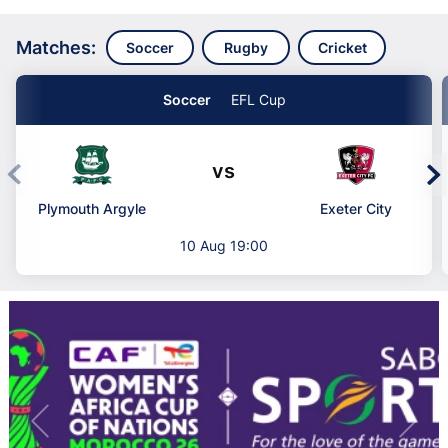
Matches:
Soccer
Rugby
Cricket
Soccer
EFL Cup
vs
Plymouth Argyle
Exeter City
10 Aug 19:00