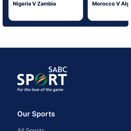
Nigeria V Zambia
Morocco V Alge
Our Sports
All Sports