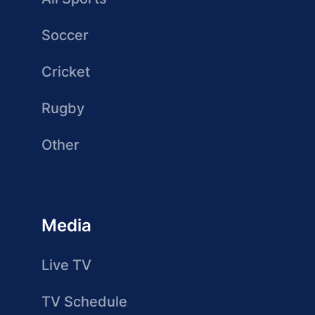
Soccer
Cricket
Rugby
Other
Media
Live TV
TV Schedule