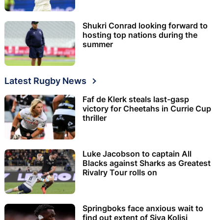
Shukri Conrad looking forward to
hosting top nations during the
summer
Latest Rugby News
Faf de Klerk steals last-gasp
victory for Cheetahs in Currie Cup
thriller
Luke Jacobson to captain All
Blacks against Sharks as Greatest
Rivalry Tour rolls on
Springboks face anxious wait to
find out extent of Siya Kolisi