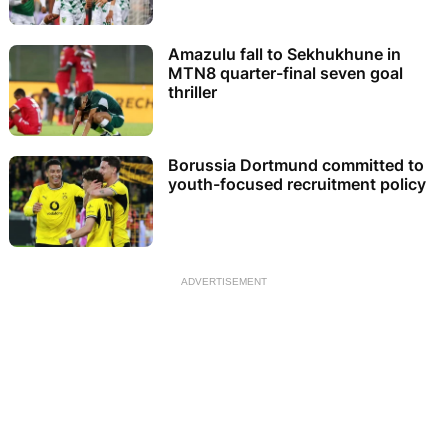
Amazulu fall to Sekhukhune in
MTN8 quarter-final seven goal
thriller
Borussia Dortmund committed to
youth-focused recruitment policy
ADVERTISEMENT