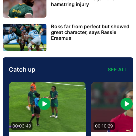
hamstring injury
Boks far from perfect but showed
great character, says Rassie
Erasmus
Catch up
SEE ALL
00:03:49
00:10:29