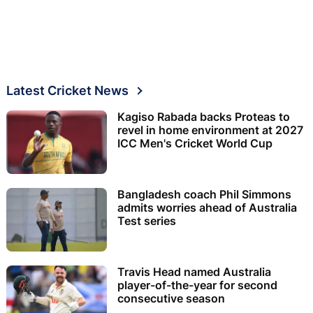
Latest Cricket News
Kagiso Rabada backs Proteas to
revel in home environment at 2027
ICC Men's Cricket World Cup
Bangladesh coach Phil Simmons
admits worries ahead of Australia
Test series
Travis Head named Australia
player-of-the-year for second
consecutive season