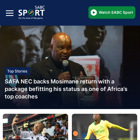
Watch SABC Sport
Top Stories
SAFA NEC backs Mosimane return with a
package befitting his status as one of Africa’s
top coaches