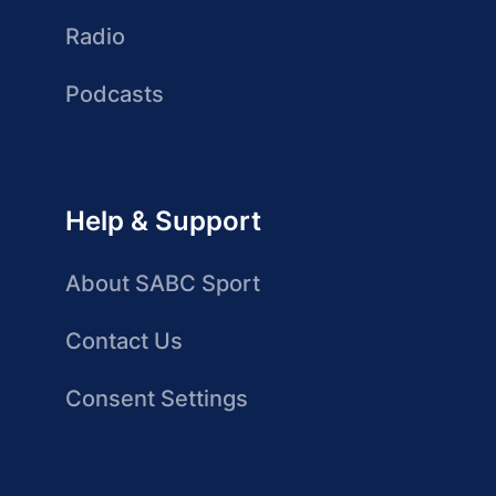
Radio
Podcasts
Help & Support
About SABC Sport
Contact Us
Consent Settings