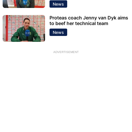
News
Proteas coach Jenny van Dyk aims
to beef her technical team
News
ADVERTISEMENT