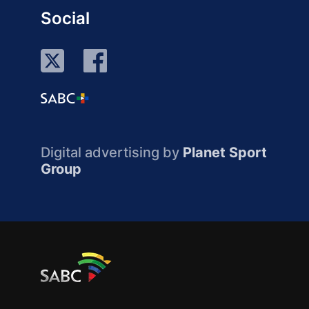
Social
Digital advertising by
Planet Sport
Group