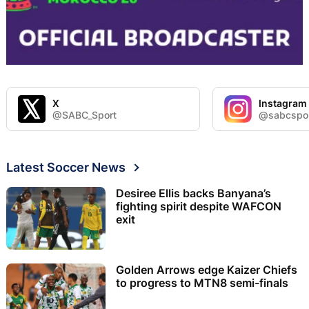
X
Instagram
@SABC_Sport
@sabcspo
Latest Soccer News
Desiree Ellis backs Banyana’s
fighting spirit despite WAFCON
exit
Golden Arrows edge Kaizer Chiefs
to progress to MTN8 semi-finals