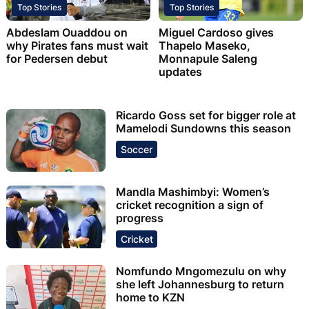
Top Stories
Top Stories
Abdeslam Ouaddou on
Miguel Cardoso gives
why Pirates fans must wait
Thapelo Maseko,
for Pedersen debut
Monnapule Saleng
updates
Ricardo Goss set for bigger role at
Mamelodi Sundowns this season
Soccer
Mandla Mashimbyi: Women’s
cricket recognition a sign of
progress
Cricket
Nomfundo Mngomezulu on why
she left Johannesburg to return
home to KZN