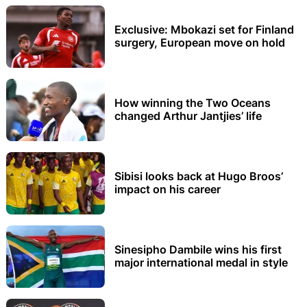
Exclusive: Mbokazi set for Finland
surgery, European move on hold
How winning the Two Oceans
changed Arthur Jantjies’ life
Sibisi looks back at Hugo Broos’
impact on his career
Sinesipho Dambile wins his first
major international medal in style