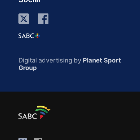
Digital advertising by
Planet Sport
Group