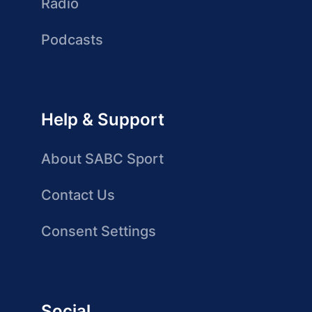
Radio
Podcasts
Help & Support
About SABC Sport
Contact Us
Consent Settings
Social