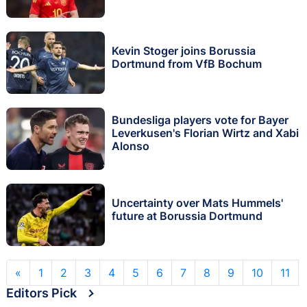
Kevin Stoger joins Borussia
Dortmund from VfB Bochum
Bundesliga players vote for Bayer
Leverkusen's Florian Wirtz and Xabi
Alonso
Uncertainty over Mats Hummels'
future at Borussia Dortmund
«
1
2
3
4
5
6
7
8
9
10
11
Editors Pick