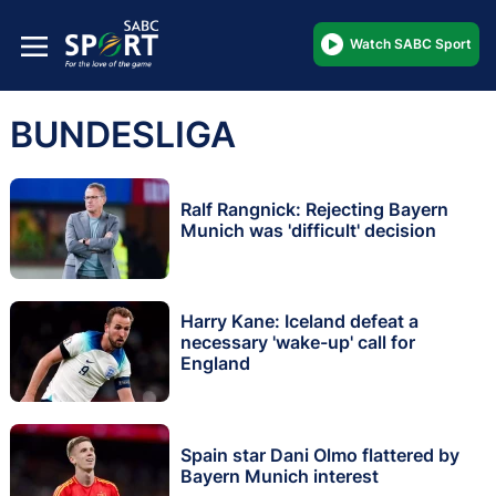
Watch SABC Sport
BUNDESLIGA
Ralf Rangnick: Rejecting Bayern
Munich was 'difficult' decision
Harry Kane: Iceland defeat a
necessary 'wake-up' call for
England
Spain star Dani Olmo flattered by
Bayern Munich interest