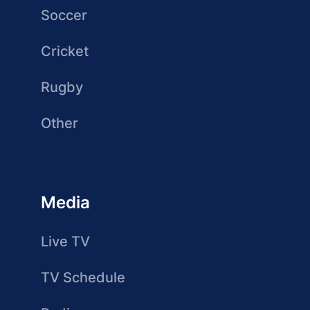
Soccer
Cricket
Rugby
Other
Media
Live TV
TV Schedule