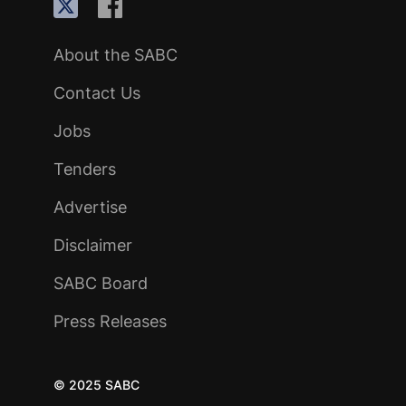
About the SABC
Contact Us
Jobs
Tenders
Advertise
Disclaimer
SABC Board
Press Releases
© 2025 SABC