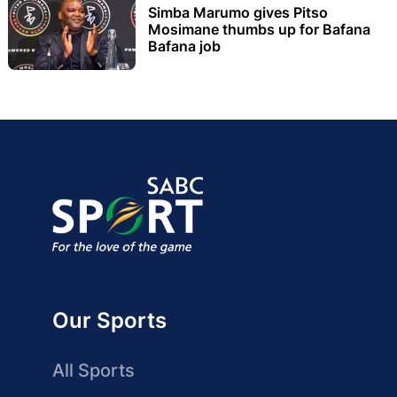
Simba Marumo gives Pitso
Mosimane thumbs up for Bafana
Bafana job
Our Sports
All Sports