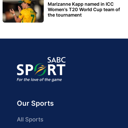
Marizanne Kapp named in ICC
Women's T20 World Cup team of
the tournament
Our Sports
All Sports