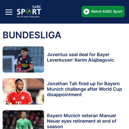
Watch SABC Sport
BUNDESLIGA
Juventus seal deal for Bayer
Leverkusen' Kerim Alajbegovic
Jonathan Tah fired up for Bayern
Munich challenge after World Cup
disappointment
Bayern Munich veteran Manuel
Neuer eyes retirement at end of
season