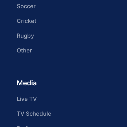
Soccer
Cricket
Rugby
Other
Media
Live TV
TV Schedule