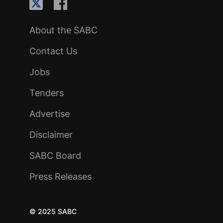
About the SABC
Contact Us
Jobs
Tenders
Advertise
Disclaimer
SABC Board
Press Releases
© 2025 SABC