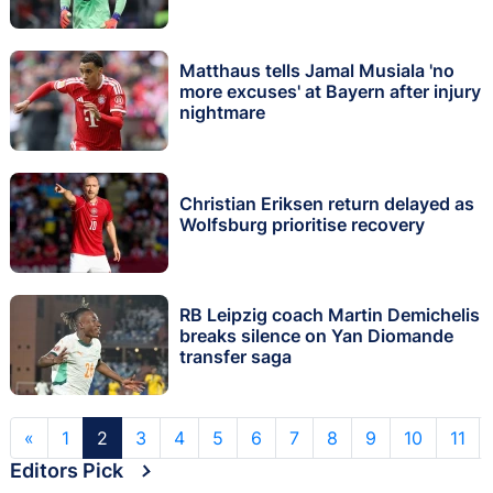
Matthaus tells Jamal Musiala 'no
more excuses' at Bayern after injury
nightmare
Christian Eriksen return delayed as
Wolfsburg prioritise recovery
RB Leipzig coach Martin Demichelis
breaks silence on Yan Diomande
transfer saga
«
1
2
3
4
5
6
7
8
9
10
11
Editors Pick