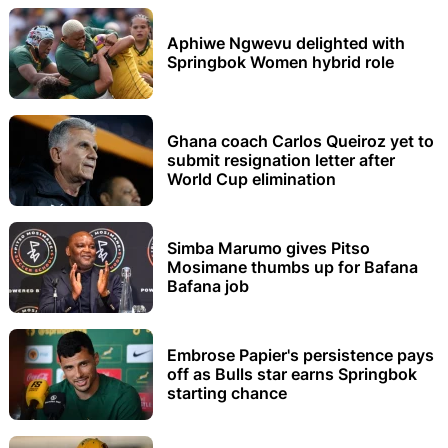
Aphiwe Ngwevu delighted with
Springbok Women hybrid role
Ghana coach Carlos Queiroz yet to
submit resignation letter after
World Cup elimination
Simba Marumo gives Pitso
Mosimane thumbs up for Bafana
Bafana job
Embrose Papier's persistence pays
off as Bulls star earns Springbok
starting chance