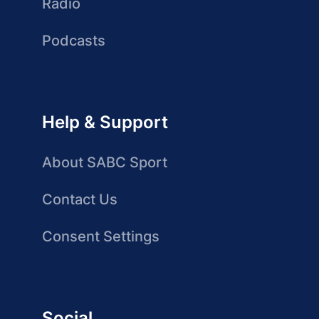
Radio
Podcasts
Help & Support
About SABC Sport
Contact Us
Consent Settings
Social