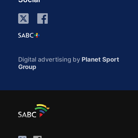
Digital advertising by
Planet Sport
Group