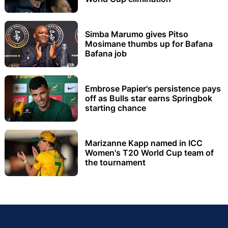
Simba Marumo gives Pitso
Mosimane thumbs up for Bafana
Bafana job
Embrose Papier's persistence pays
off as Bulls star earns Springbok
starting chance
Marizanne Kapp named in ICC
Women's T20 World Cup team of
the tournament