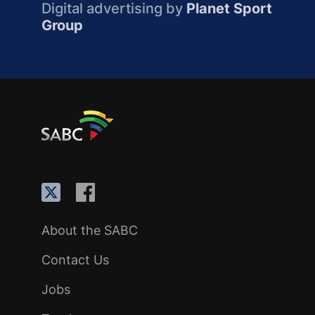
Digital advertising by
Planet Sport
Group
About the SABC
Contact Us
Jobs