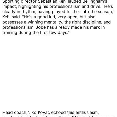
Sporting director Sebastian Kehl lauded Bellingham's
impact, highlighting his professionalism and drive. "He's
clearly in rhythm, having played further into the season,"
Kehl said. "He's a good kid, very open, but also
possesses a winning mentality, the right discipline, and
professionalism. Jobe has already made his mark in
training during the first few days."
Head coach Niko Kovac echoed this enthusiasm,