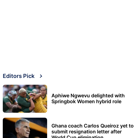
Editors Pick
Aphiwe Ngwevu delighted with
Springbok Women hybrid role
Ghana coach Carlos Queiroz yet to
submit resignation letter after
World Cup elimination