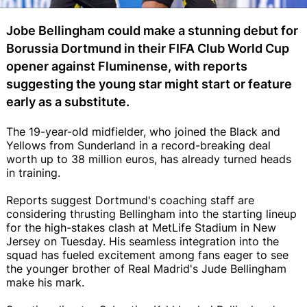
Jobe Bellingham could make a stunning debut for
Borussia Dortmund in their FIFA Club World Cup
opener against Fluminense, with reports
suggesting the young star might start or feature
early as a substitute.
The 19-year-old midfielder, who joined the Black and
Yellows from Sunderland in a record-breaking deal
worth up to 38 million euros, has already turned heads
in training.
Reports suggest Dortmund's coaching staff are
considering thrusting Bellingham into the starting lineup
for the high-stakes clash at MetLife Stadium in New
Jersey on Tuesday. His seamless integration into the
squad has fueled excitement among fans eager to see
the younger brother of Real Madrid's Jude Bellingham
make his mark.