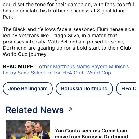
could set the tone for their campaign, with fans hopeful
he can emulate his brother's success at Signal Iduna
Park.
The Black and Yellows face a seasoned Fluminense side,
led by veterans like Thiago Silva, in a match that
promises intensity. With Bellingham poised to shine,
Dortmund are gearing up for a bold start to their Club
World Cup journey.
READ MORE:
Lothar Matthaus slams Bayern Munich’s
Leroy Sane Selection for FIFA Club World Cup
Jobe Bellingham
Borussia Dortmund
FIFA C
Related News
Yan Couto secures Como loan
move from Borussia Dortmund