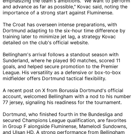
emphasizing the team's ambitions. "We want to perform
and advance as far as possible," Kovac said, noting the
importance of a strong start against Fluminense.
The Croat has overseen intense preparations, with
Dortmund adapting to the six-hour time difference by
training later to minimize jet lag, a strategy Kovac
detailed on the club's official website.
Bellingham's arrival follows a standout season with
Sunderland, where he played 90 matches, scored 11
goals, and helped secure promotion to the Premier
League. His versatility as a defensive or box-to-box
midfielder offers Dortmund tactical flexibility.
A recent post on X from Borussia Dortmund's official
account, welcomed Bellingham with a nod to his number
77 jersey, signaling his readiness for the tournament.
Dortmund, who finished fourth in the Bundesliga and
secured Champions League qualification, are favorites
in Group F alongside Fluminense, Mamelodi Sundowns,
and Ulsan HD. A strong performance from Bellingham