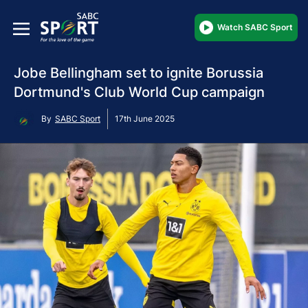
Watch SABC Sport
Jobe Bellingham set to ignite Borussia
Dortmund's Club World Cup campaign
By
SABC Sport
17th June 2025