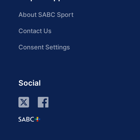
About SABC Sport
Contact Us
Consent Settings
Social