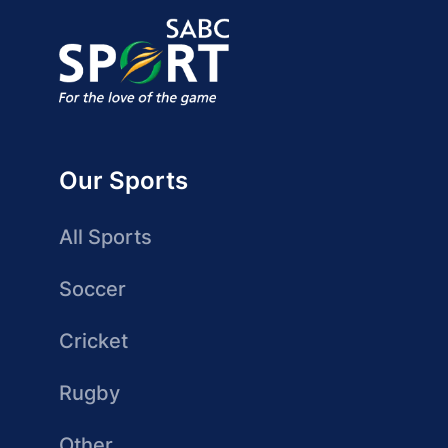
Our Sports
All Sports
Soccer
Cricket
Rugby
Other