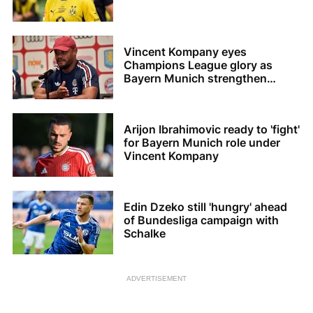
Vincent Kompany eyes
Champions League glory as
Bayern Munich strengthen
squad
Arijon Ibrahimovic ready to 'fight'
for Bayern Munich role under
Vincent Kompany
Edin Dzeko still 'hungry' ahead
of Bundesliga campaign with
Schalke
ADVERTISEMENT