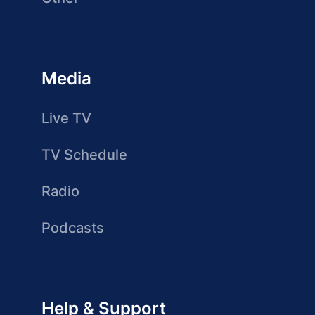
Media
Live TV
TV Schedule
Radio
Podcasts
Help & Support