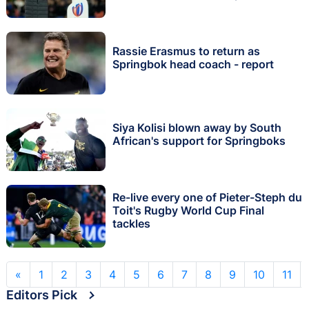
Rassie Erasmus to return as
Springbok head coach - report
Siya Kolisi blown away by South
African's support for Springboks
Re-live every one of Pieter-Steph du
Toit's Rugby World Cup Final
tackles
«
1
2
3
4
5
6
7
8
9
10
11
Editors Pick