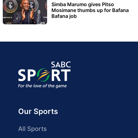
Simba Marumo gives Pitso
Mosimane thumbs up for Bafana
Bafana job
Our Sports
All Sports