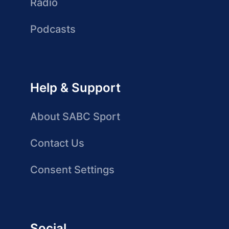
Radio
Podcasts
Help & Support
About SABC Sport
Contact Us
Consent Settings
Social