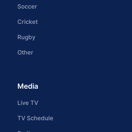
Soccer
Cricket
Rugby
Other
Media
Live TV
TV Schedule