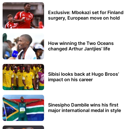
Exclusive: Mbokazi set for Finland
surgery, European move on hold
How winning the Two Oceans
changed Arthur Jantjies’ life
Sibisi looks back at Hugo Broos’
impact on his career
Sinesipho Dambile wins his first
major international medal in style