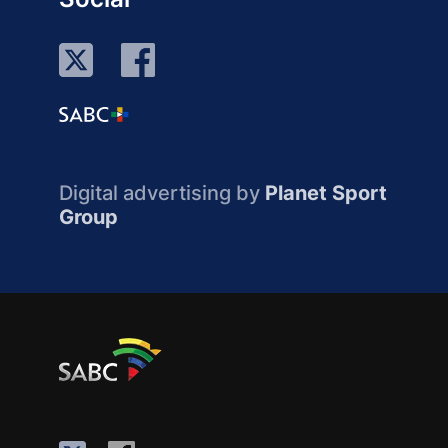
Digital advertising by
Planet Sport
Group