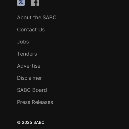
About the SABC
Contact Us
Jobs
Tenders
Advertise
Disclaimer
SABC Board
Press Releases
© 2025 SABC