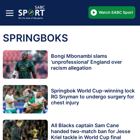
Watch SABC Sport
SPRINGBOKS
Bongi Mbonambi slams
'unprofessional' England over
racism allegation
Springbok World Cup-winning lock
RG Snyman to undergo surgery for
chest injury
All Blacks captain Sam Cane
handed two-match ban for Jesse
Kriel tackle in World Cup final