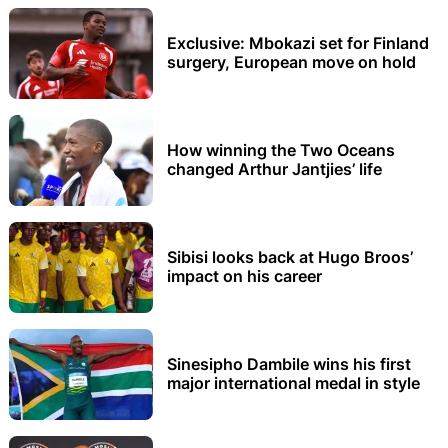
Exclusive: Mbokazi set for Finland
surgery, European move on hold
How winning the Two Oceans
changed Arthur Jantjies’ life
Sibisi looks back at Hugo Broos’
impact on his career
Sinesipho Dambile wins his first
major international medal in style