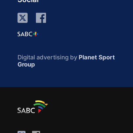
Digital advertising by
Planet Sport
Group