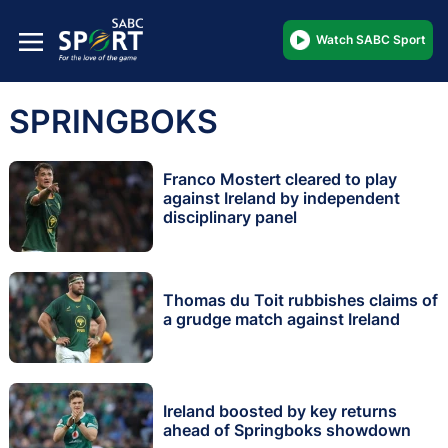
Watch SABC Sport
SPRINGBOKS
Franco Mostert cleared to play
against Ireland by independent
disciplinary panel
Thomas du Toit rubbishes claims of
a grudge match against Ireland
Ireland boosted by key returns
ahead of Springboks showdown