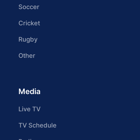
Soccer
Cricket
Rugby
Other
Media
Live TV
TV Schedule