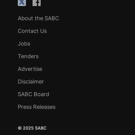
About the SABC
Contact Us
Jobs
Tenders
Advertise
Disclaimer
SABC Board
Press Releases
© 2025 SABC