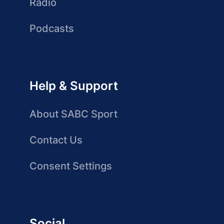
Radio
Podcasts
Help & Support
About SABC Sport
Contact Us
Consent Settings
Social