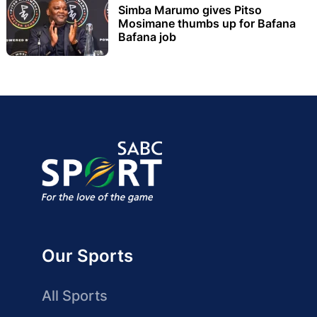
Simba Marumo gives Pitso
Mosimane thumbs up for Bafana
Bafana job
Our Sports
All Sports