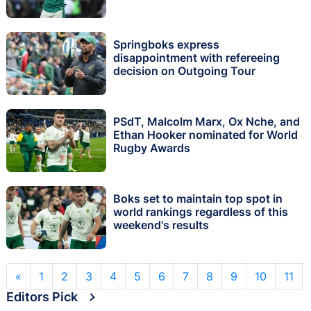
Springboks express
disappointment with refereeing
decision on Outgoing Tour
PSdT, Malcolm Marx, Ox Nche, and
Ethan Hooker nominated for World
Rugby Awards
Boks set to maintain top spot in
world rankings regardless of this
weekend's results
«
1
2
3
4
5
6
7
8
9
10
11
Editors Pick