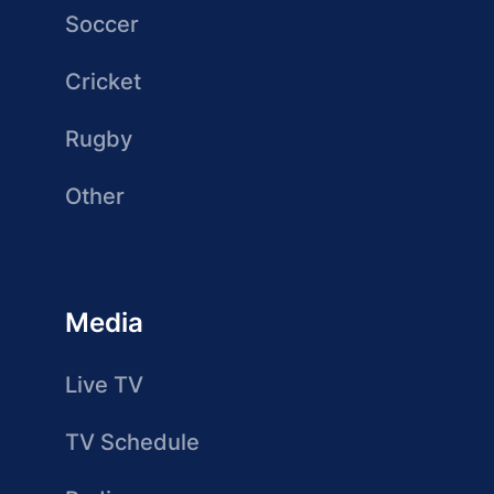
Soccer
Cricket
Rugby
Other
Media
Live TV
TV Schedule