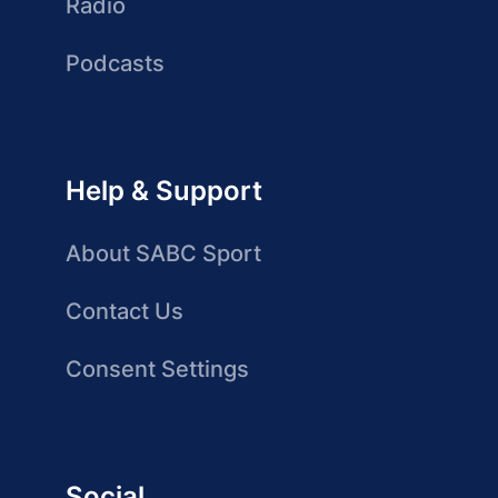
Radio
Podcasts
Help & Support
About SABC Sport
Contact Us
Consent Settings
Social