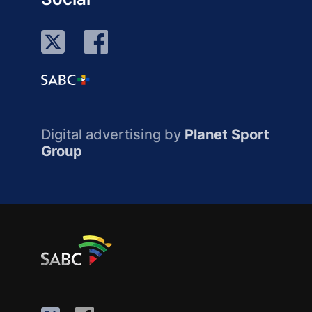
Digital advertising by
Planet Sport
Group