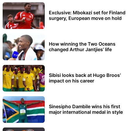
Exclusive: Mbokazi set for Finland
surgery, European move on hold
How winning the Two Oceans
changed Arthur Jantjies’ life
Sibisi looks back at Hugo Broos’
impact on his career
Sinesipho Dambile wins his first
major international medal in style