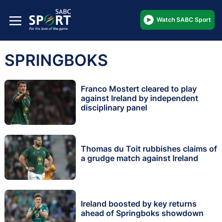
Watch SABC Sport
SPRINGBOKS
Franco Mostert cleared to play
against Ireland by independent
disciplinary panel
Thomas du Toit rubbishes claims of
a grudge match against Ireland
Ireland boosted by key returns
ahead of Springboks showdown