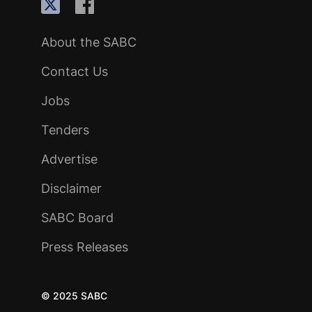
About the SABC
Contact Us
Jobs
Tenders
Advertise
Disclaimer
SABC Board
Press Releases
© 2025 SABC