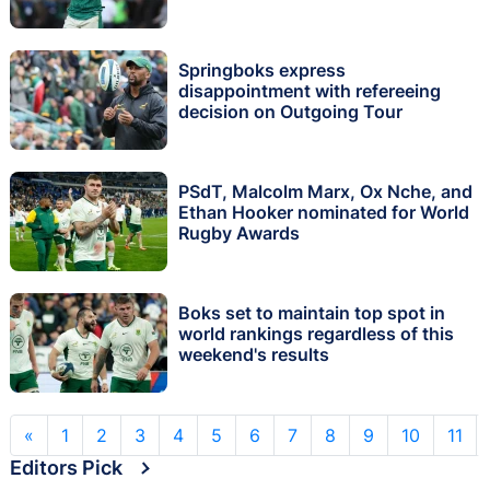
Springboks express
disappointment with refereeing
decision on Outgoing Tour
PSdT, Malcolm Marx, Ox Nche, and
Ethan Hooker nominated for World
Rugby Awards
Boks set to maintain top spot in
world rankings regardless of this
weekend's results
«
1
2
3
4
5
6
7
8
9
10
11
Editors Pick