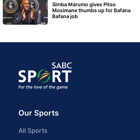
Simba Marumo gives Pitso
Mosimane thumbs up for Bafana
Bafana job
Our Sports
All Sports