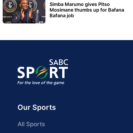
Simba Marumo gives Pitso
Mosimane thumbs up for Bafana
Bafana job
Our Sports
All Sports