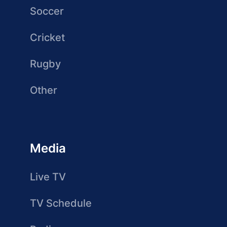
Soccer
Cricket
Rugby
Other
Media
Live TV
TV Schedule