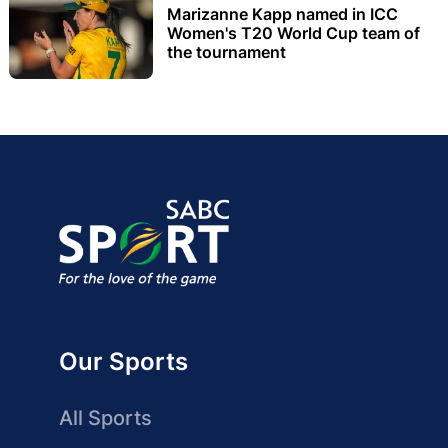
Marizanne Kapp named in ICC
Women's T20 World Cup team of
the tournament
Our Sports
All Sports