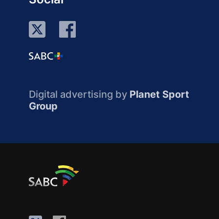
Digital advertising by
Planet Sport
Group