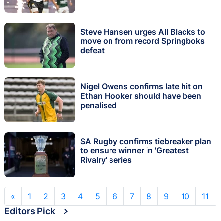
Steve Hansen urges All Blacks to
move on from record Springboks
defeat
Nigel Owens confirms late hit on
Ethan Hooker should have been
penalised
SA Rugby confirms tiebreaker plan
to ensure winner in 'Greatest
Rivalry' series
«
1
2
3
4
5
6
7
8
9
10
11
Editors Pick