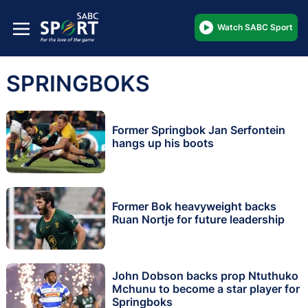
Watch SABC Sport
SPRINGBOKS
Former Springbok Jan Serfontein
hangs up his boots
Former Bok heavyweight backs
Ruan Nortje for future leadership
John Dobson backs prop Ntuthuko
Mchunu to become a star player for
Springboks