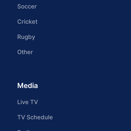
Soccer
Cricket
Rugby
Other
Media
Live TV
TV Schedule