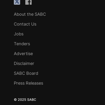
About the SABC
Contact Us
Jobs
Tenders
Advertise
Disclaimer
SABC Board
Press Releases
© 2025 SABC