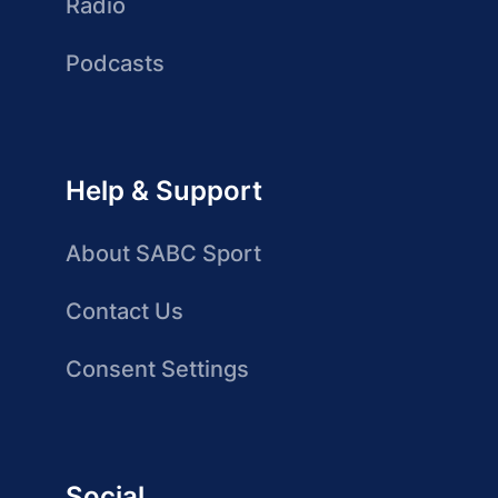
Radio
Podcasts
Help & Support
About SABC Sport
Contact Us
Consent Settings
Social