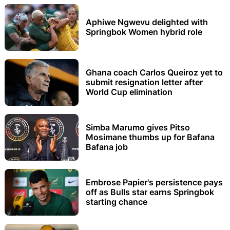
Aphiwe Ngwevu delighted with
Springbok Women hybrid role
Ghana coach Carlos Queiroz yet to
submit resignation letter after
World Cup elimination
Simba Marumo gives Pitso
Mosimane thumbs up for Bafana
Bafana job
Embrose Papier's persistence pays
off as Bulls star earns Springbok
starting chance