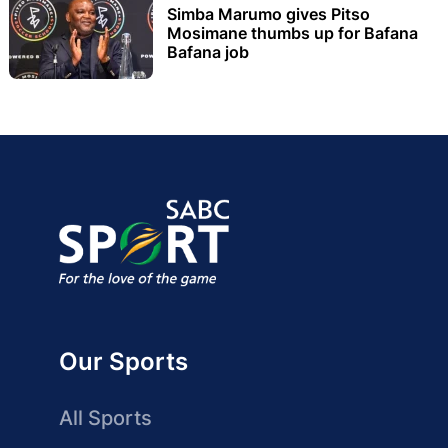
Simba Marumo gives Pitso
Mosimane thumbs up for Bafana
Bafana job
Our Sports
All Sports