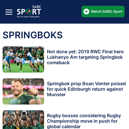
Watch SABC Sport
SPRINGBOKS
Not done yet: 2019 RWC Final hero
Lukhanyo Am targeting Springbok
comeback
Springbok prop Boan Venter poised
for quick Edinburgh return against
Munster
Rugby bosses considering Rugby
Championship move in push for
global calendar