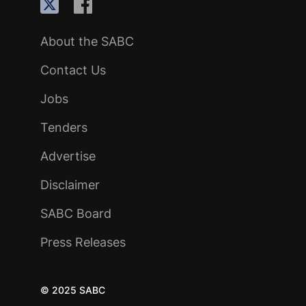
About the SABC
Contact Us
Jobs
Tenders
Advertise
Disclaimer
SABC Board
Press Releases
© 2025 SABC