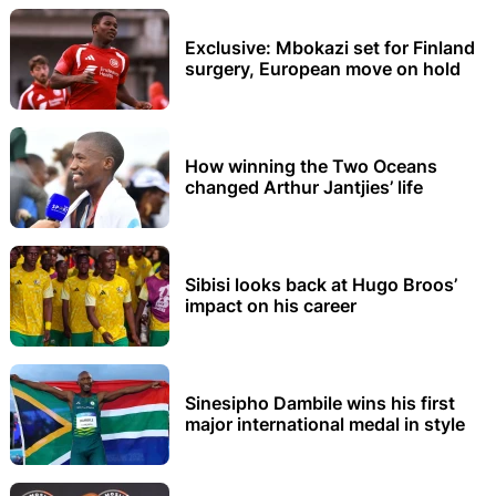
Exclusive: Mbokazi set for Finland
surgery, European move on hold
How winning the Two Oceans
changed Arthur Jantjies’ life
Sibisi looks back at Hugo Broos’
impact on his career
Sinesipho Dambile wins his first
major international medal in style