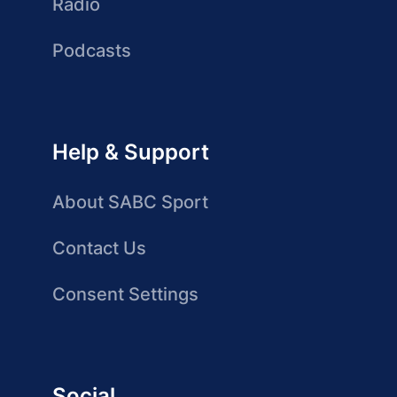
Radio
Podcasts
Help & Support
About SABC Sport
Contact Us
Consent Settings
Social