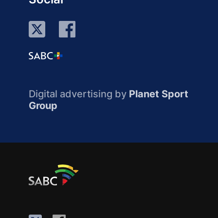
Digital advertising by
Planet Sport
Group