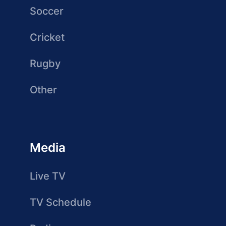
Soccer
Cricket
Rugby
Other
Media
Live TV
TV Schedule