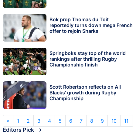
Bok prop Thomas du Toit
reportedly turns down mega French
offer to rejoin Sharks
Springboks stay top of the world
rankings after thrilling Rugby
Championship finish
Scott Robertson reflects on All
Blacks' growth during Rugby
Championship
«
1
2
3
4
5
6
7
8
9
10
11
Editors Pick