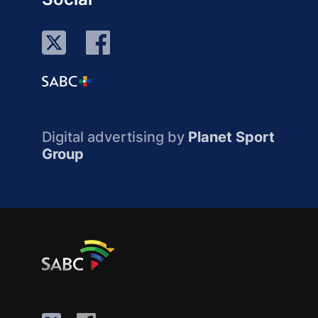
Digital advertising by
Planet Sport
Group