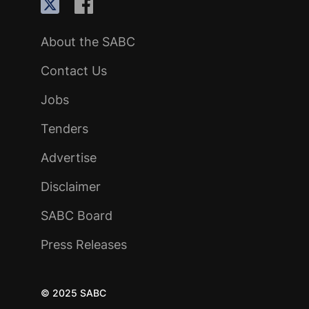
About the SABC
Contact Us
Jobs
Tenders
Advertise
Disclaimer
SABC Board
Press Releases
© 2025 SABC