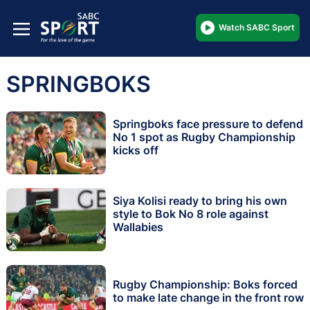
Watch SABC Sport
SPRINGBOKS
Springboks face pressure to defend
No 1 spot as Rugby Championship
kicks off
Siya Kolisi ready to bring his own
style to Bok No 8 role against
Wallabies
Rugby Championship: Boks forced
to make late change in the front row