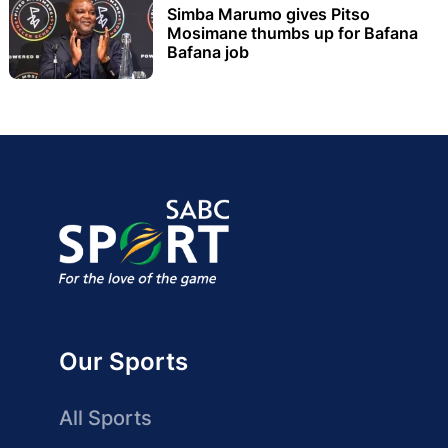
Simba Marumo gives Pitso
Mosimane thumbs up for Bafana
Bafana job
Our Sports
All Sports