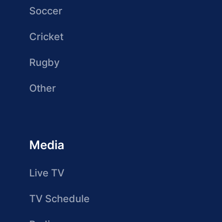
Soccer
Cricket
Rugby
Other
Media
Live TV
TV Schedule