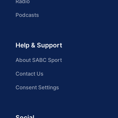
Radio
Podcasts
Help & Support
About SABC Sport
Contact Us
Consent Settings
Social