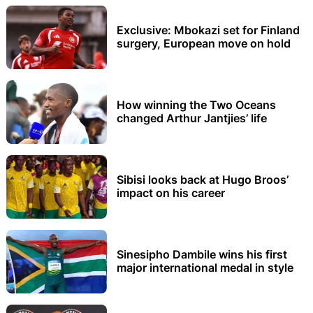
Exclusive: Mbokazi set for Finland
surgery, European move on hold
How winning the Two Oceans
changed Arthur Jantjies’ life
Sibisi looks back at Hugo Broos’
impact on his career
Sinesipho Dambile wins his first
major international medal in style