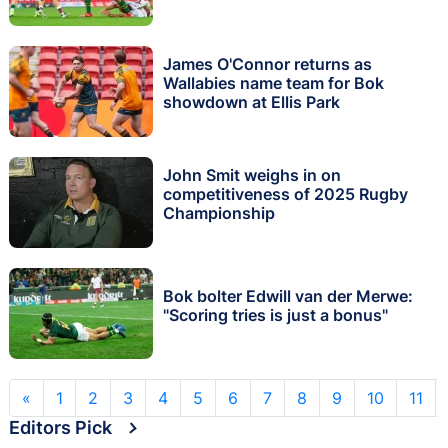
James O'Connor returns as
Wallabies name team for Bok
showdown at Ellis Park
John Smit weighs in on
competitiveness of 2025 Rugby
Championship
Bok bolter Edwill van der Merwe:
"Scoring tries is just a bonus"
«
1
2
3
4
5
6
7
8
9
10
11
Editors Pick