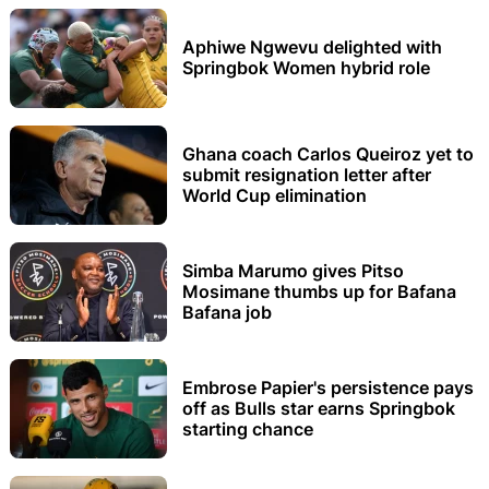
Aphiwe Ngwevu delighted with
Springbok Women hybrid role
Ghana coach Carlos Queiroz yet to
submit resignation letter after
World Cup elimination
Simba Marumo gives Pitso
Mosimane thumbs up for Bafana
Bafana job
Embrose Papier's persistence pays
off as Bulls star earns Springbok
starting chance