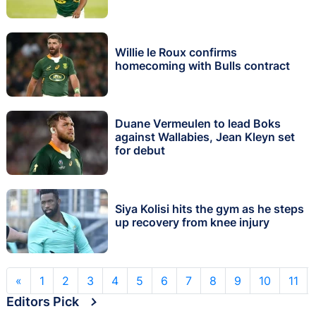
Willie le Roux confirms
homecoming with Bulls contract
Duane Vermeulen to lead Boks
against Wallabies, Jean Kleyn set
for debut
Siya Kolisi hits the gym as he steps
up recovery from knee injury
«
1
2
3
4
5
6
7
8
9
10
11
Editors Pick