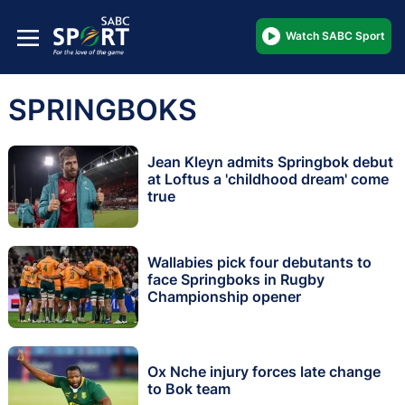
Watch SABC Sport
SPRINGBOKS
Jean Kleyn admits Springbok debut
at Loftus a 'childhood dream' come
true
Wallabies pick four debutants to
face Springboks in Rugby
Championship opener
Ox Nche injury forces late change
to Bok team