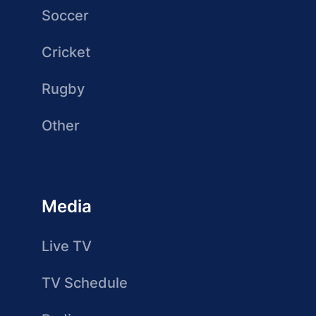
Soccer
Cricket
Rugby
Other
Media
Live TV
TV Schedule