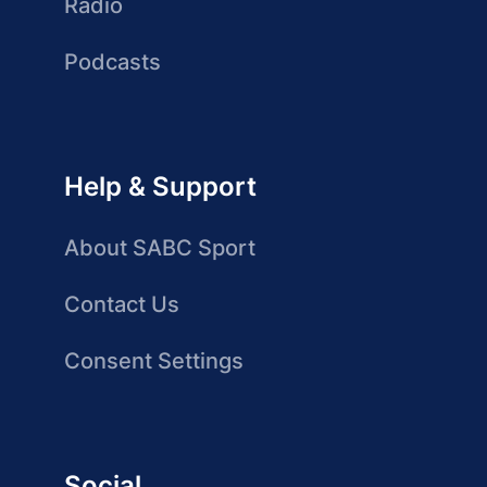
Radio
Podcasts
Help & Support
About SABC Sport
Contact Us
Consent Settings
Social