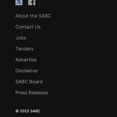
About the SABC
Contact Us
Jobs
Tenders
Advertise
Disclaimer
SABC Board
Press Releases
© 2025 SABC