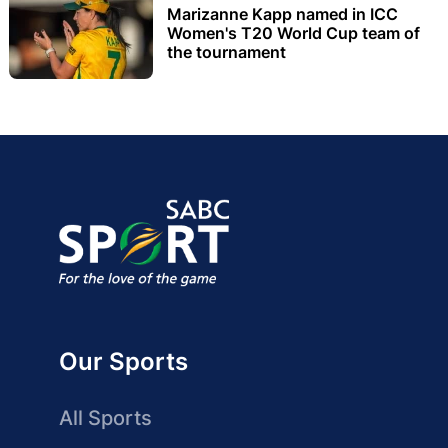
Marizanne Kapp named in ICC
Women's T20 World Cup team of
the tournament
Our Sports
All Sports