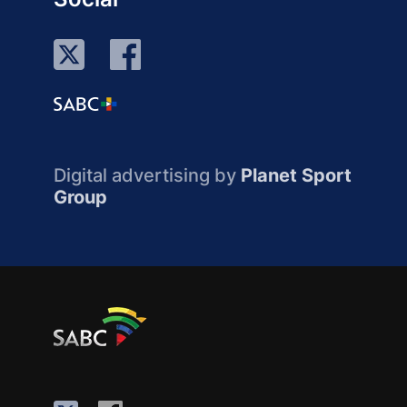
Digital advertising by
Planet Sport
Group