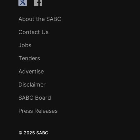
About the SABC
Contact Us
Jobs
Tenders
Advertise
Disclaimer
SABC Board
Press Releases
© 2025 SABC