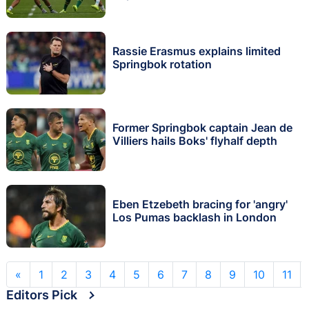
Rassie Erasmus explains limited
Springbok rotation
Former Springbok captain Jean de
Villiers hails Boks' flyhalf depth
Eben Etzebeth bracing for 'angry'
Los Pumas backlash in London
«
1
2
3
4
5
6
7
8
9
10
11
Editors Pick