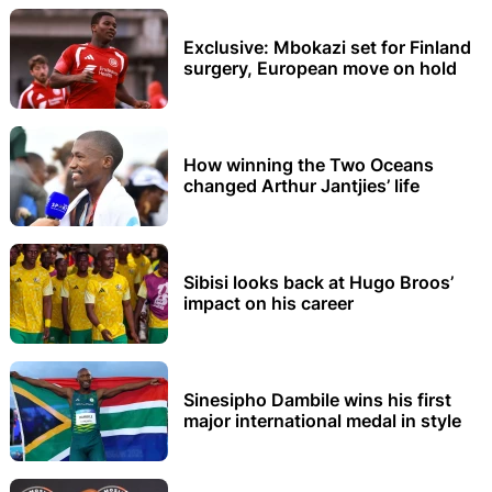
Exclusive: Mbokazi set for Finland
surgery, European move on hold
How winning the Two Oceans
changed Arthur Jantjies’ life
Sibisi looks back at Hugo Broos’
impact on his career
Sinesipho Dambile wins his first
major international medal in style