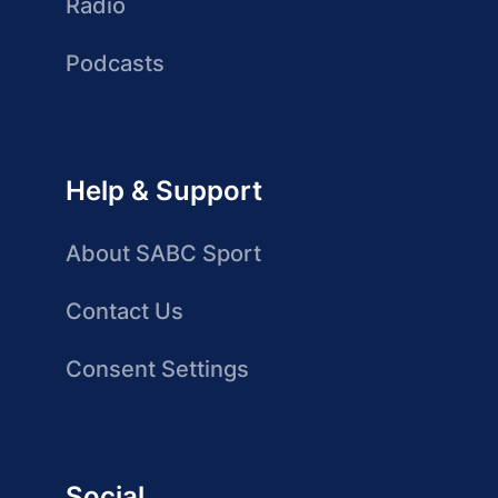
Radio
Podcasts
Help & Support
About SABC Sport
Contact Us
Consent Settings
Social