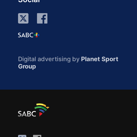
Digital advertising by
Planet Sport
Group