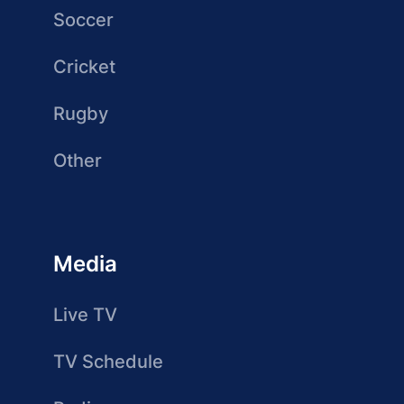
Soccer
Cricket
Rugby
Other
Media
Live TV
TV Schedule