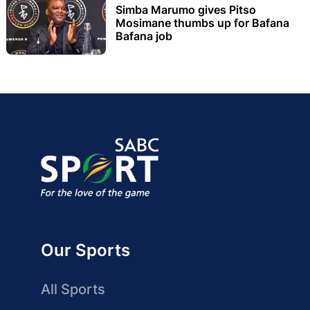
Simba Marumo gives Pitso
Mosimane thumbs up for Bafana
Bafana job
Our Sports
All Sports