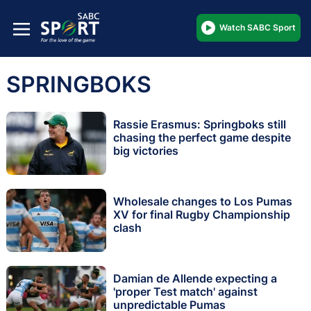
Watch SABC Sport
SPRINGBOKS
Rassie Erasmus: Springboks still
chasing the perfect game despite
big victories
Wholesale changes to Los Pumas
XV for final Rugby Championship
clash
Damian de Allende expecting a
'proper Test match' against
unpredictable Pumas