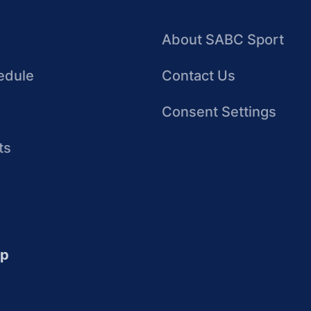
About SABC Sport
edule
Contact Us
Consent Settings
ts
up