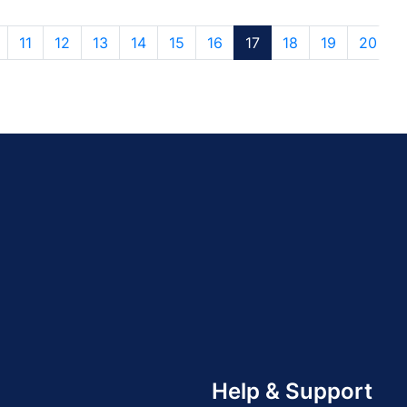
11
12
13
14
15
16
17
18
19
20
Help & Support