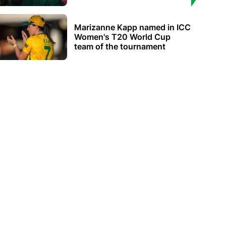
Marizanne Kapp named in ICC
Women's T20 World Cup
team of the tournament