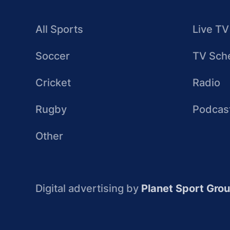
All Sports
Live TV
Soccer
TV Sch
Cricket
Radio
Rugby
Podcas
Other
Digital advertising by
Planet Sport Gro