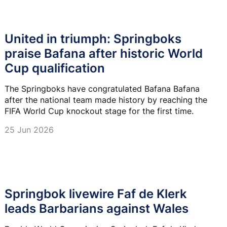
United in triumph: Springboks
praise Bafana after historic World
Cup qualification
The Springboks have congratulated Bafana Bafana
after the national team made history by reaching the
FIFA World Cup knockout stage for the first time.
25 Jun 2026
Springbok livewire Faf de Klerk
leads Barbarians against Wales