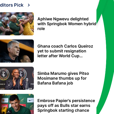
ditors Pick
Aphiwe Ngwevu delighted
with Springbok Women hybrid
role
Ghana coach Carlos Queiroz
yet to submit resignation
letter after World Cup
elimination
Simba Marumo gives Pitso
Mosimane thumbs up for
Bafana Bafana job
Embrose Papier's persistence
pays off as Bulls star earns
Springbok starting chance