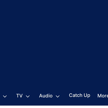
Catch Up
TV
Audio
Mor