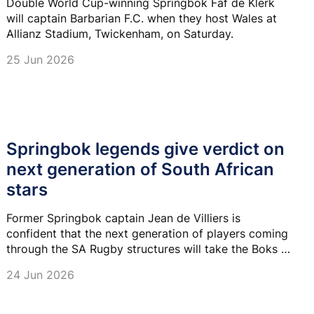
Double World Cup-winning Springbok Faf de Klerk
will captain Barbarian F.C. when they host Wales at
Allianz Stadium, Twickenham, on Saturday.
25 Jun 2026
Springbok legends give verdict on
next generation of South African
stars
Former Springbok captain Jean de Villiers is
confident that the next generation of players coming
through the SA Rugby structures will take the Boks to
another level.
24 Jun 2026