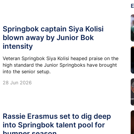
E
Springbok captain Siya Kolisi
blown away by Junior Bok
intensity
Veteran Springbok Siya Kolisi heaped praise on the
high standard the Junior Springboks have brought
into the senior setup.
28 Jun 2026
Rassie Erasmus set to dig deep
into Springbok talent pool for
bumper season