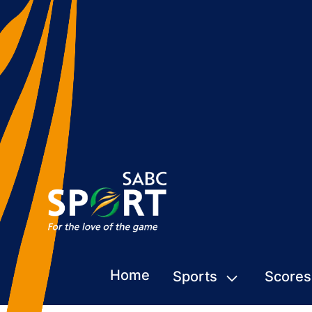
Home
Sports
Scores