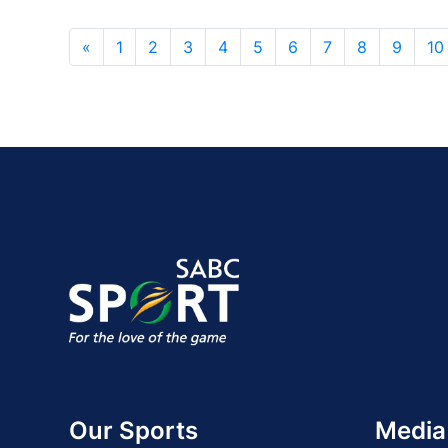
«
1
2
3
4
5
6
7
8
9
10
Our Sports
Media