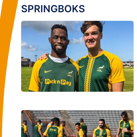
SPRINGBOKS