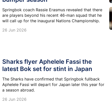
Springbok coach Rassie Erasmus revealed that there
are players beyond his recent 46-man squad that he
will call up for the inaugural Nations Championship.
26 Jun 2026
Sharks flyer Aphelele Fassi the
latest Bok set for stint in Japan
The Sharks have confirmed that Springbok fullback
Aphelele Fassi will depart for Japan later this year for
a season abroad.
26 Jun 2026