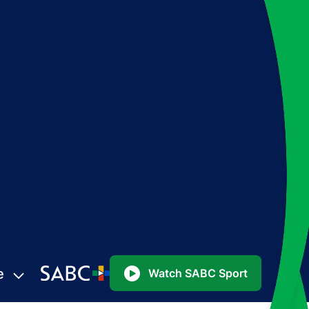
e
Watch SABC Sport