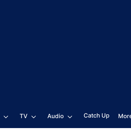
Catch Up
TV
Audio
Mor