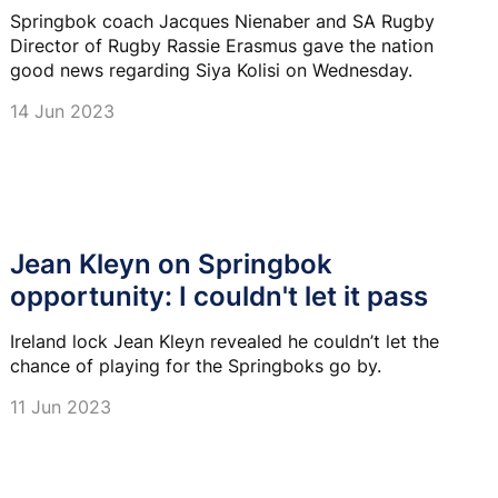
Springbok coach Jacques Nienaber and SA Rugby
Director of Rugby Rassie Erasmus gave the nation
good news regarding Siya Kolisi on Wednesday.
14 Jun 2023
Jean Kleyn on Springbok
opportunity: I couldn't let it pass
Ireland lock Jean Kleyn revealed he couldn’t let the
chance of playing for the Springboks go by.
11 Jun 2023