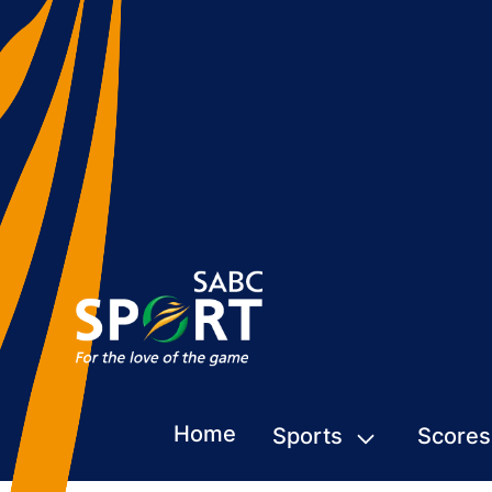
Home
Sports
Scores