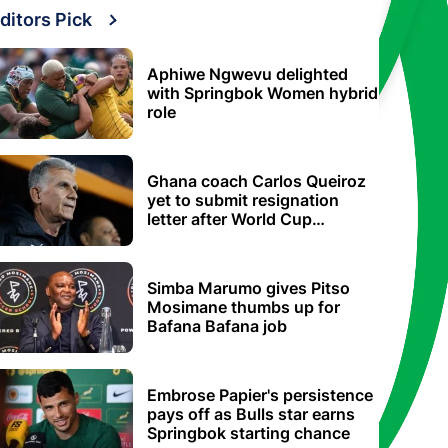
ditors Pick
Aphiwe Ngwevu delighted
with Springbok Women hybrid
role
Ghana coach Carlos Queiroz
yet to submit resignation
letter after World Cup
elimination
Simba Marumo gives Pitso
Mosimane thumbs up for
Bafana Bafana job
Embrose Papier's persistence
pays off as Bulls star earns
Springbok starting chance