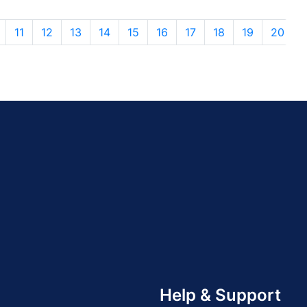
11
12
13
14
15
16
17
18
19
20
Help & Support