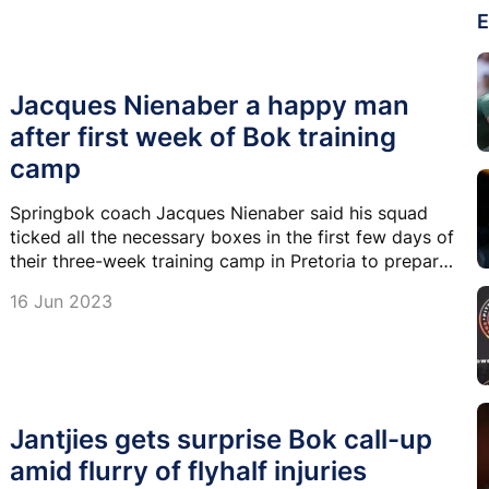
E
Jacques Nienaber a happy man
after first week of Bok training
camp
Springbok coach Jacques Nienaber said his squad
ticked all the necessary boxes in the first few days of
their three-week training camp in Pretoria to prepare
for the Rugby Championship.
16 Jun 2023
Jantjies gets surprise Bok call-up
amid flurry of flyhalf injuries