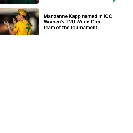
Marizanne Kapp named in ICC
Women's T20 World Cup
team of the tournament