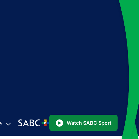
e
Watch SABC Sport