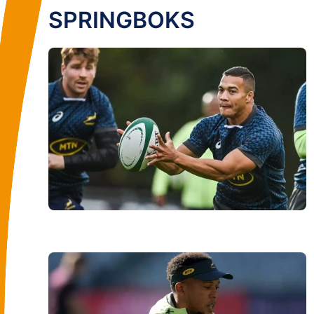
SPRINGBOKS