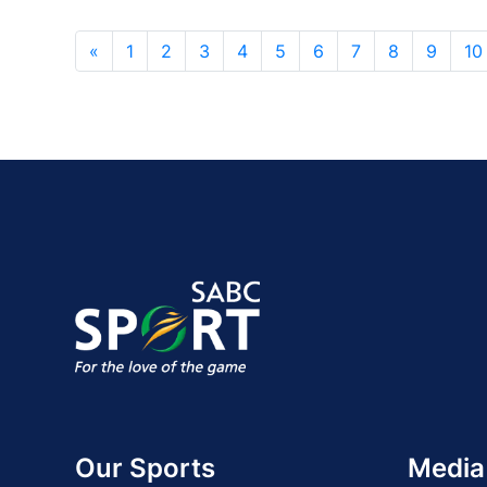
«
1
2
3
4
5
6
7
8
9
10
Our Sports
Media