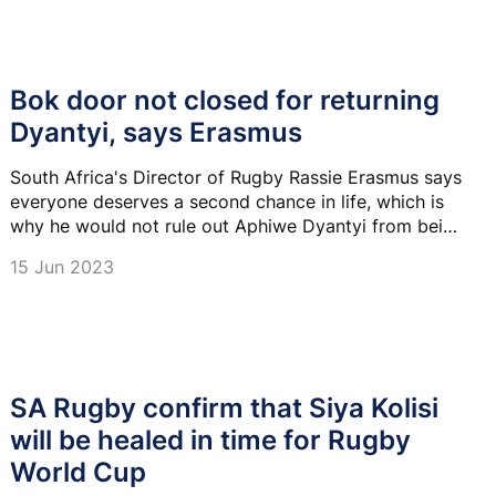
Bok door not closed for returning
Dyantyi, says Erasmus
South Africa's Director of Rugby Rassie Erasmus says
everyone deserves a second chance in life, which is
why he would not rule out Aphiwe Dyantyi from being
selected for the Springboks again.
15 Jun 2023
SA Rugby confirm that Siya Kolisi
will be healed in time for Rugby
World Cup