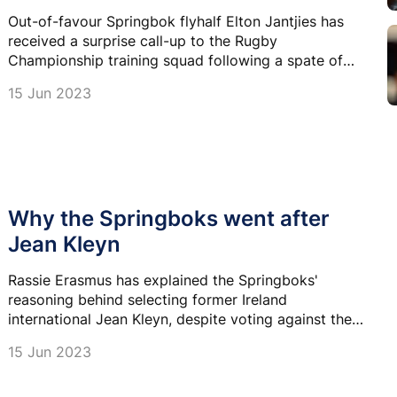
Out-of-favour Springbok flyhalf Elton Jantjies has
received a surprise call-up to the Rugby
Championship training squad following a spate of
injuries among Springbok No 10s.
15 Jun 2023
Why the Springboks went after
Jean Kleyn
Rassie Erasmus has explained the Springboks'
reasoning behind selecting former Ireland
international Jean Kleyn, despite voting against the
change in eligibility laws that allowed it.
15 Jun 2023