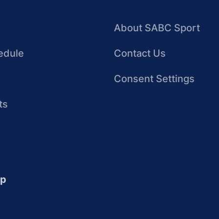
About SABC Sport
edule
Contact Us
Consent Settings
ts
up