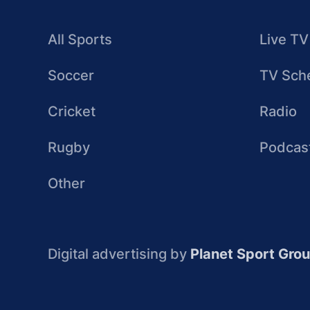
All Sports
Live TV
Soccer
TV Sch
Cricket
Radio
Rugby
Podcas
Other
Digital advertising by
Planet Sport Gro