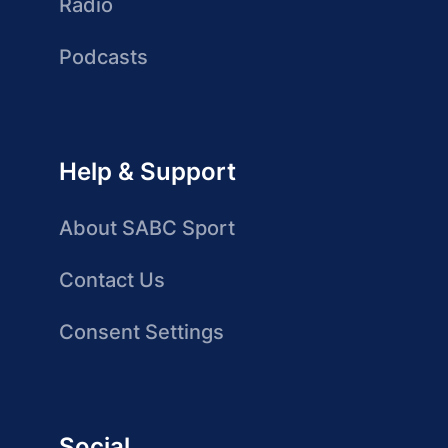
Radio
Podcasts
Help & Support
About SABC Sport
Contact Us
Consent Settings
Social