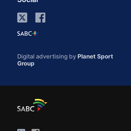
Digital advertising by
Planet Sport
Group