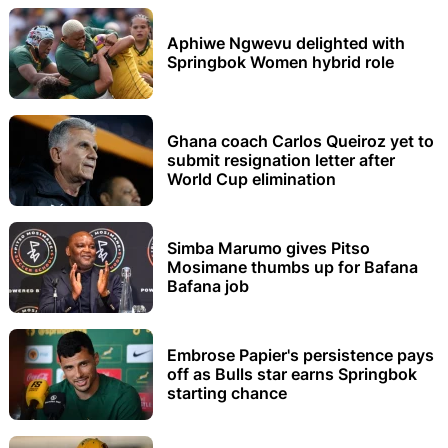
Aphiwe Ngwevu delighted with
Springbok Women hybrid role
Ghana coach Carlos Queiroz yet to
submit resignation letter after
World Cup elimination
Simba Marumo gives Pitso
Mosimane thumbs up for Bafana
Bafana job
Embrose Papier's persistence pays
off as Bulls star earns Springbok
starting chance