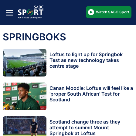
Watch SABC Sport
SPRINGBOKS
Loftus to light up for Springbok
Test as new technology takes
centre stage
Canan Moodie: Loftus will feel like a
'proper South African' Test for
Scotland
Scotland change three as they
attempt to summit Mount
Springbok at Loftus