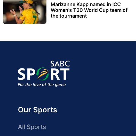
Marizanne Kapp named in ICC
Women's T20 World Cup team of
the tournament
Our Sports
All Sports