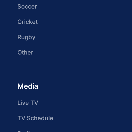
Soccer
Cricket
Rugby
Other
Media
Live TV
TV Schedule