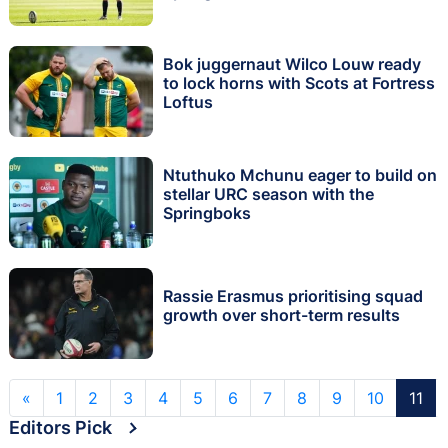
Bok juggernaut Wilco Louw ready
to lock horns with Scots at Fortress
Loftus
Ntuthuko Mchunu eager to build on
stellar URC season with the
Springboks
Rassie Erasmus prioritising squad
growth over short-term results
«
1
2
3
4
5
6
7
8
9
10
11
Editors Pick