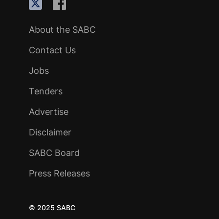
About the SABC
Contact Us
Jobs
Tenders
Advertise
Disclaimer
SABC Board
Press Releases
© 2025 SABC