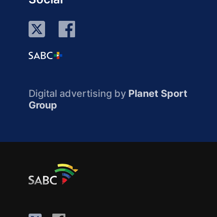
Digital advertising by
Planet Sport
Group