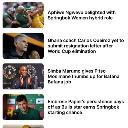
Aphiwe Ngwevu delighted with
Springbok Women hybrid role
Ghana coach Carlos Queiroz yet to
submit resignation letter after
World Cup elimination
Simba Marumo gives Pitso
Mosimane thumbs up for Bafana
Bafana job
Embrose Papier's persistence pays
off as Bulls star earns Springbok
starting chance