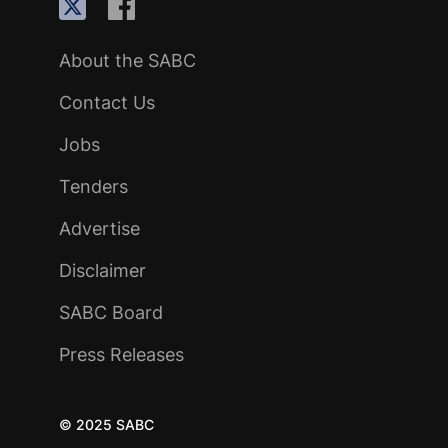
About the SABC
Contact Us
Jobs
Tenders
Advertise
Disclaimer
SABC Board
Press Releases
© 2025 SABC