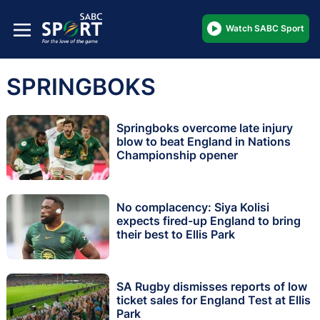
Watch SABC Sport
SPRINGBOKS
Springboks overcome late injury
blow to beat England in Nations
Championship opener
No complacency: Siya Kolisi
expects fired-up England to bring
their best to Ellis Park
SA Rugby dismisses reports of low
ticket sales for England Test at Ellis
Park