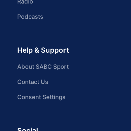
Radio
Podcasts
Help & Support
About SABC Sport
Contact Us
Consent Settings
Social