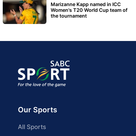
Marizanne Kapp named in ICC
Women's T20 World Cup team of
the tournament
Our Sports
All Sports