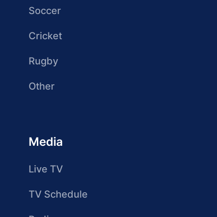
Soccer
Cricket
Rugby
Other
Media
Live TV
TV Schedule