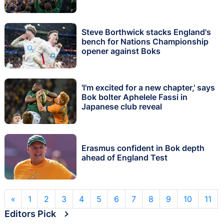
Steve Borthwick stacks England's
bench for Nations Championship
opener against Boks
'I'm excited for a new chapter,' says
Bok bolter Aphelele Fassi in
Japanese club reveal
Erasmus confident in Bok depth
ahead of England Test
«
1
2
3
4
5
6
7
8
9
10
11
Editors Pick