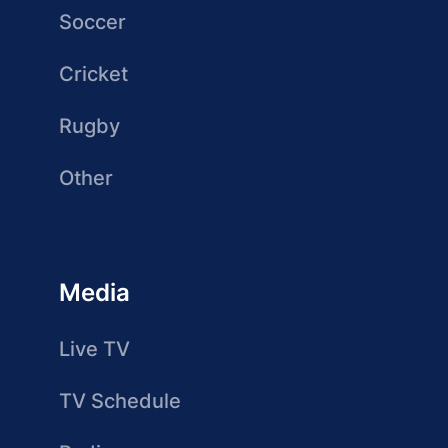
Soccer
Cricket
Rugby
Other
Media
Live TV
TV Schedule