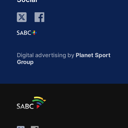
Digital advertising by
Planet Sport
Group