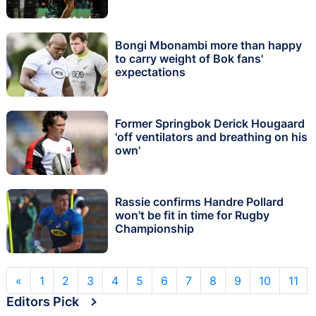
Bongi Mbonambi more than happy
to carry weight of Bok fans'
expectations
Former Springbok Derick Hougaard
'off ventilators and breathing on his
own'
Rassie confirms Handre Pollard
won't be fit in time for Rugby
Championship
«
1
2
3
4
5
6
7
8
9
10
11
Editors Pick