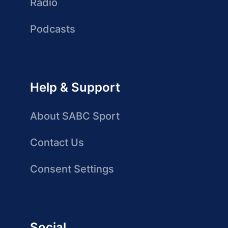
Radio
Podcasts
Help & Support
About SABC Sport
Contact Us
Consent Settings
Social