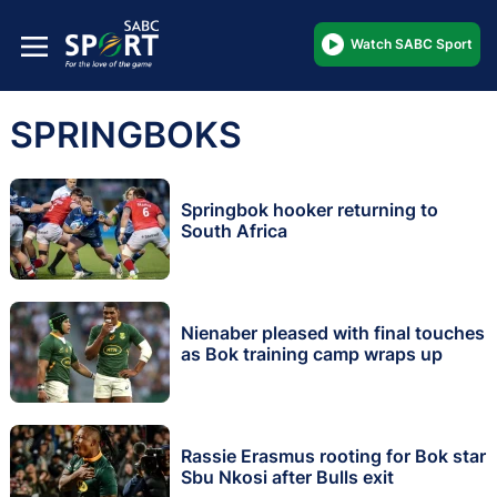
Watch SABC Sport
SPRINGBOKS
Springbok hooker returning to
South Africa
Nienaber pleased with final touches
as Bok training camp wraps up
Rassie Erasmus rooting for Bok star
Sbu Nkosi after Bulls exit