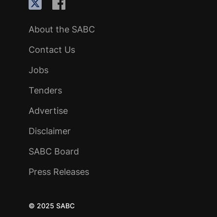
About the SABC
Contact Us
Jobs
Tenders
Advertise
Disclaimer
SABC Board
Press Releases
© 2025 SABC