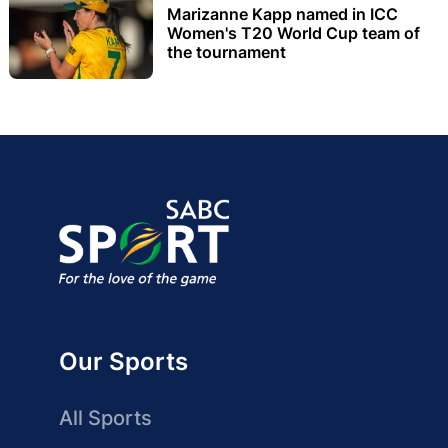
Marizanne Kapp named in ICC
Women's T20 World Cup team of
the tournament
Our Sports
All Sports