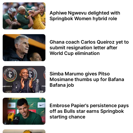
Aphiwe Ngwevu delighted with
Springbok Women hybrid role
Ghana coach Carlos Queiroz yet to
submit resignation letter after
World Cup elimination
Simba Marumo gives Pitso
Mosimane thumbs up for Bafana
Bafana job
Embrose Papier's persistence pays
off as Bulls star earns Springbok
starting chance