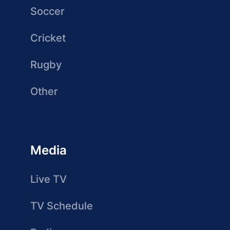
Soccer
Cricket
Rugby
Other
Media
Live TV
TV Schedule