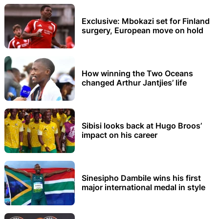
Exclusive: Mbokazi set for Finland
surgery, European move on hold
How winning the Two Oceans
changed Arthur Jantjies’ life
Sibisi looks back at Hugo Broos’
impact on his career
Sinesipho Dambile wins his first
major international medal in style