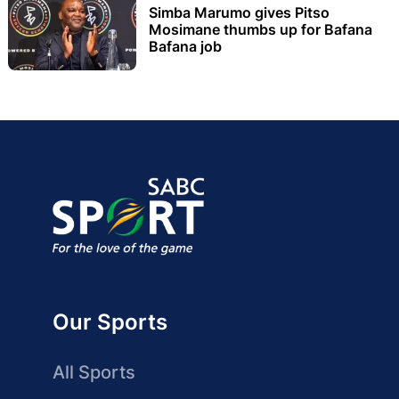
Simba Marumo gives Pitso
Mosimane thumbs up for Bafana
Bafana job
Our Sports
All Sports