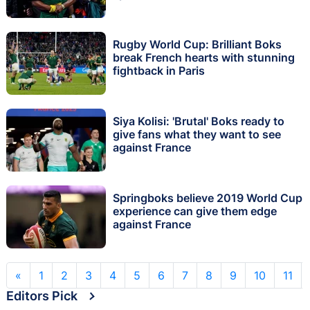
Rugby World Cup: Brilliant Boks
break French hearts with stunning
fightback in Paris
Siya Kolisi: 'Brutal' Boks ready to
give fans what they want to see
against France
Springboks believe 2019 World Cup
experience can give them edge
against France
«
1
2
3
4
5
6
7
8
9
10
11
Editors Pick