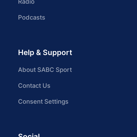
Radio
Podcasts
Help & Support
About SABC Sport
Contact Us
Consent Settings
Social