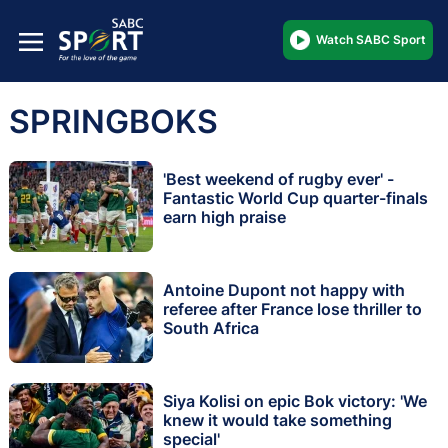
Watch SABC Sport
SPRINGBOKS
'Best weekend of rugby ever' -
Fantastic World Cup quarter-finals
earn high praise
Antoine Dupont not happy with
referee after France lose thriller to
South Africa
Siya Kolisi on epic Bok victory: 'We
knew it would take something
special'