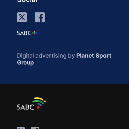
Digital advertising by
Planet Sport
Group