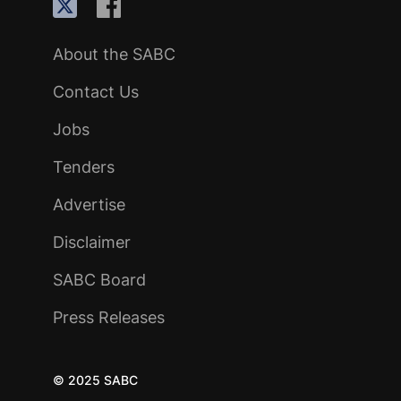
About the SABC
Contact Us
Jobs
Tenders
Advertise
Disclaimer
SABC Board
Press Releases
© 2025 SABC