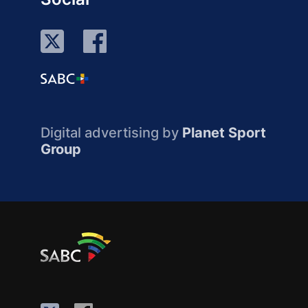
Digital advertising by
Planet Sport
Group