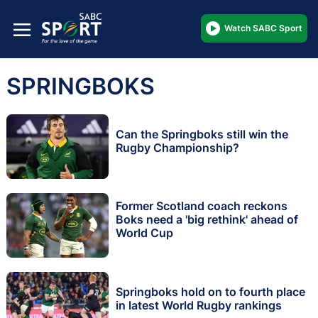
Watch SABC Sport
SPRINGBOKS
Can the Springboks still win the
Rugby Championship?
Former Scotland coach reckons
Boks need a 'big rethink' ahead of
World Cup
Springboks hold on to fourth place
in latest World Rugby rankings