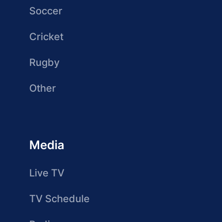
Soccer
Cricket
Rugby
Other
Media
Live TV
TV Schedule