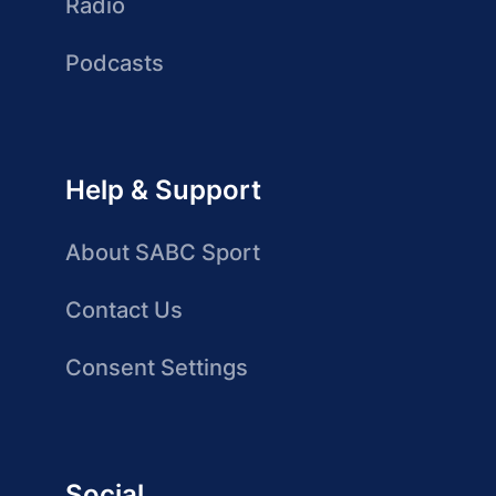
Radio
Podcasts
Help & Support
About SABC Sport
Contact Us
Consent Settings
Social