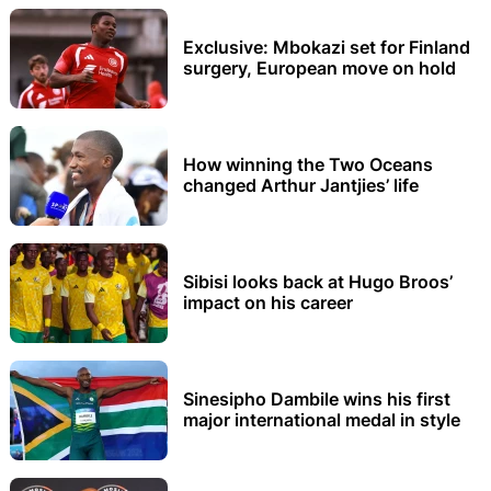
Exclusive: Mbokazi set for Finland
surgery, European move on hold
How winning the Two Oceans
changed Arthur Jantjies’ life
Sibisi looks back at Hugo Broos’
impact on his career
Sinesipho Dambile wins his first
major international medal in style