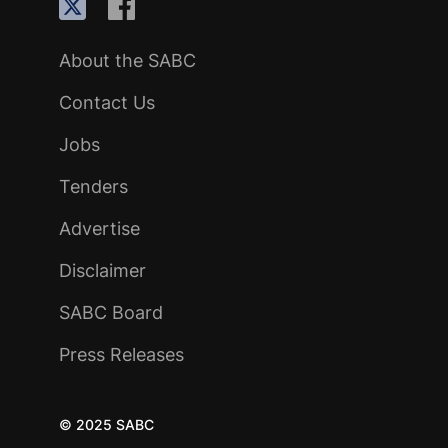
About the SABC
Contact Us
Jobs
Tenders
Advertise
Disclaimer
SABC Board
Press Releases
© 2025 SABC