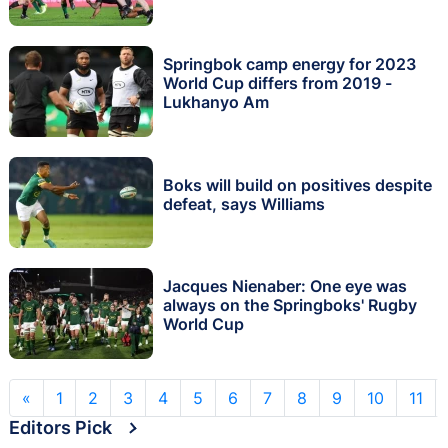
Springbok camp energy for 2023
World Cup differs from 2019 -
Lukhanyo Am
Boks will build on positives despite
defeat, says Williams
Jacques Nienaber: One eye was
always on the Springboks' Rugby
World Cup
«
1
2
3
4
5
6
7
8
9
10
11
Editors Pick