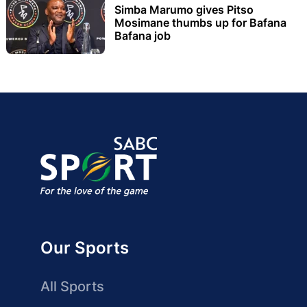
Simba Marumo gives Pitso
Mosimane thumbs up for Bafana
Bafana job
Our Sports
All Sports