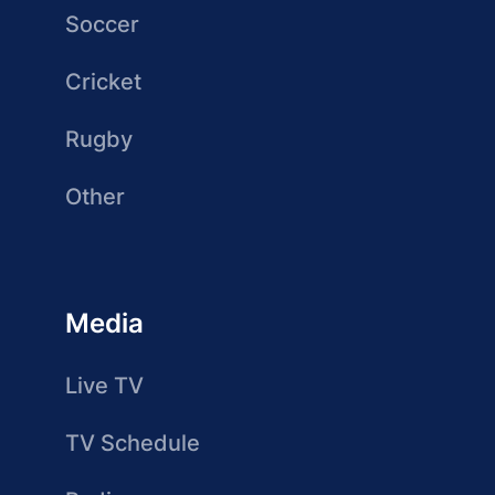
Soccer
Cricket
Rugby
Other
Media
Live TV
TV Schedule