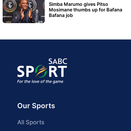
Simba Marumo gives Pitso
Mosimane thumbs up for Bafana
Bafana job
Our Sports
All Sports