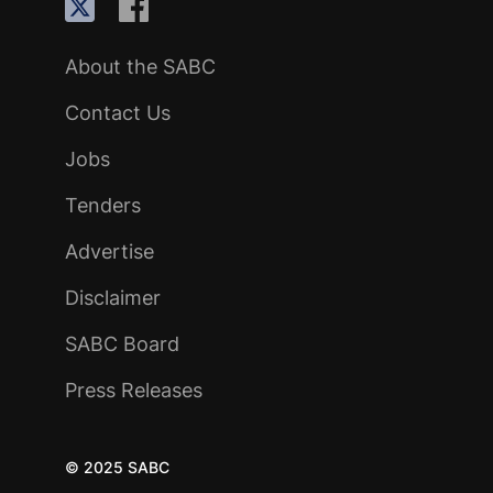
About the SABC
Contact Us
Jobs
Tenders
Advertise
Disclaimer
SABC Board
Press Releases
© 2025 SABC