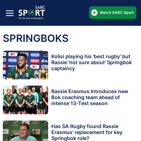
Watch SABC Sport
SPRINGBOKS
Kolisi playing his 'best rugby' but
Rassie 'not sure about' Springbok
captaincy
Rassie Erasmus introduces new
Bok coaching team ahead of
intense 13-Test season
Has SA Rugby found Rassie
Erasmus' replacement for key
Springbok role?