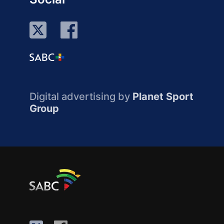
Digital advertising by
Planet Sport
Group