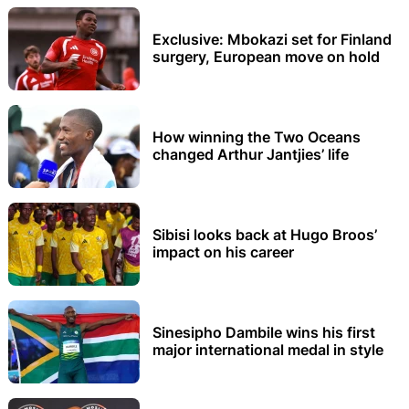
Exclusive: Mbokazi set for Finland
surgery, European move on hold
How winning the Two Oceans
changed Arthur Jantjies’ life
Sibisi looks back at Hugo Broos’
impact on his career
Sinesipho Dambile wins his first
major international medal in style