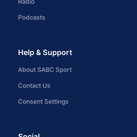
Radio
Podcasts
Help & Support
About SABC Sport
Contact Us
Consent Settings
Social