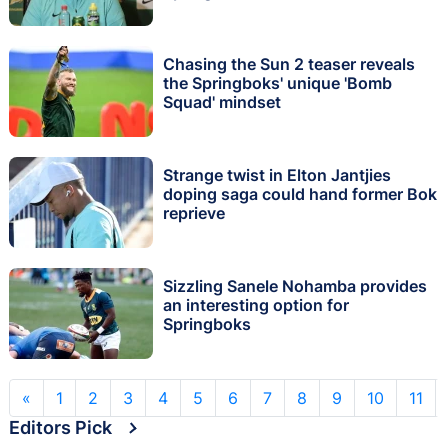
Chasing the Sun 2 teaser reveals
the Springboks' unique 'Bomb
Squad' mindset
Strange twist in Elton Jantjies
doping saga could hand former Bok
reprieve
Sizzling Sanele Nohamba provides
an interesting option for
Springboks
«
1
2
3
4
5
6
7
8
9
10
11
Editors Pick