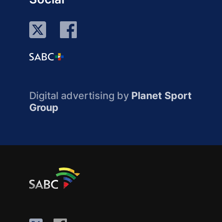
Digital advertising by
Planet Sport
Group