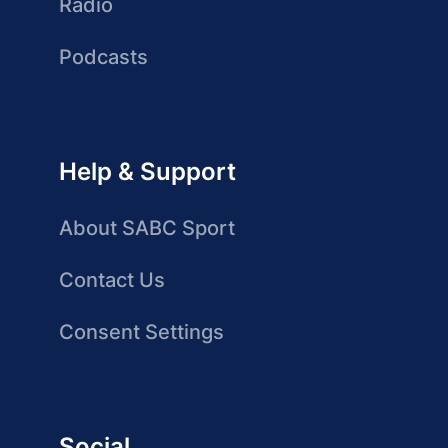
Radio
Podcasts
Help & Support
About SABC Sport
Contact Us
Consent Settings
Social