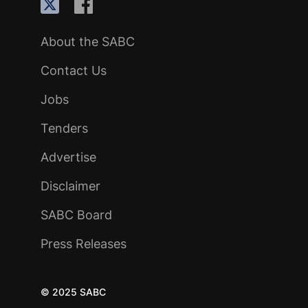
About the SABC
Contact Us
Jobs
Tenders
Advertise
Disclaimer
SABC Board
Press Releases
© 2025 SABC