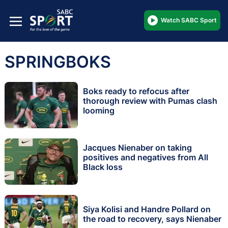
Watch SABC Sport
SPRINGBOKS
Boks ready to refocus after
thorough review with Pumas clash
looming
Jacques Nienaber on taking
positives and negatives from All
Black loss
Siya Kolisi and Handre Pollard on
the road to recovery, says Nienaber