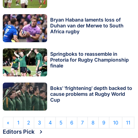
Bryan Habana laments loss of
Duhan van der Merwe to South
Africa rugby
Springboks to reassemble in
Pretoria for Rugby Championship
finale
Boks' 'frightening' depth backed to
cause problems at Rugby World
Cup
«
1
2
3
4
5
6
7
8
9
10
11
Editors Pick