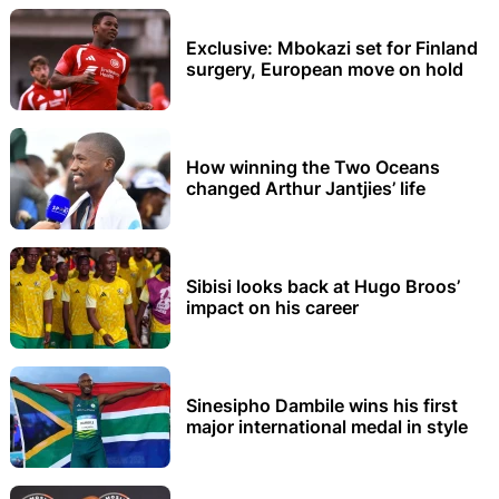
Exclusive: Mbokazi set for Finland
surgery, European move on hold
How winning the Two Oceans
changed Arthur Jantjies’ life
Sibisi looks back at Hugo Broos’
impact on his career
Sinesipho Dambile wins his first
major international medal in style