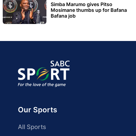
Simba Marumo gives Pitso
Mosimane thumbs up for Bafana
Bafana job
Our Sports
All Sports