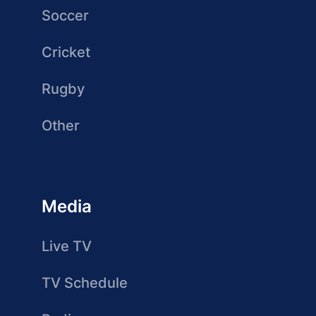
Soccer
Cricket
Rugby
Other
Media
Live TV
TV Schedule