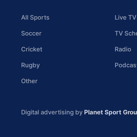
All Sports
Live TV
Soccer
TV Sch
Cricket
Radio
Rugby
Podcas
Other
Digital advertising by
Planet Sport Gro