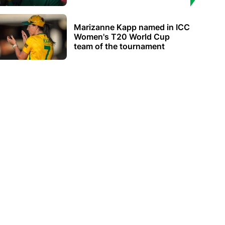
Marizanne Kapp named in ICC
Women's T20 World Cup
team of the tournament