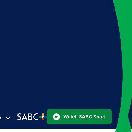
e
Watch SABC Sport