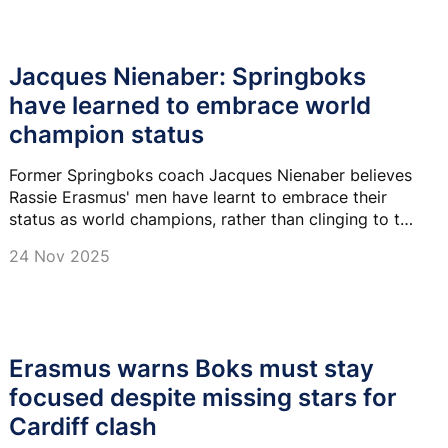
Jacques Nienaber: Springboks
have learned to embrace world
champion status
Former Springboks coach Jacques Nienaber believes
Rassie Erasmus' men have learnt to embrace their
status as world champions, rather than clinging to the
underdog tag.
24 Nov 2025
Erasmus warns Boks must stay
focused despite missing stars for
Cardiff clash