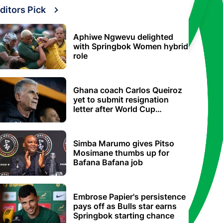
ditors Pick
Aphiwe Ngwevu delighted
with Springbok Women hybrid
role
Ghana coach Carlos Queiroz
yet to submit resignation
letter after World Cup
elimination
Simba Marumo gives Pitso
Mosimane thumbs up for
Bafana Bafana job
Embrose Papier's persistence
pays off as Bulls star earns
Springbok starting chance