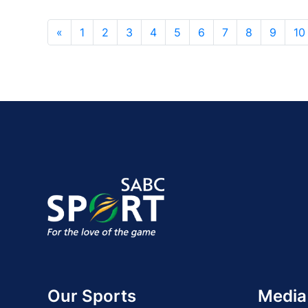
«
1
2
3
4
5
6
7
8
9
10
Our Sports
Media