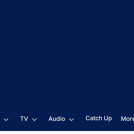
Catch Up
TV
Audio
Mor