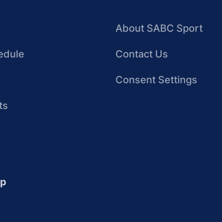
About SABC Sport
edule
Contact Us
Consent Settings
ts
up