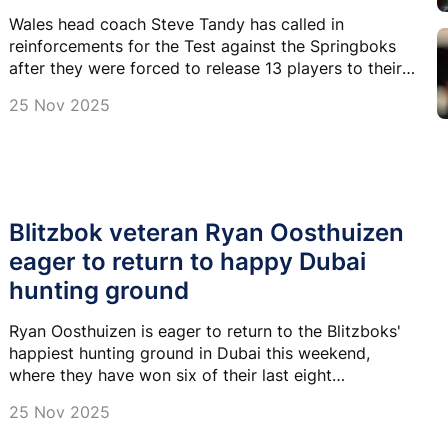
Wales head coach Steve Tandy has called in
reinforcements for the Test against the Springboks
after they were forced to release 13 players to their
respective club sides.
25 Nov 2025
Blitzbok veteran Ryan Oosthuizen
eager to return to happy Dubai
hunting ground
Ryan Oosthuizen is eager to return to the Blitzboks'
happiest hunting ground in Dubai this weekend,
where they have won six of their last eight
tournaments.
25 Nov 2025