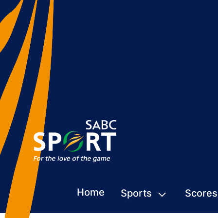
Home
Sports
Scores