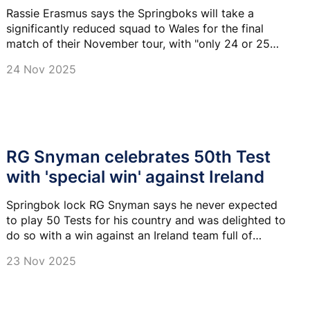
Rassie Erasmus says the Springboks will take a
significantly reduced squad to Wales for the final
match of their November tour, with "only 24 or 25
players" set to be available.
24 Nov 2025
RG Snyman celebrates 50th Test
with 'special win' against Ireland
Springbok lock RG Snyman says he never expected
to play 50 Tests for his country and was delighted to
do so with a win against an Ireland team full of
familiar faces.
23 Nov 2025