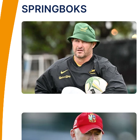
SPRINGBOKS