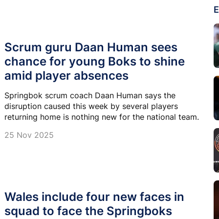
E
Scrum guru Daan Human sees
chance for young Boks to shine
amid player absences
Springbok scrum coach Daan Human says the
disruption caused this week by several players
returning home is nothing new for the national team.
25 Nov 2025
Wales include four new faces in
squad to face the Springboks