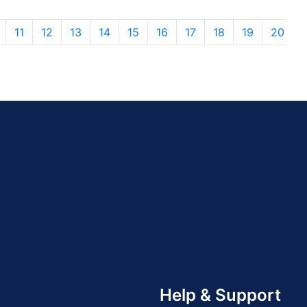
11
12
13
14
15
16
17
18
19
20
Help & Support