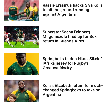
Rassie Erasmus backs Siya Kolisi
to hit the ground running
against Argentina
Superstar Sacha Feinberg-
Mngomezulu fired up for Bok
return in Buenos Aires
Springboks to don Nkosi Sikelel'
iAfrika jersey for Rugby's
Greatest Rivalry
Kolisi, Etzebeth return for much-
changed Springboks to take on
Argentina