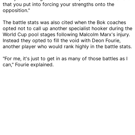
that you put into forcing your strengths onto the
opposition."
The battle stats was also cited when the Bok coaches
opted not to call up another specialist hooker during the
World Cup pool stages following Malcolm Marx's injury.
Instead they opted to fill the void with Deon Fourie,
another player who would rank highly in the battle stats.
"For me, it's just to get in as many of those battles as I
can," Fourie explained.