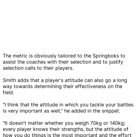
The metric is obviously tailored to the Springboks to
assist the coaches with their selection and to justify
selection calls to their players.
Smith adds that a player's attitude can also go a long
way towards determining their effectiveness on the
field.
"I think that the attitude in which you tackle your battles
is very important as well," he added in the snippet.
"It doesn't matter whether you weigh 70kg or 140kg;
every player knows their strengths, but the attitude of
how you do things is the most important and the effort