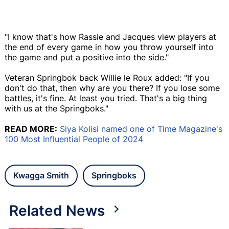
"I know that's how Rassie and Jacques view players at
the end of every game in how you throw yourself into
the game and put a positive into the side."
Veteran Springbok back Willie le Roux added: "If you
don't do that, then why are you there? If you lose some
battles, it's fine. At least you tried. That's a big thing
with us at the Springboks."
READ MORE:
Siya Kolisi named one of Time Magazine's
100 Most Influential People of 2024
Kwagga Smith
Springboks
Related News