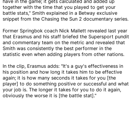
have in the game; it gets calculated and added up
together with the time that you played to get your
battle stats," Smith explained in a Betway exclusive
snippet from the Chasing the Sun 2 documentary series.
Former Springbok coach Nick Mallett revealed last year
that Erasmus and his staff briefed the Supersport pundit
and commentary team on the metric and revealed that
Smith was consistently the best performer in the
statistic even when adding players from other nations.
In the clip, Erasmus adds: "It's a guy's effectiveness in
his position and how long it takes him to be effective
again; it is how many seconds it takes for you [the
player] to do something positive or successful and what
your job is. The longer it takes for you to do it again,
obviously the worse it is [the battle stat]."