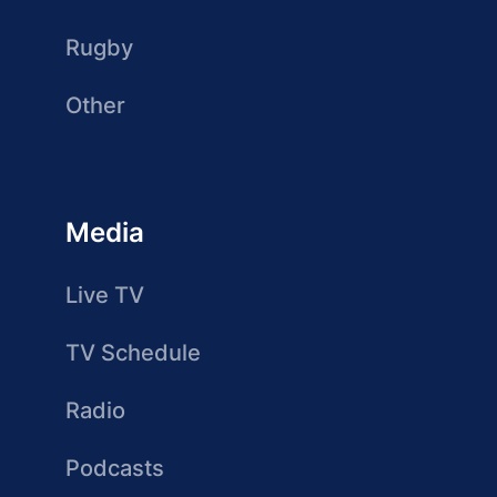
Rugby
Other
Media
Live TV
TV Schedule
Radio
Podcasts