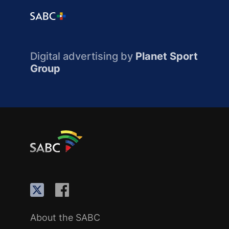
Digital advertising by
Planet Sport
Group
About the SABC