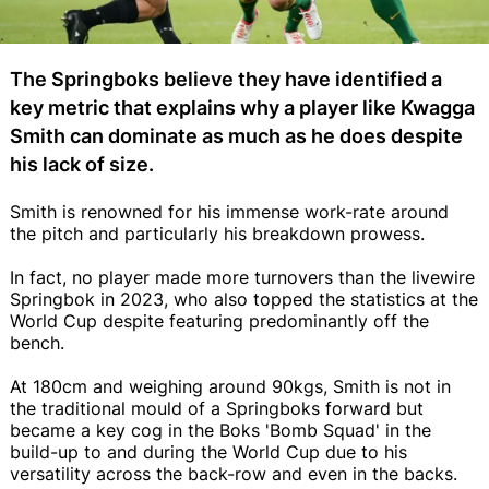
The Springboks believe they have identified a
key metric that explains why a player like Kwagga
Smith can dominate as much as he does despite
his lack of size.
Smith is renowned for his immense work-rate around
the pitch and particularly his breakdown prowess.
In fact, no player made more turnovers than the livewire
Springbok in 2023, who also topped the statistics at the
World Cup despite featuring predominantly off the
bench.
At 180cm and weighing around 90kgs, Smith is not in
the traditional mould of a Springboks forward but
became a key cog in the Boks 'Bomb Squad' in the
build-up to and during the World Cup due to his
versatility across the back-row and even in the backs.