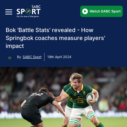
Watch SABC Sport
Bok 'Battle Stats' revealed - How
Springbok coaches measure players'
impact
By
SABC Sport
18th April 2024