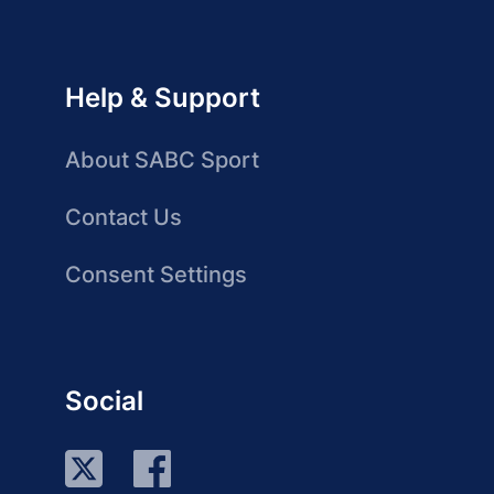
Help & Support
About SABC Sport
Contact Us
Consent Settings
Social