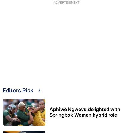
ADVERTISEMENT
Editors Pick
Aphiwe Ngwevu delighted with
Springbok Women hybrid role