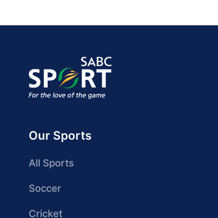
Our Sports
All Sports
Soccer
Cricket