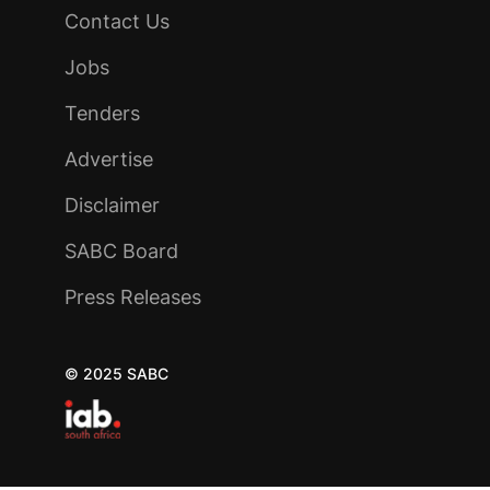
Contact Us
Jobs
Tenders
Advertise
Disclaimer
SABC Board
Press Releases
© 2025 SABC