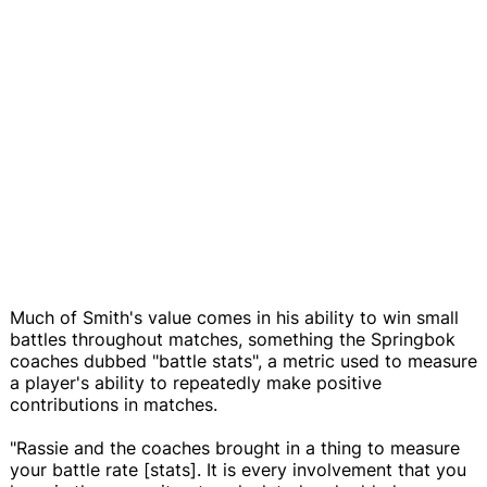
Much of Smith's value comes in his ability to win small
battles throughout matches, something the Springbok
coaches dubbed "battle stats", a metric used to measure
a player's ability to repeatedly make positive
contributions in matches.
"Rassie and the coaches brought in a thing to measure
your battle rate [stats]. It is every involvement that you