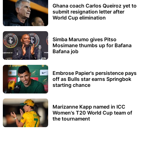
Ghana coach Carlos Queiroz yet to
submit resignation letter after
World Cup elimination
Simba Marumo gives Pitso
Mosimane thumbs up for Bafana
Bafana job
Embrose Papier's persistence pays
off as Bulls star earns Springbok
starting chance
Marizanne Kapp named in ICC
Women's T20 World Cup team of
the tournament