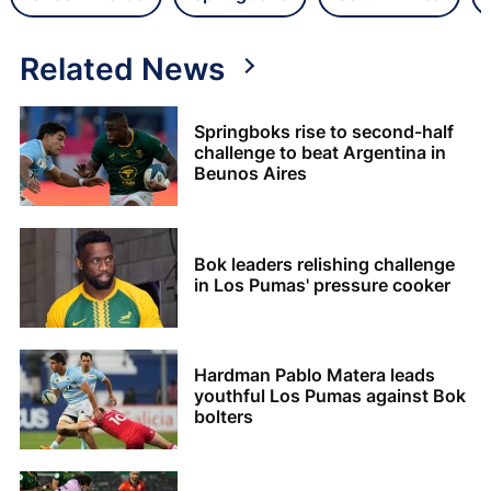
Related News
Springboks rise to second-half
challenge to beat Argentina in
Beunos Aires
Bok leaders relishing challenge
in Los Pumas' pressure cooker
Hardman Pablo Matera leads
youthful Los Pumas against Bok
bolters