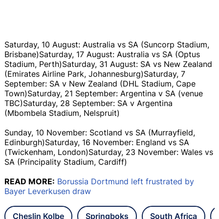
Saturday, 10 August: Australia vs SA (Suncorp Stadium,
Brisbane)Saturday, 17 August: Australia vs SA (Optus
Stadium, Perth)Saturday, 31 August: SA vs New Zealand
(Emirates Airline Park, Johannesburg)Saturday, 7
September: SA v New Zealand (DHL Stadium, Cape
Town)Saturday, 21 September: Argentina v SA (venue
TBC)Saturday, 28 September: SA v Argentina
(Mbombela Stadium, Nelspruit)
Sunday, 10 November: Scotland vs SA (Murrayfield,
Edinburgh)Saturday, 16 November: England vs SA
(Twickenham, London)Saturday, 23 November: Wales vs
SA (Principality Stadium, Cardiff)
READ MORE:
Borussia Dortmund left frustrated by
Bayer Leverkusen draw
Cheslin Kolbe
Springboks
South Africa