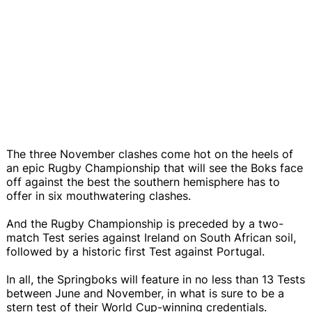
The three November clashes come hot on the heels of
an epic Rugby Championship that will see the Boks face
off against the best the southern hemisphere has to
offer in six mouthwatering clashes.
And the Rugby Championship is preceded by a two-
match Test series against Ireland on South African soil,
followed by a historic first Test against Portugal.
In all, the Springboks will feature in no less than 13 Tests
between June and November, in what is sure to be a
stern test of their World Cup-winning credentials.