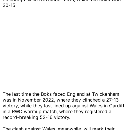
30-15.
The last time the Boks faced England at Twickenham
was in November 2022, where they clinched a 27-13
victory, while they last lined up against Wales in Cardiff
in a RWC warmup match, where they registered a
record-breaking 52-16 victory.
The clash against Wales, meanwhile, will mark their