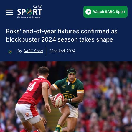
Watch SABC Sport
Boks' end-of-year fixtures confirmed as
blockbuster 2024 season takes shape
By
SABC Sport
22nd April 2024