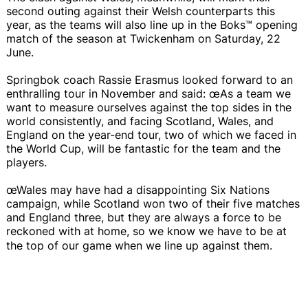
second outing against their Welsh counterparts this
year, as the teams will also line up in the Boks™ opening
match of the season at Twickenham on Saturday, 22
June.
Springbok coach Rassie Erasmus looked forward to an
enthralling tour in November and said: œAs a team we
want to measure ourselves against the top sides in the
world consistently, and facing Scotland, Wales, and
England on the year-end tour, two of which we faced in
the World Cup, will be fantastic for the team and the
players.
œWales may have had a disappointing Six Nations
campaign, while Scotland won two of their five matches
and England three, but they are always a force to be
reckoned with at home, so we know we have to be at
the top of our game when we line up against them.