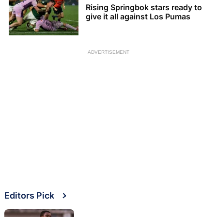
Rising Springbok stars ready to
give it all against Los Pumas
ADVERTISEMENT
Editors Pick