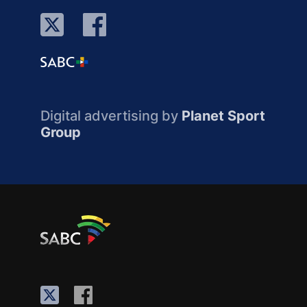
Digital advertising by
Planet Sport
Group