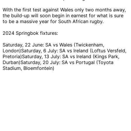
With the first test against Wales only two months away,
the build-up will soon begin in earnest for what is sure
to be a massive year for South African rugby.
2024 Springbok fixtures:
Saturday, 22 June: SA vs Wales (Twickenham,
London)Saturday, 6 July: SA vs Ireland (Loftus Versfeld,
Pretoria)Saturday, 13 July: SA vs Ireland (Kings Park,
Durban)Saturday, 20 July: SA vs Portugal (Toyota
Stadium, Bloemfontein)