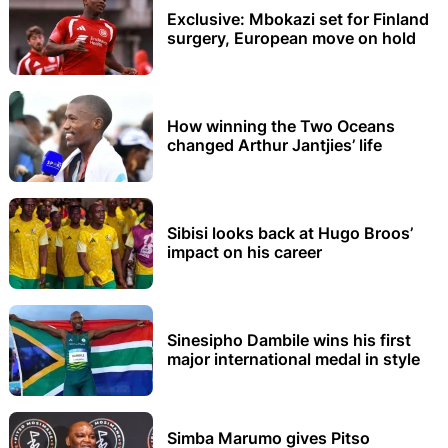
Exclusive: Mbokazi set for Finland
surgery, European move on hold
How winning the Two Oceans
changed Arthur Jantjies’ life
Sibisi looks back at Hugo Broos’
impact on his career
Sinesipho Dambile wins his first
major international medal in style
Simba Marumo gives Pitso