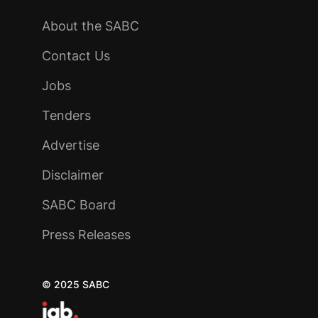
About the SABC
Contact Us
Jobs
Tenders
Advertise
Disclaimer
SABC Board
Press Releases
© 2025 SABC