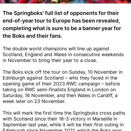
The Springboks' full list of opponents for their
end-of-year tour to Europe has been revealed,
completing what is sure to be a banner year for
the Boks and their fans.
The double world champions will line up against
Scotland, England and Wales in consecutive weekends
in November to bring their year to a close.
The Boks kick off the tour on Sunday, 10 November in
Edinburgh against Scotland – who they faced in the
opening game of their 2023 RWC campaign – before
taking on RWC semi-finalists England in London on
Saturday, 16 November, and then Wales in Cardiff, a
week later on 23 November.
This will mark the first time the Springboks cross paths
with Scotland since their 18-3 victory in Marseille in
September last year, while it will be their first outing in
Edinburgh since November 2021, which the Boks won