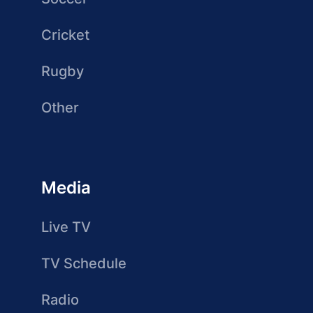
Cricket
Rugby
Other
Media
Live TV
TV Schedule
Radio