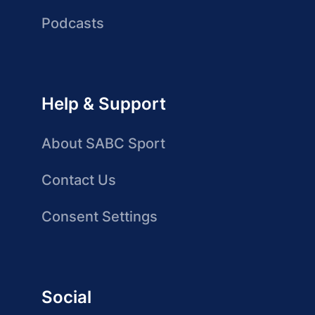
Podcasts
Help & Support
About SABC Sport
Contact Us
Consent Settings
Social