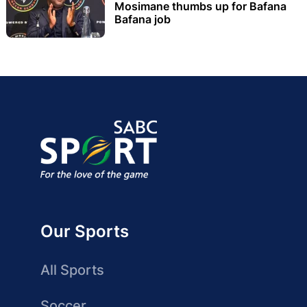
Mosimane thumbs up for Bafana
Bafana job
Our Sports
All Sports
Soccer