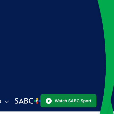
e
Watch SABC Sport