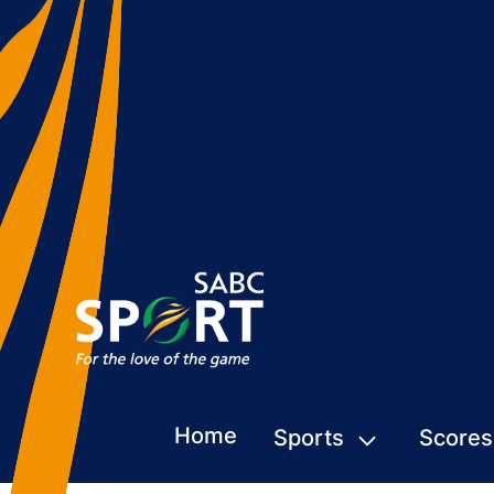
Home
Sports
Scores