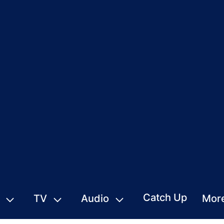
Catch Up
TV
Audio
Mor