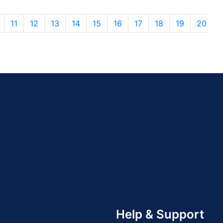
11
12
13
14
15
16
17
18
19
20
Help & Support