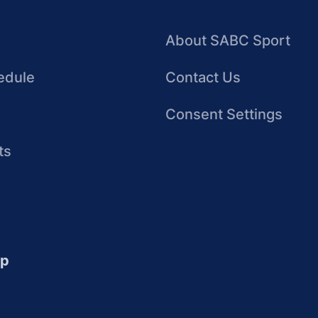
About SABC Sport
edule
Contact Us
Consent Settings
ts
up