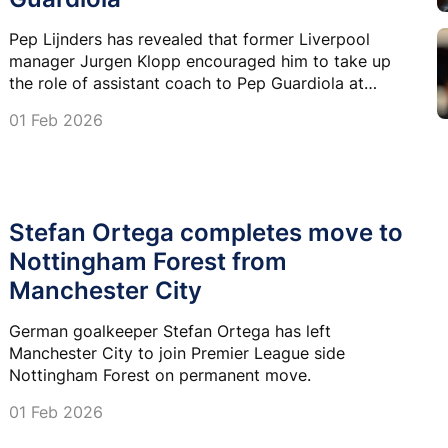
Pep Lijnders has revealed that former Liverpool
manager Jurgen Klopp encouraged him to take up
the role of assistant coach to Pep Guardiola at
Manchester City.
01 Feb 2026
Stefan Ortega completes move to
Nottingham Forest from
Manchester City
German goalkeeper Stefan Ortega has left
Manchester City to join Premier League side
Nottingham Forest on permanent move.
01 Feb 2026