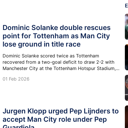
E
Dominic Solanke double rescues
point for Tottenham as Man City
lose ground in title race
Dominic Solanke scored twice as Tottenham
recovered from a two-goal deficit to draw 2-2 with
Manchester City at the Tottenham Hotspur Stadium, a
result that left the champions six points behind
01 Feb 2026
Premier League leaders Arsenal.
Jurgen Klopp urged Pep Lijnders to
accept Man City role under Pep
Guardiola