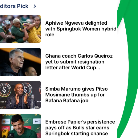
ditors Pick
Aphiwe Ngwevu delighted
with Springbok Women hybrid
role
Ghana coach Carlos Queiroz
yet to submit resignation
letter after World Cup
elimination
Simba Marumo gives Pitso
Mosimane thumbs up for
Bafana Bafana job
Embrose Papier's persistence
pays off as Bulls star earns
Springbok starting chance