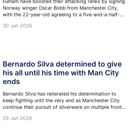
Fulham have boosted their attacking ranks by signing
Norway winger Oscar Bobb from Manchester City,
with the 22-year-old agreeing to a five-and-a-half-
year contract at Craven Cottage.
30 Jan 2026
Bernardo Silva determined to give
his all until his time with Man City
ends
Bernardo Silva has reiterated his determination to
keep fighting until the very end as Manchester City
continue their pursuit of silverware on multiple fronts
this season.
29 Jan 2026