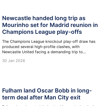
Newcastle handed long trip as
Mourinho set for Madrid reunion in
Champions League play-offs
The Champions League knockout play-off draw has
produced several high-profile clashes, with
Newcastle United facing a demanding trip to
Azerbaijan and Real Madrid set for a dramatic reunion
30 Jan 2026
with Jose Mourinho's Benfica.
Fulham land Oscar Bobb in long-
term deal after Man City exit