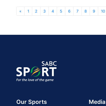
«
1
2
3
4
5
6
7
8
9
10
Our Sports
Media