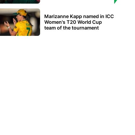
Marizanne Kapp named in ICC
Women's T20 World Cup
team of the tournament