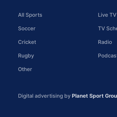
All Sports
Live TV
Soccer
TV Sch
Cricket
Radio
Rugby
Podcas
Other
Digital advertising by
Planet Sport Gro