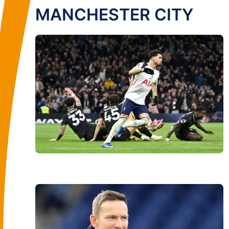
MANCHESTER CITY