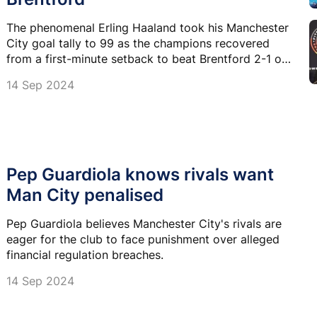
The phenomenal Erling Haaland took his Manchester
City goal tally to 99 as the champions recovered
from a first-minute setback to beat Brentford 2-1 on
Saturday.
14 Sep 2024
Pep Guardiola knows rivals want
Man City penalised
Pep Guardiola believes Manchester City's rivals are
eager for the club to face punishment over alleged
financial regulation breaches.
14 Sep 2024