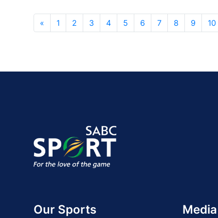
«
1
2
3
4
5
6
7
8
9
10
Our Sports
Media