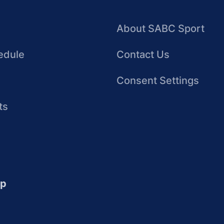
About SABC Sport
edule
Contact Us
Consent Settings
ts
up