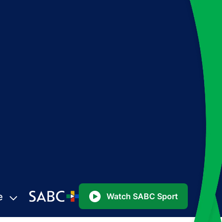
e
Watch SABC Sport