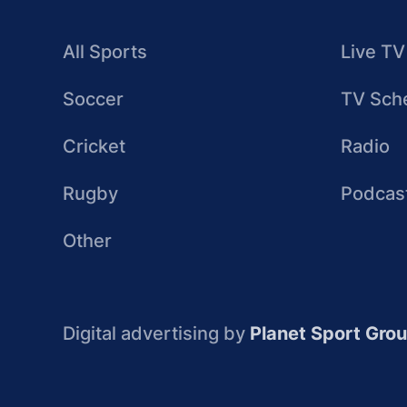
All Sports
Live TV
Soccer
TV Sch
Cricket
Radio
Rugby
Podcas
Other
Digital advertising by
Planet Sport Gro