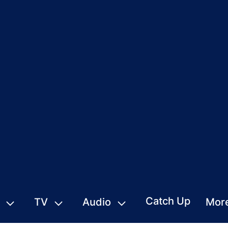
Catch Up
TV
Audio
Mor