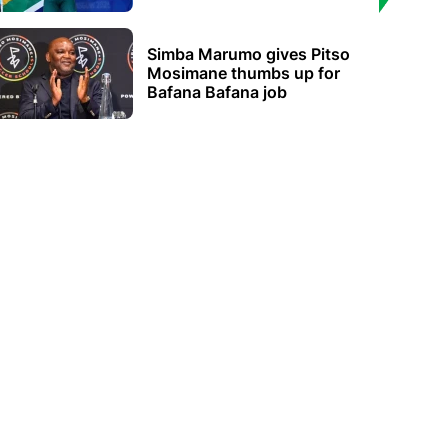
Simba Marumo gives Pitso
Mosimane thumbs up for
Bafana Bafana job