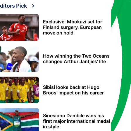
ditors Pick
Exclusive: Mbokazi set for
Finland surgery, European
move on hold
How winning the Two Oceans
changed Arthur Jantjies’ life
Sibisi looks back at Hugo
Broos’ impact on his career
Sinesipho Dambile wins his
first major international medal
in style