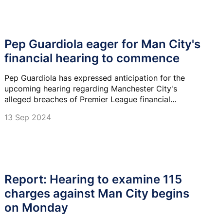
Pep Guardiola eager for Man City's
financial hearing to commence
Pep Guardiola has expressed anticipation for the
upcoming hearing regarding Manchester City's
alleged breaches of Premier League financial
regulations.
13 Sep 2024
Report: Hearing to examine 115
charges against Man City begins
on Monday