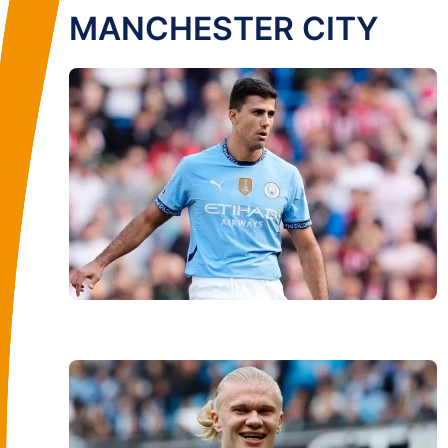
MANCHESTER CITY