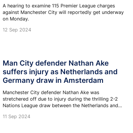
A hearing to examine 115 Premier League charges
against Manchester City will reportedly get underway
on Monday.
12 Sep 2024
Man City defender Nathan Ake
suffers injury as Netherlands and
Germany draw in Amsterdam
Manchester City defender Nathan Ake was
stretchered off due to injury during the thrilling 2-2
Nations League draw between the Netherlands and
Germany in Amsterdam.
11 Sep 2024