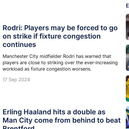
E
Rodri: Players may be forced to go
on strike if fixture congestion
continues
Manchester City midfielder Rodri has warned that
players are close to striking over the ever-increasing
workload as fixture congestion worsens.
17 Sep 2024
Erling Haaland hits a double as
Man City come from behind to beat
Brentford