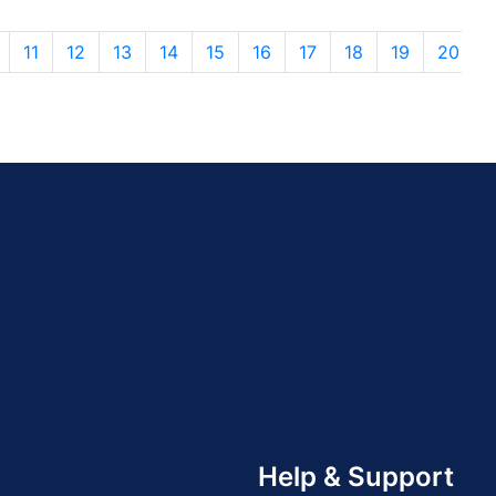
11
12
13
14
15
16
17
18
19
20
Help & Support