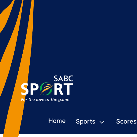
Home
Sports
Scores