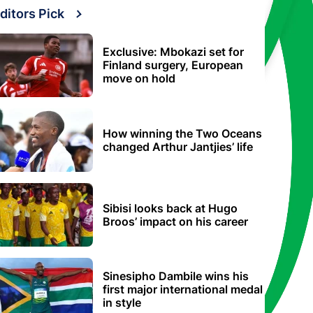
ditors Pick
Exclusive: Mbokazi set for
Finland surgery, European
move on hold
How winning the Two Oceans
changed Arthur Jantjies’ life
Sibisi looks back at Hugo
Broos’ impact on his career
Sinesipho Dambile wins his
first major international medal
in style