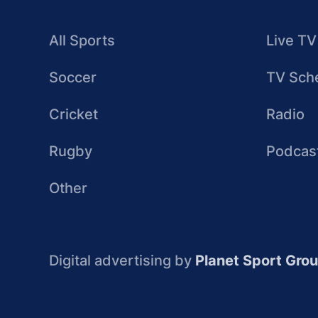
All Sports
Live TV
Soccer
TV Sch
Cricket
Radio
Rugby
Podcas
Other
Digital advertising by
Planet Sport Gro