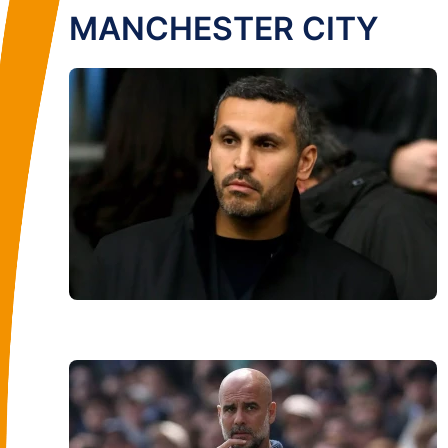
MANCHESTER CITY