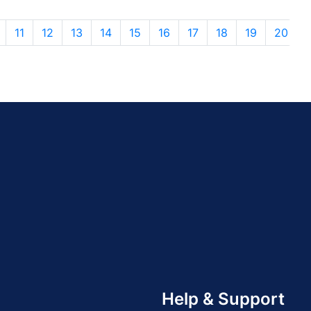
11
12
13
14
15
16
17
18
19
20
Help & Support