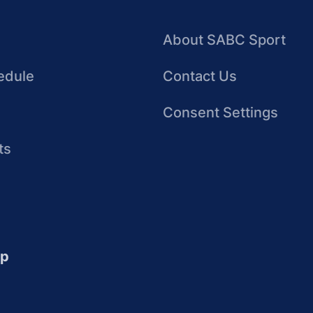
About SABC Sport
edule
Contact Us
Consent Settings
ts
up