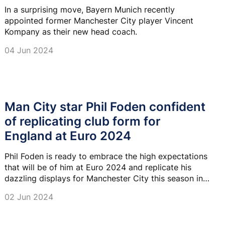
In a surprising move, Bayern Munich recently
appointed former Manchester City player Vincent
Kompany as their new head coach.
04 Jun 2024
Man City star Phil Foden confident
of replicating club form for
England at Euro 2024
Phil Foden is ready to embrace the high expectations
that will be of him at Euro 2024 and replicate his
dazzling displays for Manchester City this season in
an England shirt.
02 Jun 2024