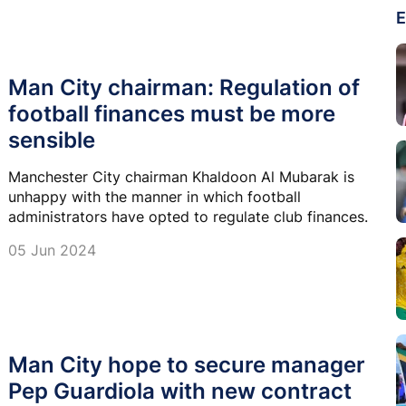
E
Man City chairman: Regulation of
football finances must be more
sensible
Manchester City chairman Khaldoon Al Mubarak is
unhappy with the manner in which football
administrators have opted to regulate club finances.
05 Jun 2024
Man City hope to secure manager
Pep Guardiola with new contract