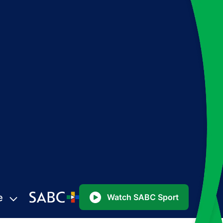
e
Watch SABC Sport