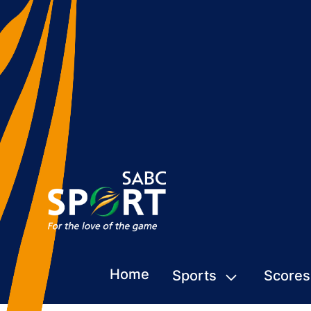
Home
Sports
Scores