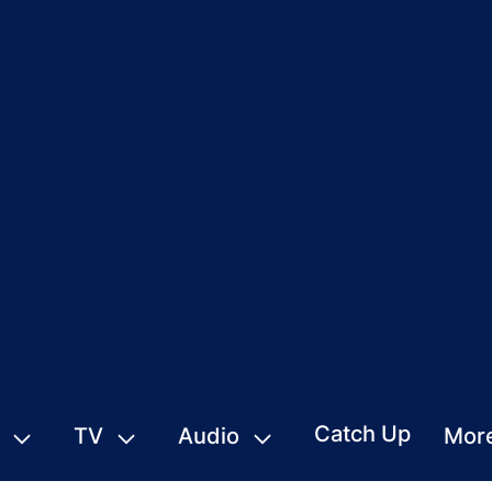
Catch Up
TV
Audio
Mor