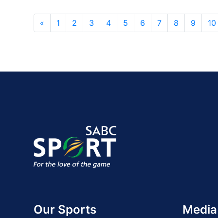
«
1
2
3
4
5
6
7
8
9
10
Our Sports
Media