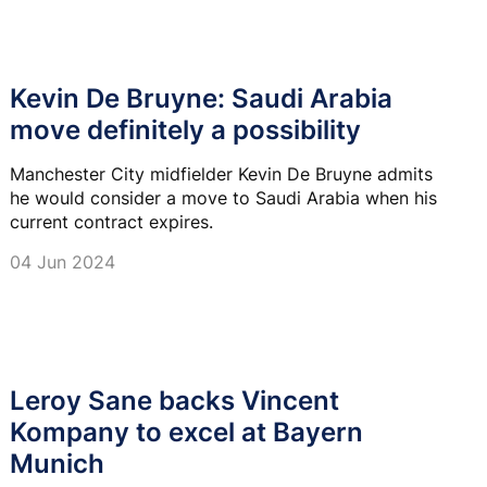
Kevin De Bruyne: Saudi Arabia
move definitely a possibility
Manchester City midfielder Kevin De Bruyne admits
he would consider a move to Saudi Arabia when his
current contract expires.
04 Jun 2024
Leroy Sane backs Vincent
Kompany to excel at Bayern
Munich