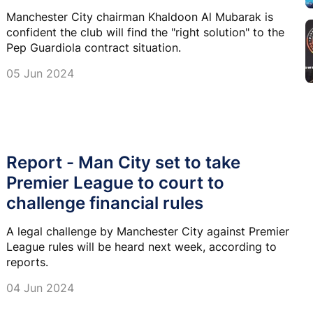
Manchester City chairman Khaldoon Al Mubarak is
confident the club will find the "right solution" to the
Pep Guardiola contract situation.
05 Jun 2024
Report - Man City set to take
Premier League to court to
challenge financial rules
A legal challenge by Manchester City against Premier
League rules will be heard next week, according to
reports.
04 Jun 2024