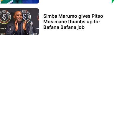
Simba Marumo gives Pitso
Mosimane thumbs up for
Bafana Bafana job